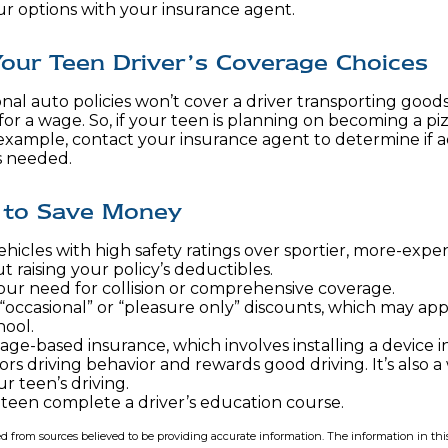
ur options with your insurance agent.
our Teen Driver’s Coverage Choices
al auto policies won’t cover a driver transporting goods 
or a wage. So, if your teen is planning on becoming a piz
r example, contact your insurance agent to determine if a
s needed.
 to Save Money
hicles with high safety ratings over sportier, more-expen
 raising your policy’s deductibles.
our need for collision or comprehensive coverage.
“occasional” or “pleasure only” discounts, which may app
hool.
age-based insurance, which involves installing a device i
ors driving behavior and rewards good driving. It’s also 
r teen’s driving.
teen complete a driver’s education course.
d from sources believed to be providing accurate information. The information in this