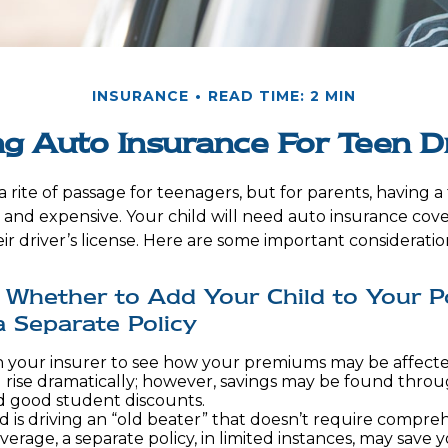
INSURANCE
READ TIME: 2 MIN
g Auto Insurance For Teen D
 rite of passage for teenagers, but for parents, having 
l and expensive. Your child will need auto insurance cov
ir driver’s license. Here are some important consideratio
Whether to Add Your Child to Your Po
 Separate Policy
 your insurer to see how your premiums may be affecte
 rise dramatically; however, savings may be found throu
d good student discounts.
ld is driving an “old beater” that doesn’t require compre
overage, a separate policy, in limited instances, may save