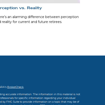
rception vs. Reality
re’s an alarming difference between perception
 reality for current and future retirees.
INRA's
BrokerCheck
.
ing accurate information. The information in this material is not
professionals for specific information regarding your individual
d by FMG Suite to provide information on a topic that may be of