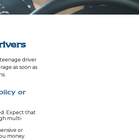
rivers
a teenage driver
erage as soon as
ns.
licy or
d. Expect that
gh multi-
hensive or
 you money.