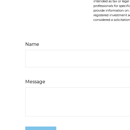
intended as tax or legal
professionals for speci
provide information on a
registered investment a
considered a solicitatio
Name
Message