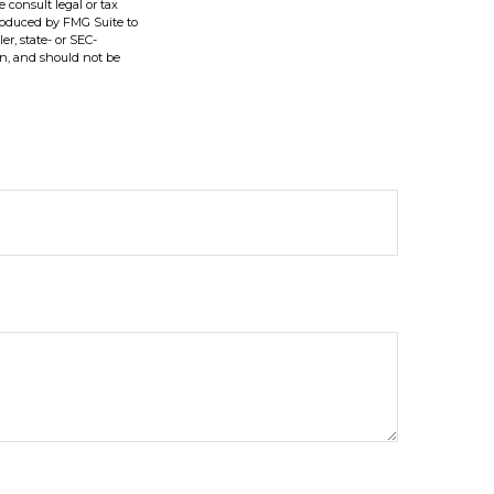
e consult legal or tax
produced by FMG Suite to
er, state- or SEC-
on, and should not be