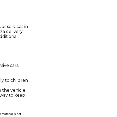
or services in
za delivery
dditional
sive cars.
ly to children
n the vehicle
a way to keep
 material is not