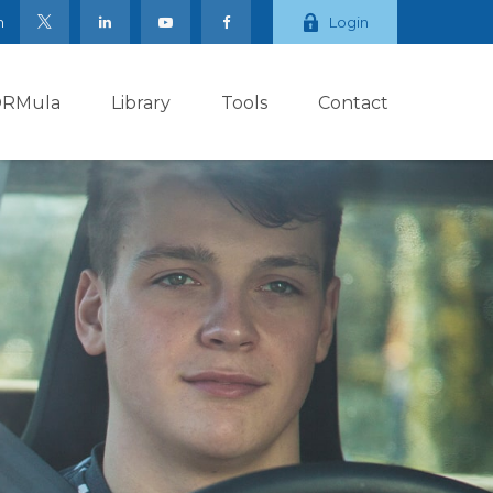
m
Login
ORMula
Library
Tools
Contact