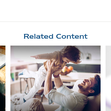
Related Content