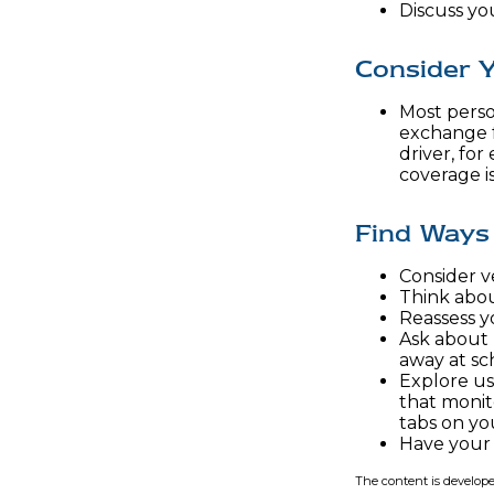
Discuss yo
Consider Y
Most person
exchange f
driver, fo
coverage i
Find Ways
Consider ve
Think about
Reassess y
Ask about 
away at sc
Explore us
that monit
tabs on you
Have your 
The content is develope