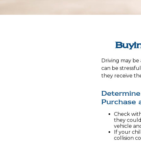
Buyin
Driving may be a
can be stressfu
they receive the
Determine 
Purchase a
Check with
they could
vehicle an
If your chi
collision c