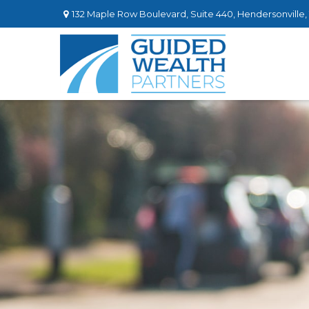
132 Maple Row Boulevard,
Suite 440,
Hendersonville,