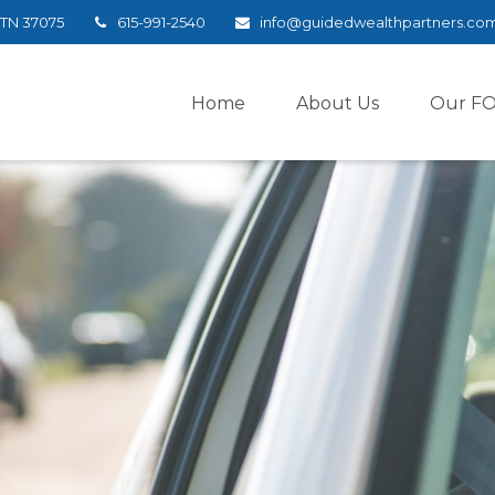
TN
37075
615-991-2540
info@guidedwealthpartners.co
Home
About Us
Our F