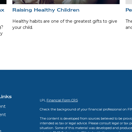
ax
Raising Healthy Children
Pe
Healthy habits are one of the greatest gifts to give
The
g?
your child.
and
ay
Links
LPL
Financial Form CRS
ent
Check the background of your financial professional on F
ent
The content is developed from sources believed to be provid
intended as tax or legal advice. Please consult legal or tax 
situation. Some of this material was developed and produce
e