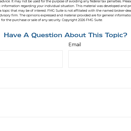
 advice. It may not be used for the purpose of avoiding any federal tax penalties. Pleas
fic information regarding your individual situation. This material was developed and 
 topic that may be of interest. FMG Suite is not affiliated with the named broker-deal
dvisory firm. The opinions expressed and material provided are for general informati
n for the purchase or sale of any security. Copyright
2026 FMG Suite.
Have A Question About This Topic?
Email