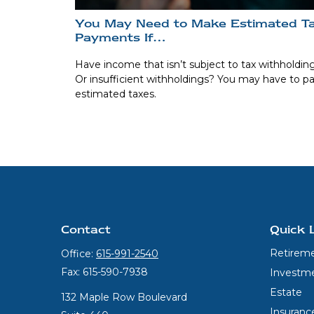
You May Need to Make Estimated T
Payments If…
Have income that isn’t subject to tax withholdin
Or insufficient withholdings? You may have to p
estimated taxes.
Contact
Quick 
Retirem
Office:
615-991-2540
Fax:
615-590-7938
Investm
Estate
132 Maple Row Boulevard
Insuranc