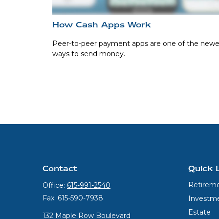
How Cash Apps Work
Peer-to-peer payment apps are one of the newe
ways to send money.
Contact
Quick 
Retirem
Office:
615-991-2540
Fax:
615-590-7938
Investm
Estate
132 Maple Row Boulevard