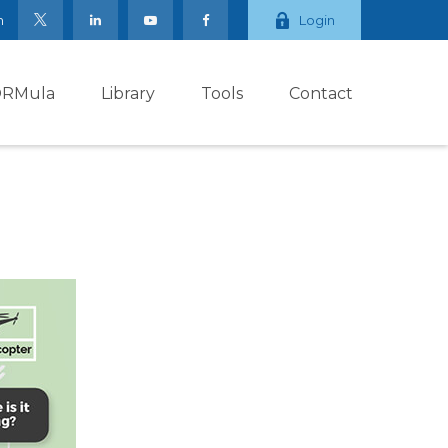
m
Login
ORMula
Library
Tools
Contact