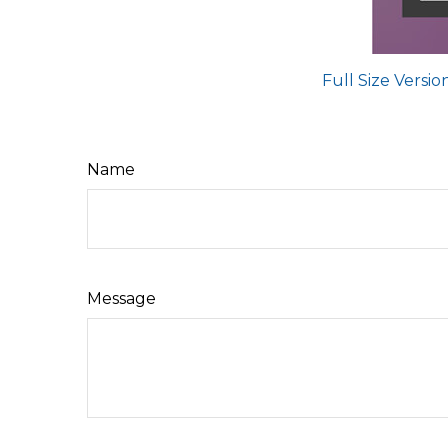
Full Size Versio
Name
Message