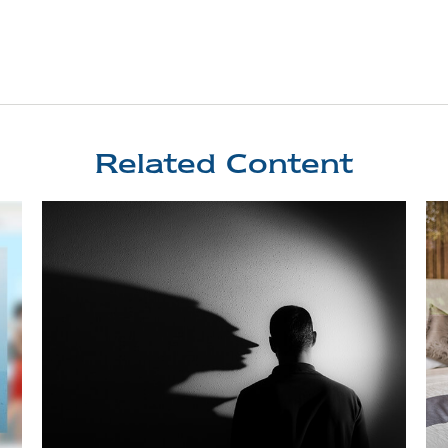
Related Content