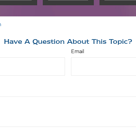
n
Have A Question About This Topic?
Email