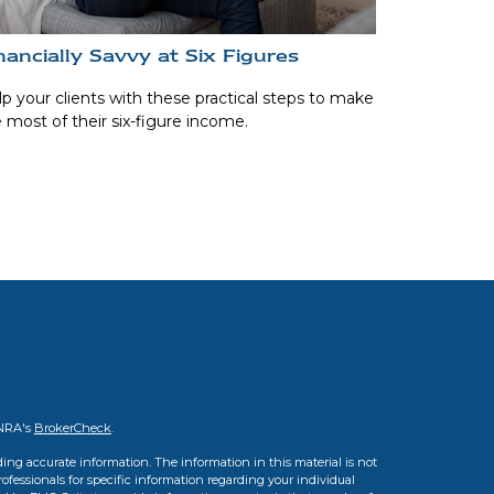
nancially Savvy at Six Figures
p your clients with these practical steps to make
 most of their six-figure income.
INRA's
BrokerCheck
.
ing accurate information. The information in this material is not
professionals for specific information regarding your individual