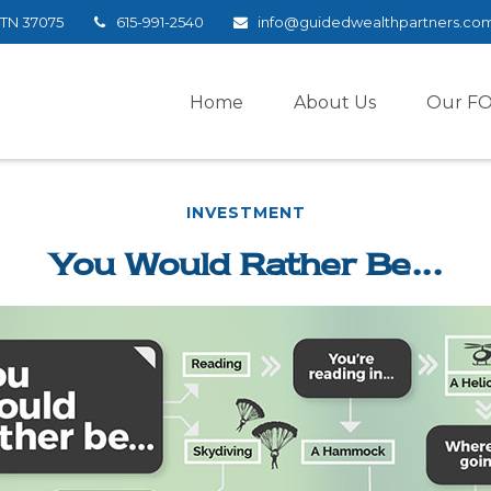
TN
37075
615-991-2540
info@guidedwealthpartners.co
Home
About Us
Our F
INVESTMENT
You Would Rather Be...