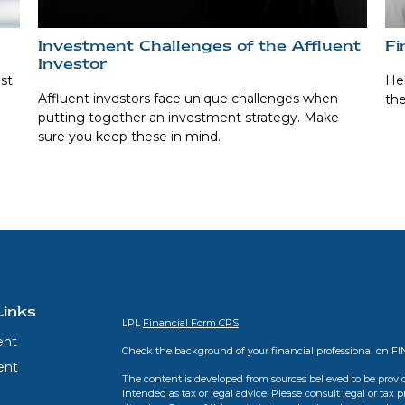
Investment Challenges of the Affluent
Fi
Investor
st
Hel
Affluent investors face unique challenges when
the
putting together an investment strategy. Make
sure you keep these in mind.
Links
LPL
Financial Form CRS
ent
Check the background of your financial professional on F
ent
The content is developed from sources believed to be provid
intended as tax or legal advice. Please consult legal or tax 