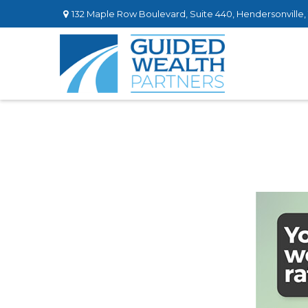
132 Maple Row Boulevard,
Suite 440,
Hendersonville,