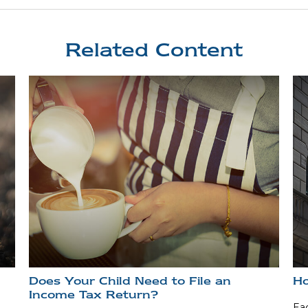
Related Content
Does Your Child Need to File an
Ho
Income Tax Return?
Eac