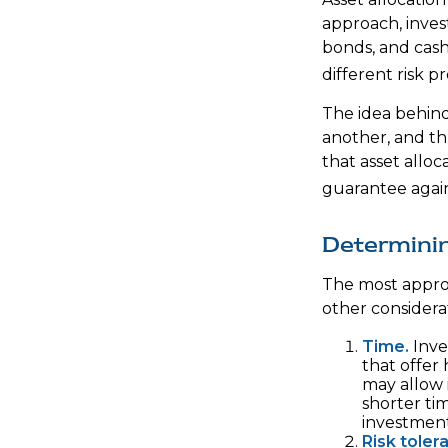
approach, invest
bonds, and cash
different risk p
The idea behind 
another, and thu
that asset alloc
guarantee again
Determini
The most approp
other considera
Time.
Inve
that offer 
may allow 
shorter ti
investment
Risk toler