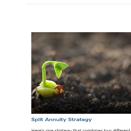
Split Annuity Strategy
Here's one strategy that combines two different