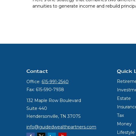
annuities to generate income and rebuild principa
Contact
Quick 
Retirem
Office:
615-991-2540
Fax:
615-590-7938
Investm
Estate
132 Maple Row Boulevard
Insuranc
Suite 440
Tax
Hendersonville,
TN
37075
Money
info@guidedwealthpartners.com
Lifestyle