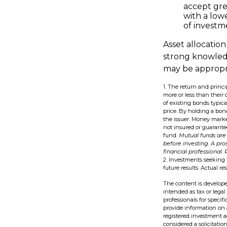
accept grea
with a low
of investme
Asset allocation
strong knowled
may be appropri
1. The return and princ
more or less than their 
of existing bonds typical
price. By holding a bond
the issuer. Money marke
not insured or guarante
fund.
Mutual funds are 
before investing. A pr
financial professional.
2. Investments seeking 
future results. Actual res
The content is develope
intended as tax or legal
professionals for speci
provide information on a
registered investment a
considered a solicitatio