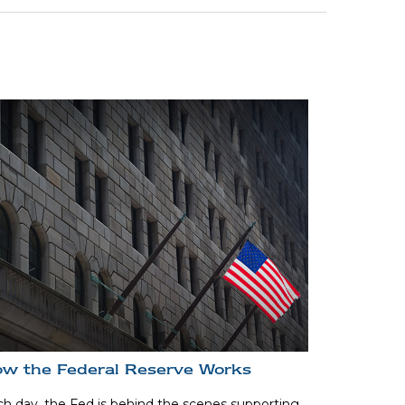
w the Federal Reserve Works
h day, the Fed is behind the scenes supporting