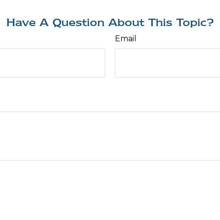
Have A Question About This Topic?
Email