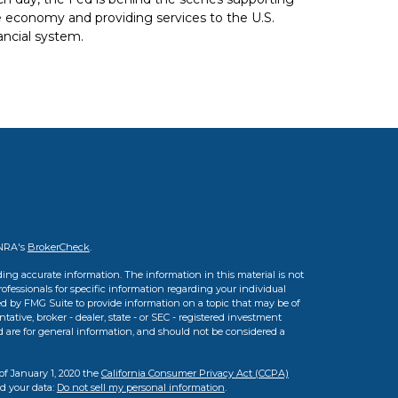
 economy and providing services to the U.S.
ancial system.
INRA's
BrokerCheck
.
ing accurate information. The information in this material is not
professionals for specific information regarding your individual
d by FMG Suite to provide information on a topic that may be of
tative, broker - dealer, state - or SEC - registered investment
d are for general information, and should not be considered a
of January 1, 2020 the
California Consumer Privacy Act (CCPA)
rd your data:
Do not sell my personal information
.