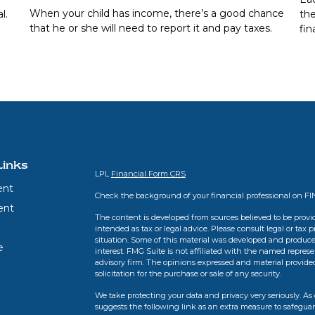
When your child has income, there’s a good chance
l.
the
that he or she will need to report it and pay taxes.
fin
Links
LPL
Financial Form CRS
ent
Check the background of your financial professional on F
ent
The content is developed from sources believed to be provid
intended as tax or legal advice. Please consult legal or tax 
situation. Some of this material was developed and produce
e
interest. FMG Suite is not affiliated with the named represen
advisory firm. The opinions expressed and material provide
solicitation for the purchase or sale of any security.
We take protecting your data and privacy very seriously. As 
suggests the following link as an extra measure to safegua