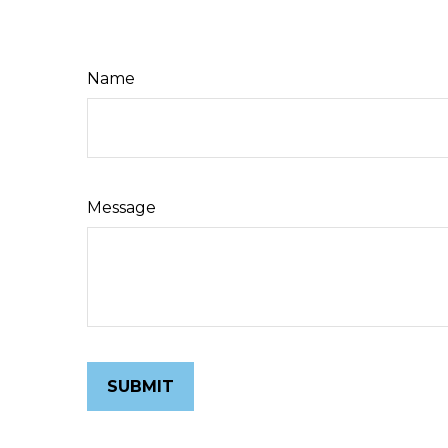
Name
Message