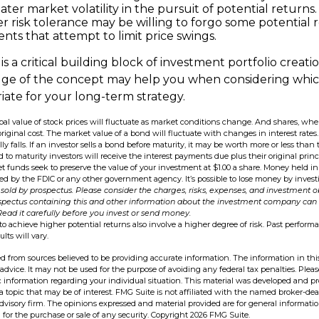
ter market volatility in the pursuit of potential returns.
er risk tolerance may be willing to forgo some potential r
nts that attempt to limit price swings.
 is a critical building block of investment portfolio creati
ge of the concept may help you when considering whic
ate for your long-term strategy.
ipal value of stock prices will fluctuate as market conditions change. And shares, wh
original cost. The market value of a bond will fluctuate with changes in interest rates. 
ly falls. If an investor sells a bond before maturity, it may be worth more or less than 
 to maturity investors will receive the interest payments due plus their original princ
t funds seek to preserve the value of your investment at $1.00 a share. Money held 
ed by the FDIC or any other government agency. It’s possible to lose money by inve
sold by prospectus. Please consider the charges, risks, expenses, and investment ob
ospectus containing this and other information about the investment company can
 Read it carefully before you invest or send money.
to achieve higher potential returns also involve a higher degree of risk. Past perfor
ults will vary.
d from sources believed to be providing accurate information. The information in this
 advice. It may not be used for the purpose of avoiding any federal tax penalties. Pleas
fic information regarding your individual situation. This material was developed and 
 topic that may be of interest. FMG Suite is not affiliated with the named broker-deal
dvisory firm. The opinions expressed and material provided are for general informati
n for the purchase or sale of any security. Copyright
2026 FMG Suite.