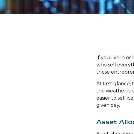
If you live in o
who sell everyt
these entrepren
At first glance,
the weather is co
easier to sell i
given day.
Asset Allo
Asset allocatio