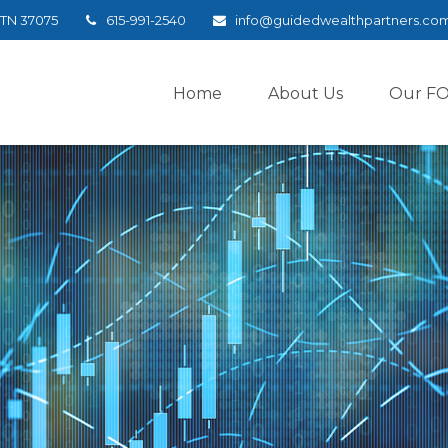
TN
37075
615-991-2540
info@guidedwealthpartners.co
Home
About Us
Our F