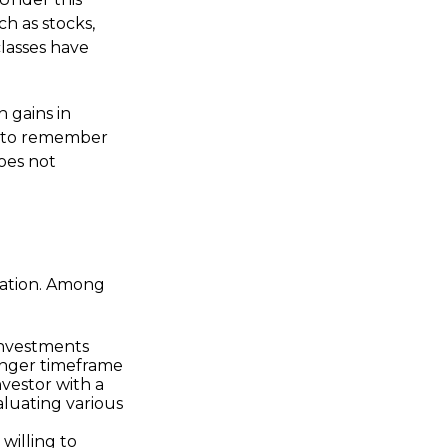
ch as stocks,
classes have
h gains in
nt to remember
does not
tuation. Among
investments
longer timeframe
nvestor with a
luating various
willing to