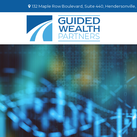
132 Maple Row Boulevard,
Suite 440,
Hendersonville,