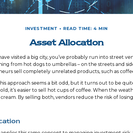
INVESTMENT
READ TIME: 4 MIN
Asset Allocation
r have visited a big city, you’ve probably run into street v
hing from hot dogs to umbrellas – on the streets and si
eurs sell completely unrelated products, such as coffe
 this approach seems a bit odd, but it turns out to be qu
ld, it’s easier to sell hot cups of coffee. When the weather
ce cream. By selling both, vendors reduce the risk of los
cation
n applies this same concept to managing investment risk.