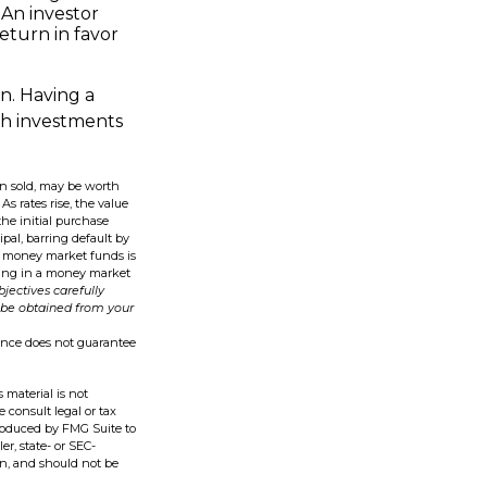
 An investor
eturn in favor
on. Having a
h investments
en sold, may be worth
As rates rise, the value
the initial purchase
ipal, barring default by
in money market funds is
sting in a money market
jectives carefully
 be obtained from your
mance does not guarantee
 material is not
e consult legal or tax
produced by FMG Suite to
er, state- or SEC-
on, and should not be