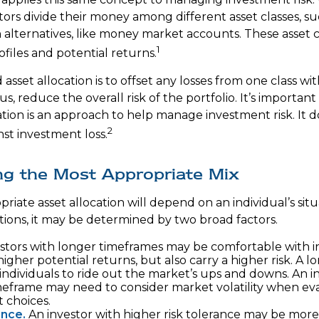
ors divide their money among different asset classes, su
 alternatives, like money market accounts. These asset 
1
rofiles and potential returns.
asset allocation is to offset any losses from one class wit
s, reduce the overall risk of the portfolio. It’s importa
ation is an approach to help manage investment risk. It 
2
st investment loss.
ng the Most Appropriate Mix
riate asset allocation will depend on an individual’s si
tions, it may be determined by two broad factors.
stors with longer timeframes may be comfortable with 
higher potential returns, but also carry a higher risk. A 
individuals to ride out the market’s ups and downs. An i
meframe may need to consider market volatility when eva
 choices.
ance.
An investor with higher risk tolerance may be more 