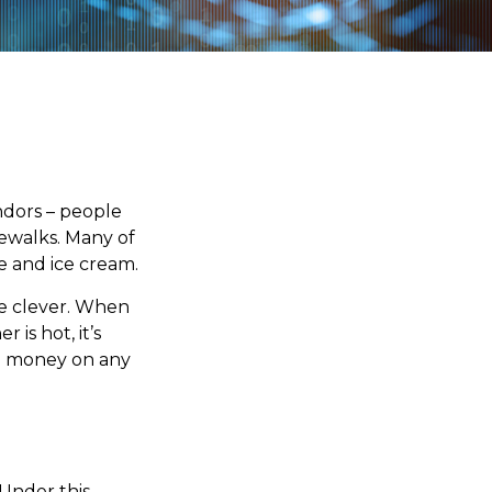
endors – people
dewalks. Many of
e and ice cream.
ite clever. When
 is hot, it’s
ing money on any
 Under this