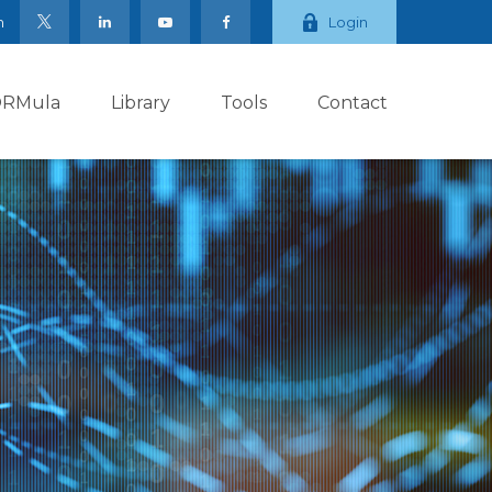
m
Login
ORMula
Library
Tools
Contact