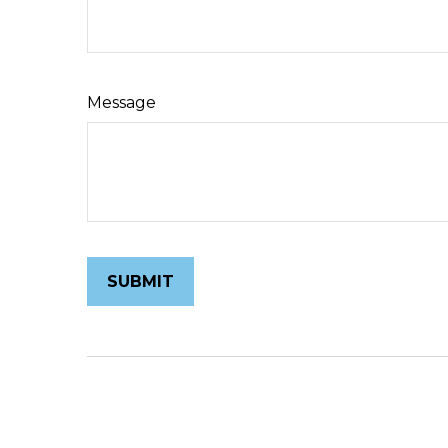
Message