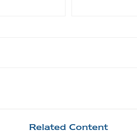
Related Content