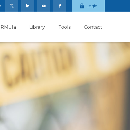
m
Login
ORMula
Library
Tools
Contact