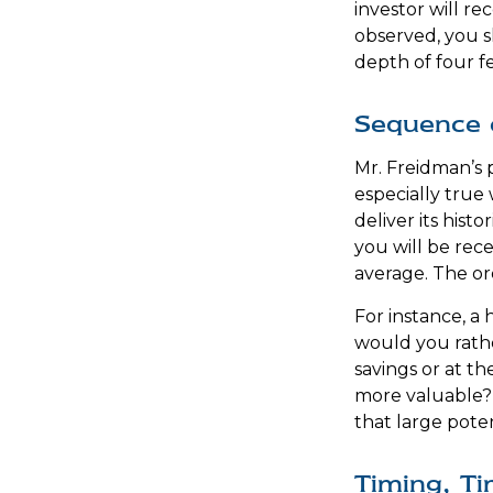
investor will r
observed, you sh
depth of four fe
Sequence 
Mr. Freidman’s p
especially true
deliver its his
you will be rec
average. The or
For instance, a
would you rathe
savings or at t
more valuable? 
that large poten
Timing, Ti