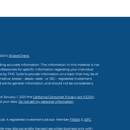
INRA's
BrokerCheck
.
ing accurate information. The information in this material is not
professionals for specific information regarding your individual
d by FMG Suite to provide information on a topic that may be of
tative, broker - dealer, state - or SEC - registered investment
d are for general information, and should not be considered a
of January 1, 2020 the
California Consumer Privacy Act (CCPA)
rd your data:
Do not sell my personal information
.
cial. A registered investment advisor. Member
FINRA
&
SIPC
.
ite may discuss and/or transact securities business only with