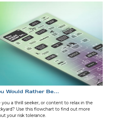
u Would Rather Be...
 you a thrill seeker, or content to relax in the
kyard? Use this flowchart to find out more
ut your risk tolerance.