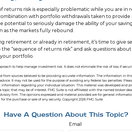
 returns risk is especially problematic while you are in 
combination with portfolio withdrawals taken to provide
e potential to seriously damage the ability of your savin
en as the markets fully rebound.
ng retirement or already in retirement, it’s time to give s
o the “sequence of returns risk” and ask questions abou
our portfolio.
approach to help manage investment risk. It does not eliminate the risk of loss if securi
d from sources believed to be providing accurate information. The information in this
 advice. It may not be used for the purpose of avoiding any federal tax penalties. Pleas
fic information regarding your individual situation. This material was developed and 
 topic that may be of interest. FMG Suite is not affiliated with the named broker-deal
dvisory firm. The opinions expressed and material provided are for general informati
n for the purchase or sale of any security. Copyright
2026 FMG Suite.
Have A Question About This Topic?
Email