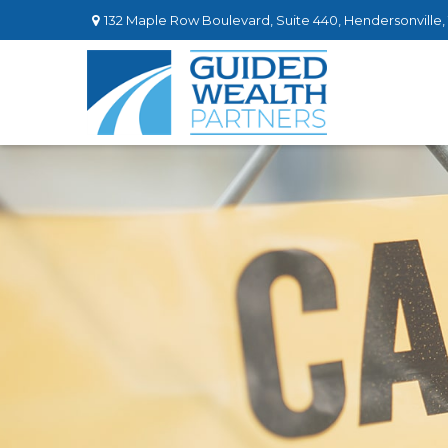
132 Maple Row Boulevard,
Suite 440,
Hendersonville,