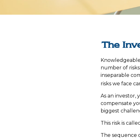
The Inv
Knowledgeable i
number of risks,
inseparable com
risks we face ca
As an investor,
compensate you,
biggest challen
This risk is cal
The sequence of