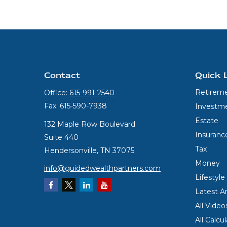
Contact
Quick 
Retirem
Office:
615-991-2540
Fax:
615-590-7938
Investm
Estate
132 Maple Row Boulevard
Insuranc
Suite 440
Tax
Hendersonville,
TN
37075
Money
info@guidedwealthpartners.com
Lifestyle
Latest Ar
All Video
All Calcu