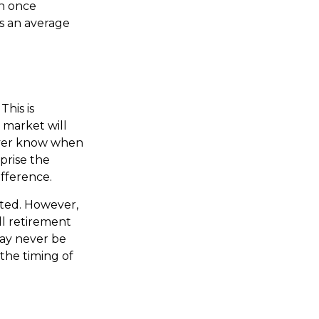
an once
as an average
This is
 market will
never know when
prise the
ifference.
cted. However,
ll retirement
may never be
the timing of