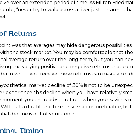
eceive over an extended period of time. As Milton Friedm
ould, “never try to walk across a river just because it h
et.”
of Returns
oint was that averages may hide dangerous possibilities. 
 with the stock market. You may be comfortable that the
torical average return over the long-term, but you can 
eiving the varying positive and negative returns that com
der in which you receive these returns can make a big d
 hypothetical market decline of 30% is not to be unexpe
r experience this decline when you have relatively sma
he moment you are ready to retire – when your savings 
Without a doubt, the former scenario is preferable, but 
tial decline is out of your control.
ming, Timing