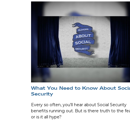
What You Need to Know About Soci
Security
Every so often, you'll hear about Social Security
benefits running out. But is there truth to the fea
or is it all hype?