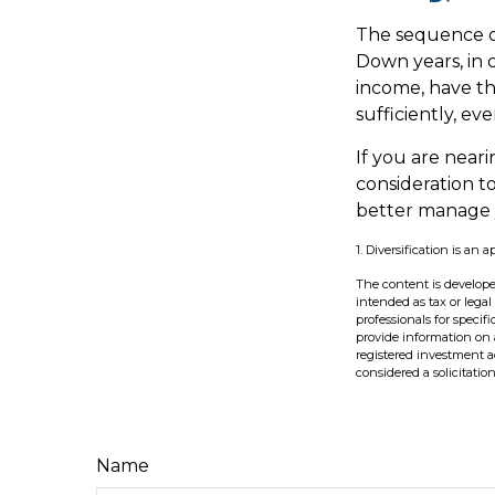
The sequence of
Down years, in 
income, have th
sufficiently, ev
If you are neari
consideration t
better manage y
1. Diversification is an 
The content is develope
intended as tax or legal
professionals for speci
provide information on a
registered investment a
considered a solicitatio
Name