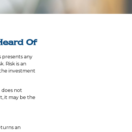
Heard Of
s presents any
. Risk is an
 the investment
t does not
t, it may be the
eturns an