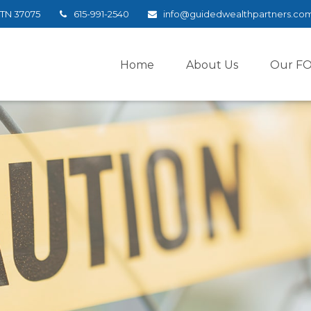
TN
37075
615-991-2540
info@guidedwealthpartners.co
Home
About Us
Our F