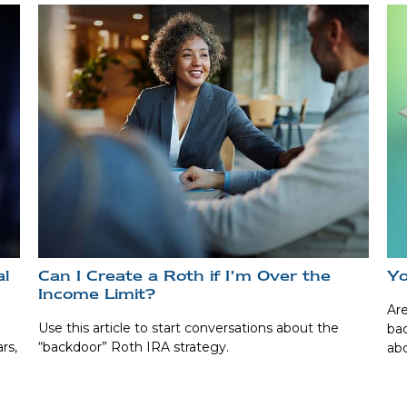
al
Can I Create a Roth if I’m Over the
Yo
Income Limit?
Are
Use this article to start conversations about the
bac
rs,
“backdoor” Roth IRA strategy.
abo