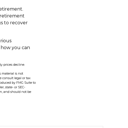
retirement.
 retirement
gs to recover
erious
t how you can
ty prices decline.
 material is not
e consult legal or tax
produced by FMG Suite to
er, state- or SEC-
on, and should not be