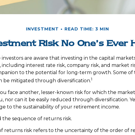
INVESTMENT
READ TIME: 3 MIN
estment Risk No One’s Ever 
nvestors are aware that investing in the capital market
 including interest rate risk, company risk, and market risk
panion to the potential for long-term growth. Some of
1
n be mitigated through diversification.
 you face another, lesser-known risk for which the marke
 nor can it be easily reduced through diversification. Ye
ge to the sustainability of your retirement income.
led the sequence of returns risk.
 returns risk refers to the uncertainty of the order of r