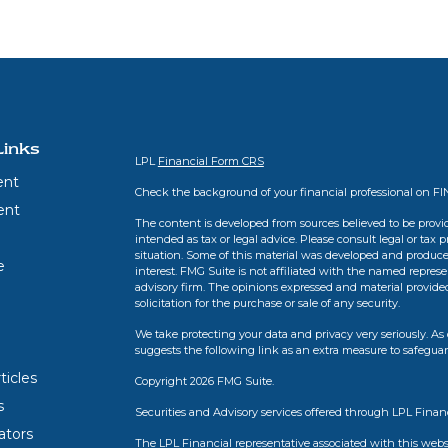
Links
LPL
Financial Form CRS
ent
Check the background of your financial professional on F
ent
The content is developed from sources believed to be provid
intended as tax or legal advice. Please consult legal or tax 
situation. Some of this material was developed and produce
e
interest. FMG Suite is not affiliated with the named represen
advisory firm. The opinions expressed and material provide
solicitation for the purchase or sale of any security.
We take protecting your data and privacy very seriously. As 
suggests the following link as an extra measure to safegua
ticles
Copyright 2026 FMG Suite.
s
Securities and Advisory services offered through LPL Finan
lators
The LPL Financial representative associated with this webs