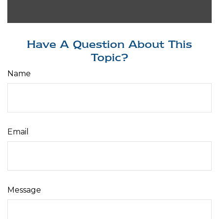
Have A Question About This
Topic?
Name
Email
Message