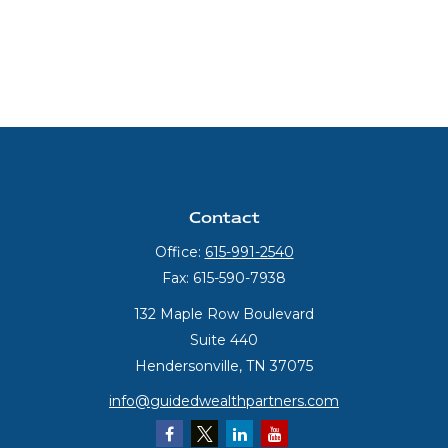
Contact
Office:
615-991-2540
Fax:
615-590-7938
132 Maple Row Boulevard
Suite 440
Hendersonville,
TN
37075
info@guidedwealthpartners.com