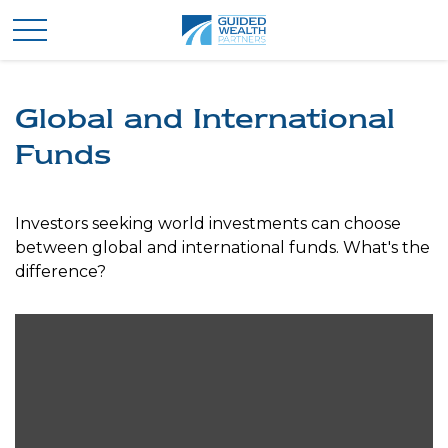
Global and International
Funds
Investors seeking world investments can choose
between global and international funds. What's the
difference?