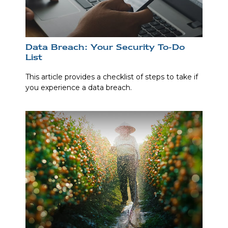
Data Breach: Your Security To-Do
List
This article provides a checklist of steps to take if
you experience a data breach.