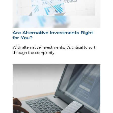
Are Alternative Investments Right
for You?
With alternative investments, it’s critical to sort
through the complexity.