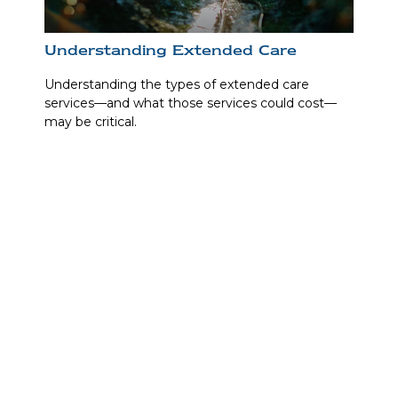
Understanding Extended Care
Understanding the types of extended care
services—and what those services could cost—
may be critical.