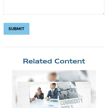
Related Content