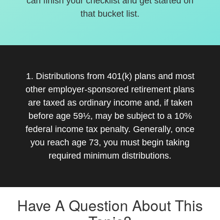
can finish your checklist and get started on
that bucket list.
1. Distributions from 401(k) plans and most
other employer-sponsored retirement plans
are taxed as ordinary income and, if taken
before age 59½, may be subject to a 10%
federal income tax penalty. Generally, once
you reach age 73, you must begin taking
required minimum distributions.
Have A Question About This