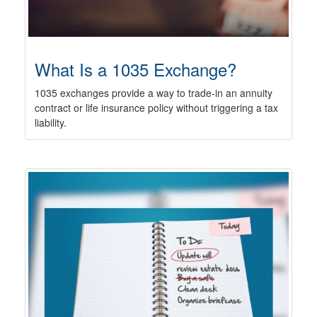
What Is a 1035 Exchange?
1035 exchanges provide a way to trade-in an annuity
contract or life insurance policy without triggering a tax
liability.