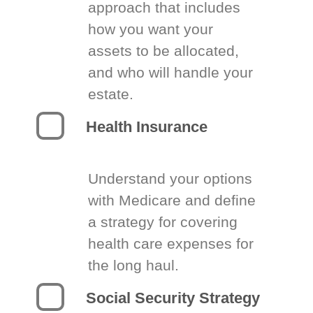
approach that includes
how you want your
assets to be allocated,
and who will handle your
estate.
Health Insurance
Understand your options
with Medicare and define
a strategy for covering
health care expenses for
the long haul.
Social Security Strategy