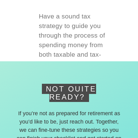
Have a sound tax
strategy to guide you
through the process of
spending money from
both taxable and tax-
deferred accounts.
NOT QUITE
READY?
If you’re not as prepared for retirement as
you’d like to be, just reach out. Together,
we can fine-tune these strategies so you