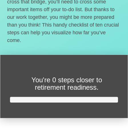
cross that bridge, you’ll need to cross some
important items off your to-do list. But thanks to
our work together, you might be more prepared
than you think! This handy checklist of ten crucial
steps can help you visualize how far you’ve
come.
You're
0 steps closer
to
retirement readiness.