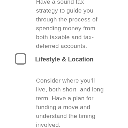
Have a sound tax
strategy to guide you
through the process of
spending money from
both taxable and tax-
deferred accounts.
Lifestyle & Location
Consider where you’ll
live, both short- and long-
term. Have a plan for
funding a move and
understand the timing
involved.