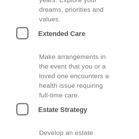
dreams, priorities and
values.
Extended Care
Make arrangements in
the event that you or a
loved one encounters a
health issue requiring
full-time care.
Estate Strategy
Develop an estate