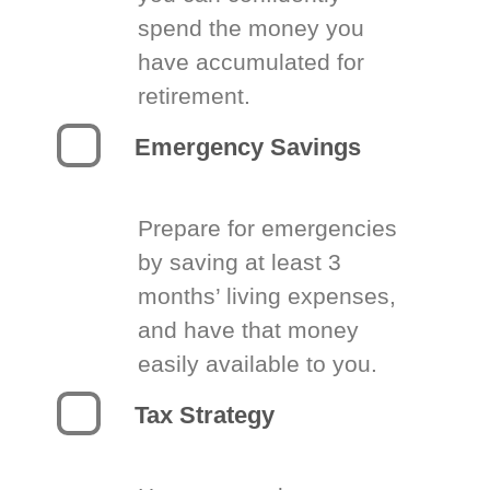
spend the money you
have accumulated for
retirement.
Emergency Savings
Prepare for emergencies
by saving at least 3
months’ living expenses,
and have that money
easily available to you.
Tax Strategy