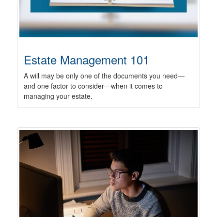
Estate Management 101
A will may be only one of the documents you need—
and one factor to consider—when it comes to
managing your estate.