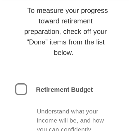
To measure your progress
toward retirement
preparation, check off your
“Done” items from the list
below.
Retirement Budget
Understand what your
income will be, and how
you can confidently