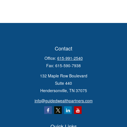
Contact
Office:
615-991-2540
Fax:
615-590-7938
132 Maple Row Boulevard
Suite 440
Hendersonville,
TN
37075
info@guidedwealthpartners.com
Quick Links