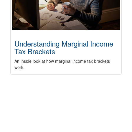
Understanding Marginal Income
Tax Brackets
An inside look at how marginal income tax brackets
work.