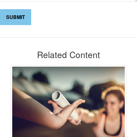
Related Content