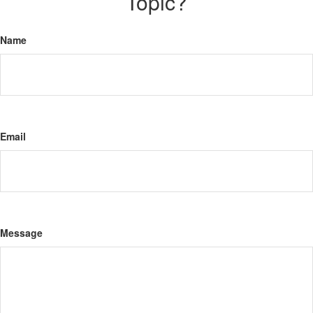
Topic?
Name
Email
Message