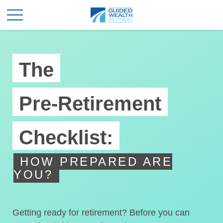
The
Pre-Retirement
Checklist:
HOW PREPARED ARE
YOU?
Getting ready for retirement? Before you can