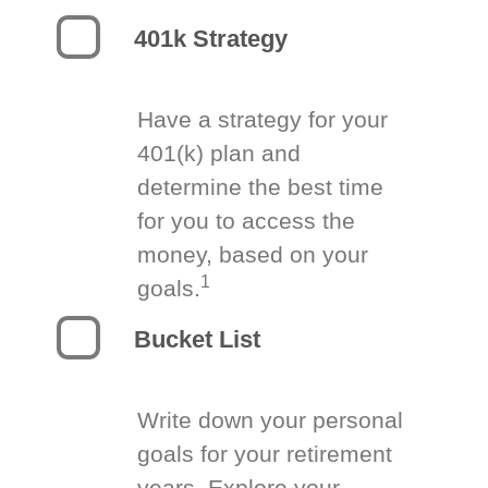
401k Strategy
Have a strategy for your
401(k) plan and
determine the best time
for you to access the
money, based on your
1
goals.
Bucket List
Write down your personal
goals for your retirement
years. Explore your