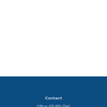
Contact
Office:
615-991-2540