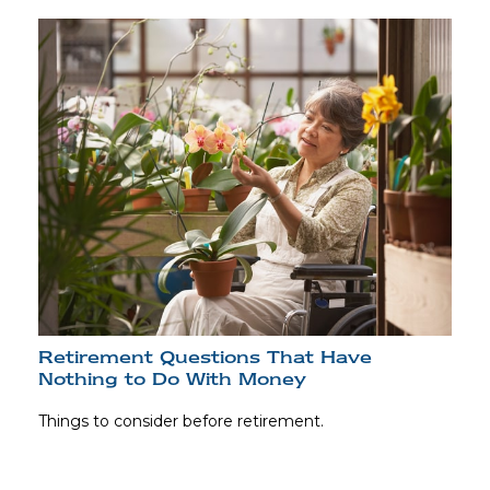
Retirement Questions That Have
Nothing to Do With Money
Things to consider before retirement.