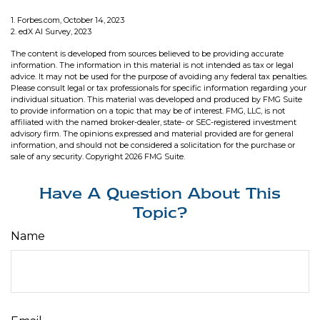
1. Forbes.com, October 14, 2023
2. edX AI Survey, 2023
The content is developed from sources believed to be providing accurate
information. The information in this material is not intended as tax or legal
advice. It may not be used for the purpose of avoiding any federal tax penalties.
Please consult legal or tax professionals for specific information regarding your
individual situation. This material was developed and produced by FMG Suite
to provide information on a topic that may be of interest. FMG, LLC, is not
affiliated with the named broker-dealer, state- or SEC-registered investment
advisory firm. The opinions expressed and material provided are for general
information, and should not be considered a solicitation for the purchase or
sale of any security. Copyright
2026 FMG Suite.
Have A Question About This
Topic?
Name