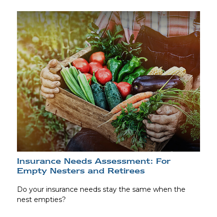
Insurance Needs Assessment: For
Empty Nesters and Retirees
Do your insurance needs stay the same when the
nest empties?