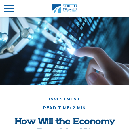
INVESTMENT
READ TIME: 2 MIN
How Will the Economy