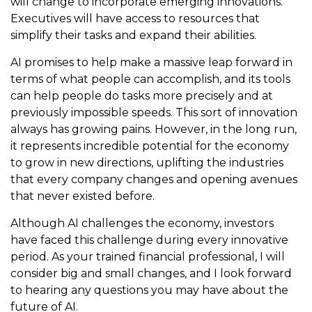
will change to incorporate emerging innovations.
Executives will have access to resources that
simplify their tasks and expand their abilities.
AI promises to help make a massive leap forward in
terms of what people can accomplish, and its tools
can help people do tasks more precisely and at
previously impossible speeds. This sort of innovation
always has growing pains. However, in the long run,
it represents incredible potential for the economy
to grow in new directions, uplifting the industries
that every company changes and opening avenues
that never existed before.
Although AI challenges the economy, investors
have faced this challenge during every innovative
period. As your trained financial professional, I will
consider big and small changes, and I look forward
to hearing any questions you may have about the
future of AI.