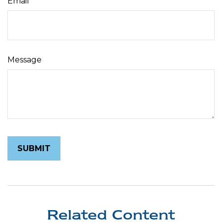
Email
Message
Related Content