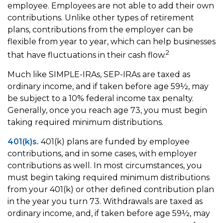
employee. Employees are not able to add their own
contributions. Unlike other types of retirement
plans, contributions from the employer can be
flexible from year to year, which can help businesses
2
that have fluctuations in their cash flow.
Much like SIMPLE-IRAs, SEP-IRAs are taxed as
ordinary income, and if taken before age 59½, may
be subject to a 10% federal income tax penalty.
Generally, once you reach age 73, you must begin
taking required minimum distributions.
401(k)s.
401(k) plans are funded by employee
contributions, and in some cases, with employer
contributions as well. In most circumstances, you
must begin taking required minimum distributions
from your 401(k) or other defined contribution plan
in the year you turn 73. Withdrawals are taxed as
ordinary income, and, if taken before age 59½, may