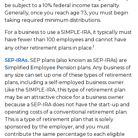
be subject to a 10% federal income tax penalty.
Generally, once you reach age 73, you must begin
taking required minimum distributions.
For a business to use a SIMPLE-IRA, it typically must
have fewer than 100 employees and cannot have
1
any other retirement plans in place.
SEP-IRAs.
SEP plans (also known as SEP-IRAs) are
S
implified
E
mployee
P
ension plans. Any business of
any size can set up one of these types of retirement
plans, including a self-employed business owner.
Like the SIMPLE-IRA, this type of retirement plan
may be an attractive choice for a business owner
because a SEP-IRA does not have the start-up and
operating costs of a conventional retirement plan.
This is a type of retirement plan that is solely
sponsored by the employer, and you must
contribute the same percentage to each eligible