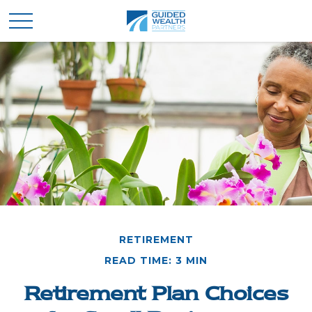
RETIREMENT
READ TIME: 3 MIN
Retirement Plan Choices