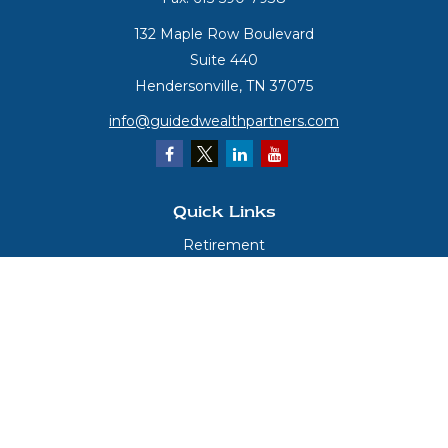
132 Maple Row Boulevard
Suite 440
Hendersonville,
TN
37075
info@guidedwealthpartners.com
Quick Links
Retirement
Investment
Estate
Insurance
Tax
Money
Lifestyle
Latest Articles