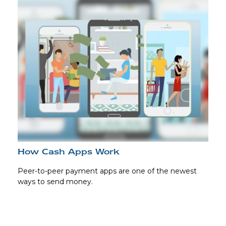
How Cash Apps Work
Peer-to-peer payment apps are one of the newest
ways to send money.