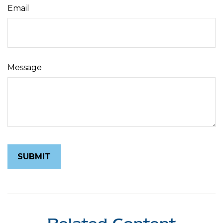
Email
Message