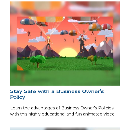
Stay Safe with a Business Owner's
Policy
Learn the advantages of Business Owner's Policies
with this highly educational and fun animated video.