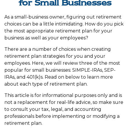
for Small Businesses
As a small-business owner, figuring out retirement
choices can be a little intimidating. How do you pick
the most appropriate retirement plan for your
business as well as your employees?
There are a number of choices when creating
retirement plan strategies for you and your
employees. Here, we will review three of the most
popular for small businesses: SIMPLE-IRAs, SEP-
IRAs, and 401(k)s. Read on below to learn more
about each type of retirement plan.
This article is for informational purposes only and is
not a replacement for real-life advice, so make sure
to consult your tax, legal, and accounting
professionals before implementing or modifying a
retirement plan.