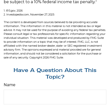
1
be subject to a 10% federal income tax penalty.
1. IRS.gov, 2026
2. Investopedia.com, November 27, 2025
The content is developed from sources believed to be providing accurate
information. The information in this material is not intended as tax or legal
advice. It may not be used for the purpose of avoiding any federal tax penalties.
Please consult legal or tax professionals for specific information regarding your
individual situation. This material was developed and produced by FMG Suite
to provide information on a topic that may be of interest. FMG, LLC, is not
affiliated with the named broker-dealer, state- or SEC-registered investment
advisory firm. The opinions expressed and material provided are for general
information, and should not be considered a solicitation for the purchase or
sale of any security. Copyright
2026 FMG Suite.
Have A Question About This
Topic?
Name