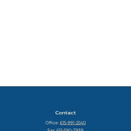
Contact
Office:
615-991-2540
Fax:
615-590-7938