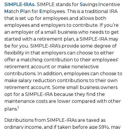
SIMPLE-IRAs.
SIMPLE stands for
S
avings
I
ncentive
M
atch
P
lan for
E
mployees. This is a traditional IRA
that is set up for employees and allows both
employees and employers to contribute. If you’re
an employer of a small business who needs to get
started with a retirement plan, a SIMPLE-IRA may
be for you. SIMPLE-IRA’s provide some degree of
flexibility in that employers can choose to either
offer a matching contribution to their employees'
retirement account or make nonelective
contributions. In addition, employees can choose to
make salary reduction contributions to their own
retirement account. Some small business owners
opt for a SIMPLE-IRA because they find the
maintenance costs are lower compared with other
1
plans.
Distributions from SIMPLE-IRAs are taxed as
ordinary income, and if taken before age 59½, may