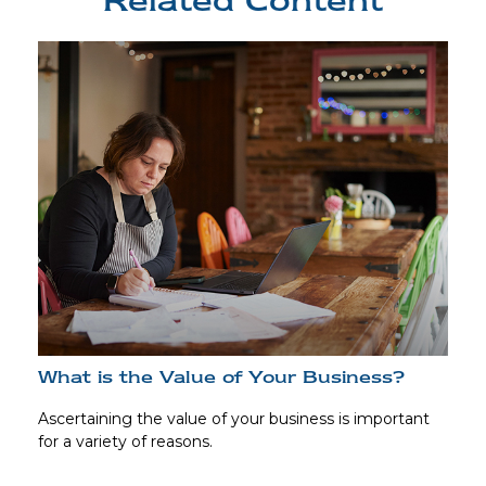
Related Content
What is the Value of Your Business?
Ascertaining the value of your business is important
for a variety of reasons.