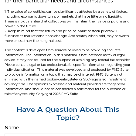
for their particular needs and circumstances.
1. The value of collectibles can be significantly affected by a variety of factors,
including economic downturns or markets that have little or no liquidity.
There is no guarantee that collectibles will maintain their value or purchasing
power in the future.
2. Keep in mind that the return and principal value of stock prices will
fluctuate as market conditions change. And shares, when sold, may be worth
more or less than their original cost.
The content is developed from sources believed to be providing accurate
information. The information in this material is not intended as tax or legal
advice. It may not be used for the purpose of avoiding any federal tax penalties.
Please consult legal or tax professionals for specific information regarding your
individual situation. This material was developed and produced by FMG Suite
to provide information on a topic that may be of interest. FMG Suite is not
affiliated with the named broker-dealer, state- or SEC-registered investment
advisory firm. The opinions expressed and material provided are for general
information, and should not be considered a solicitation for the purchase or
sale of any security. Copyright
2026 FMG Suite.
Have A Question About This
Topic?
Name