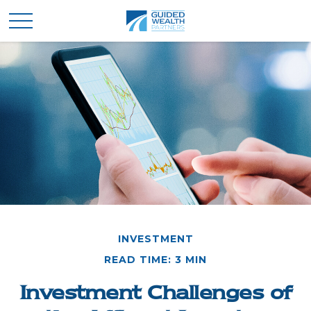
INVESTMENT
READ TIME: 3 MIN
Investment Challenges of