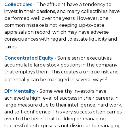
Collectibles
- The affluent have a tendency to
invest in their passions, and many collectibles have
performed well over the years. However, one
common mistake is not keeping up-to-date
appraisals on record, which may have adverse
consequences with regard to estate liquidity and
1
taxes.
Concentrated Equity
- Some senior executives
accumulate large stock positions in the company
that employs them. This creates a unique risk and
2
potentially can be managed in several ways.
DIY Mentality
- Some wealthy investors have
achieved a high level of success in their careers, in
large measure due to their intelligence, hard work,
and self-confidence. This very success often carries
over to the belief that building or managing
successful enterprises is not dissimilar to managing