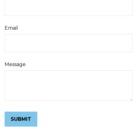
Email
Message