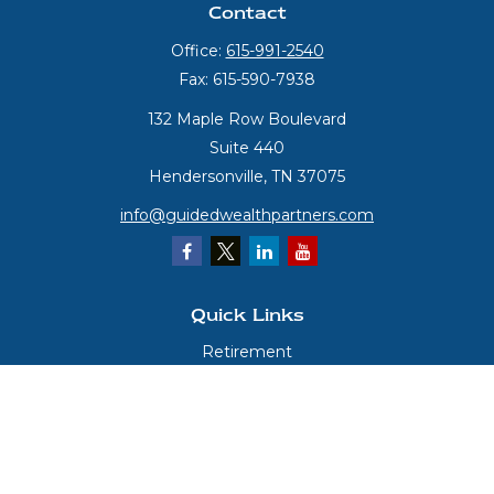
Contact
Office:
615-991-2540
Fax:
615-590-7938
132 Maple Row Boulevard
Suite 440
Hendersonville,
TN
37075
info@guidedwealthpartners.com
Quick Links
Retirement
Investment
Estate
Insurance
Tax