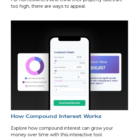
too high, there are ways to appeal.
How Compound Interest Works
Explore how compound interest can grow your
money over time with this interactive tool.