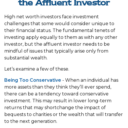
the Affluent Investor
High net worth investors face investment
challenges that some would consider unique to
their financial status. The fundamental tenets of
investing apply equally to them as with any other
investor, but the affluent investor needs to be
mindful of issues that typically arise only from
substantial wealth.
Let’s examine a few of these.
Being Too Conservative
- When an individual has
more assets than they think they’ll ever spend,
there can be a tendency toward conservative
investment. This may result in lower long-term
returns that may shortchange the impact of
bequests to charities or the wealth that will transfer
to the next generation.