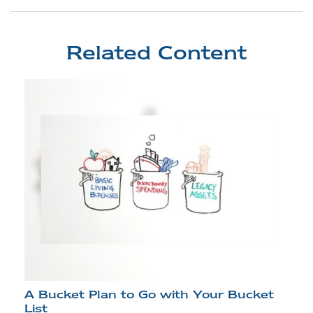
Related Content
A Bucket Plan to Go with Your Bucket
List