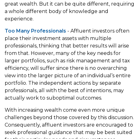
great wealth. But it can be quite different, requiring
a whole different body of knowledge and
experience.
Too Many Professionals
- Affluent investors often
place their investment assets with multiple
professionals, thinking that better results will arise
from that. However, many of the key needs for
larger portfolios, such as risk management and tax
efficiency, will suffer since there is no overarching
view into the larger picture of an individual’s entire
portfolio. The independent actions by separate
professionals, all with the best of intentions, may
actually work to suboptimal outcomes.
With increasing wealth come even more unique
challenges beyond those covered by this discussion.
Consequently, affluent investors are encouraged to
seek professional guidance that may be best suited