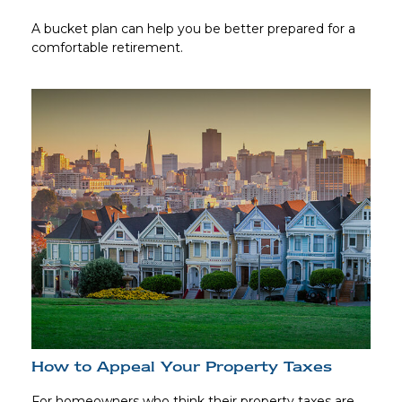
A bucket plan can help you be better prepared for a
comfortable retirement.
How to Appeal Your Property Taxes
For homeowners who think their property taxes are