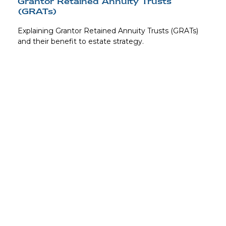
Grantor Retained Annuity Trusts
(GRATs)
Explaining Grantor Retained Annuity Trusts (GRATs)
and their benefit to estate strategy.