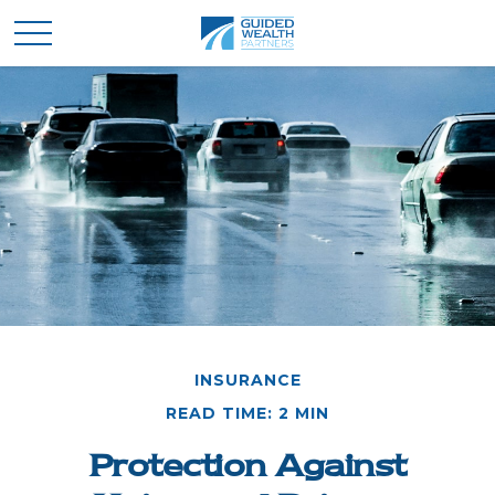
INSURANCE
READ TIME: 2 MIN
Protection Against