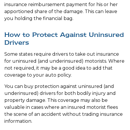
insurance reimbursement payment for his or her
apportioned share of the damage. This can leave
you holding the financial bag.
How to Protect Against Uninsured
Drivers
Some states require drivers to take out insurance
for uninsured (and underinsured) motorists. Where
not required, it may be a good idea to add that
coverage to your auto policy.
You can buy protection against uninsured (and
underinsured) drivers for both bodily injury and
property damage. This coverage may also be
valuable in cases where an insured motorist flees
the scene of an accident without trading insurance
information.