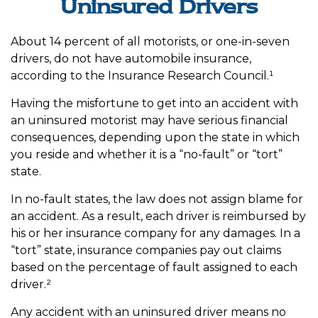
Uninsured Drivers
About 14 percent of all motorists, or one-in-seven
drivers, do not have automobile insurance,
according to the Insurance Research Council.¹
Having the misfortune to get into an accident with
an uninsured motorist may have serious financial
consequences, depending upon the state in which
you reside and whether it is a “no-fault” or “tort”
state.
In no-fault states, the law does not assign blame for
an accident. As a result, each driver is reimbursed by
his or her insurance company for any damages. In a
“tort” state, insurance companies pay out claims
based on the percentage of fault assigned to each
driver.²
Any accident with an uninsured driver means no