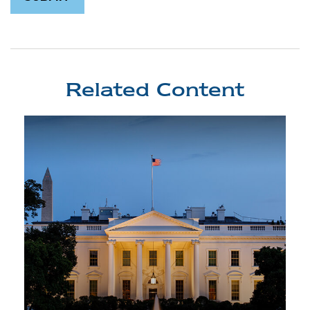
Related Content