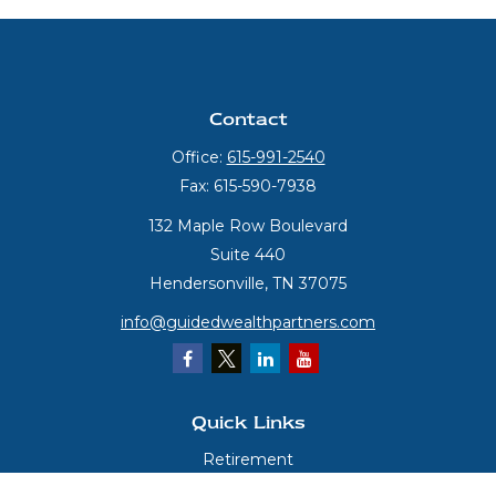
Contact
Office:
615-991-2540
Fax:
615-590-7938
132 Maple Row Boulevard
Suite 440
Hendersonville,
TN
37075
info@guidedwealthpartners.com
Quick Links
Retirement
Investment