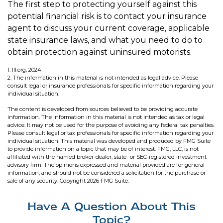
The first step to protecting yourself against this
potential financial risk is to contact your insurance
agent to discuss your current coverage, applicable
state insurance laws, and what you need to do to
obtain protection against uninsured motorists.
1. III.org, 2024
2. The information in this material is not intended as legal advice. Please
consult legal or insurance professionals for specific information regarding your
individual situation.
The content is developed from sources believed to be providing accurate
information. The information in this material is not intended as tax or legal
advice. It may not be used for the purpose of avoiding any federal tax penalties.
Please consult legal or tax professionals for specific information regarding your
individual situation. This material was developed and produced by FMG Suite
to provide information on a topic that may be of interest. FMG, LLC, is not
affiliated with the named broker-dealer, state- or SEC-registered investment
advisory firm. The opinions expressed and material provided are for general
information, and should not be considered a solicitation for the purchase or
sale of any security. Copyright
2026 FMG Suite.
Have A Question About This
Topic?