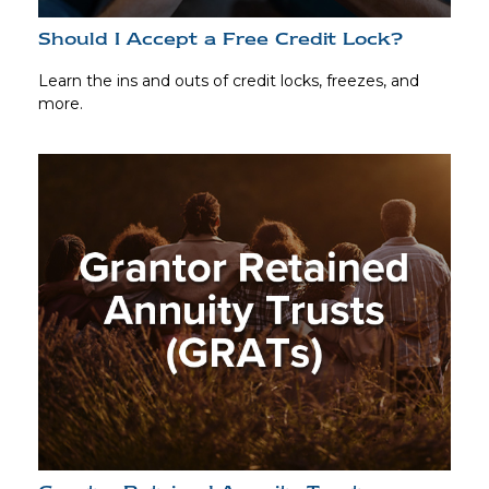
Should I Accept a Free Credit Lock?
Learn the ins and outs of credit locks, freezes, and
more.