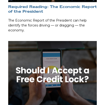
Required Reading: The Economic Report
of the President
The Economic Report of the President can help
identify the forces driving — or dragging — the
economy.