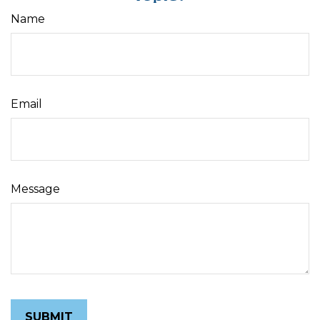
Name
Email
Message