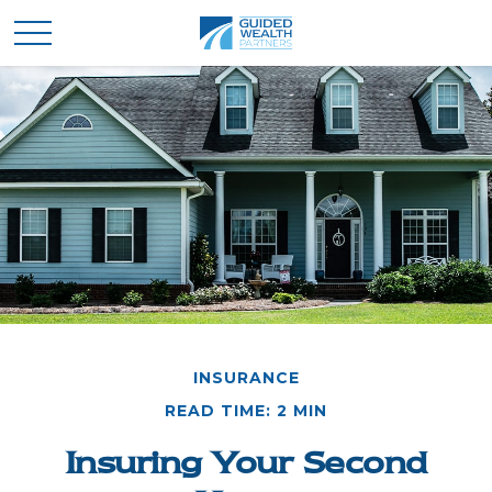
INSURANCE
READ TIME: 2 MIN
Insuring Your Second