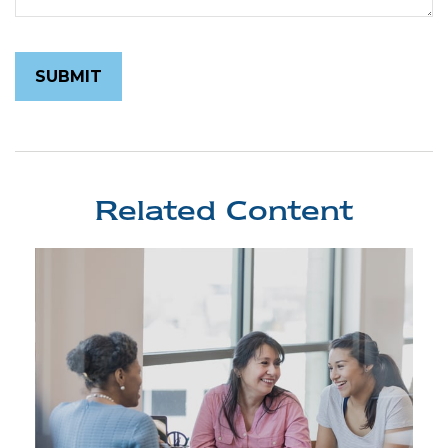
Related Content