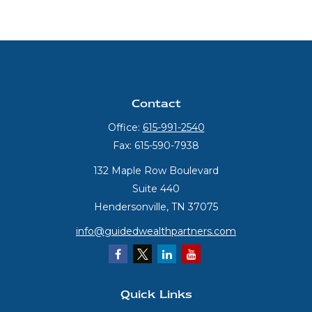
Contact
Office:
615-991-2540
Fax:
615-590-7938
132 Maple Row Boulevard
Suite 440
Hendersonville,
TN
37075
info@guidedwealthpartners.com
Quick Links