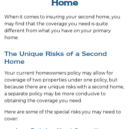
Home
When it comes to insuring your second home, you
may find that the coverage you need is quite
different from what you have on your primary
home.
The Unique Risks of a Second
Home
Your current homeowners policy may allow for
coverage of two properties under one policy, but
because there are unique risks with a second home,
a separate policy may be more conducive to
obtaining the coverage you need.
Here are some of the special risks you may need to
cover: