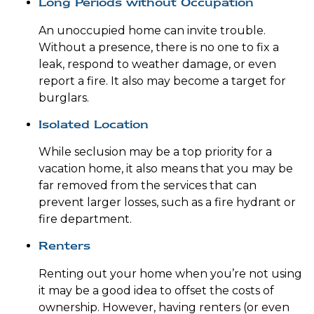
Long Periods without Occupation
An unoccupied home can invite trouble.
Without a presence, there is no one to fix a
leak, respond to weather damage, or even
report a fire. It also may become a target for
burglars.
Isolated Location
While seclusion may be a top priority for a
vacation home, it also means that you may be
far removed from the services that can
prevent larger losses, such as a fire hydrant or
fire department.
Renters
Renting out your home when you’re not using
it may be a good idea to offset the costs of
ownership. However, having renters (or even