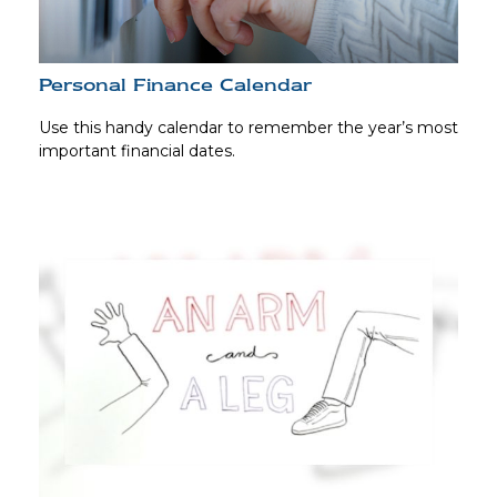
Personal Finance Calendar
Use this handy calendar to remember the year’s most
important financial dates.