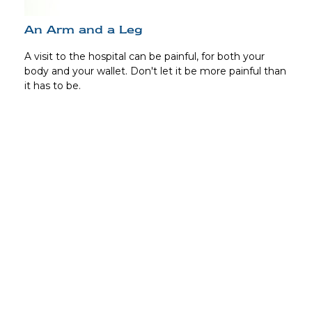
An Arm and a Leg
A visit to the hospital can be painful, for both your
body and your wallet. Don't let it be more painful than
it has to be.