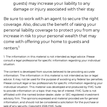
guests) may increase your liability to any
damage or injury associated with their stay.
Be sure to work with an agent to secure the right
coverage. Also, discuss the benefit of raising your
personal liability coverage to protect you from any
increase in risk to your personal wealth that may
come with offering your home to guests and
1
renters.
1. The information in this material is not intended as legal advice. Please
consult a legal professional for specific information regarding your individual
situation.
The content is developed from sources believed to be providing accurate
information. The information in this material is not intended as tax or legal
advice. It may not be used for the purpose of avoiding any federal tax penalties.
Please consult legal or tax professionals for specific information regarding your
individual situation. This material was developed and produced by FMG Suite
to provide information on a topic that may be of interest. FMG Suite is not
affiliated with the named broker-dealer, state- or SEC-registered investment
advisory firm. The opinions expressed and material provided are for general
information, and should not be considered a solicitation for the purchase or
sale of any security. Copyright
2026 FMG Suite.