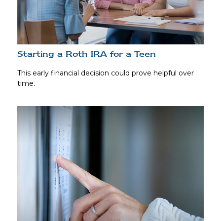
Starting a Roth IRA for a Teen
This early financial decision could prove helpful over
time.