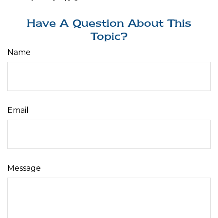
Have A Question About This
Topic?
Name
Email
Message