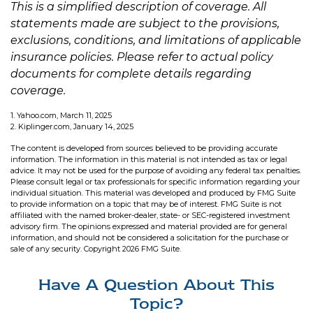
This is a simplified description of coverage. All
statements made are subject to the provisions,
exclusions, conditions, and limitations of applicable
insurance policies. Please refer to actual policy
documents for complete details regarding
coverage.
1. Yahoo.com, March 11, 2025
2. Kiplinger.com, January 14, 2025
The content is developed from sources believed to be providing accurate
information. The information in this material is not intended as tax or legal
advice. It may not be used for the purpose of avoiding any federal tax penalties.
Please consult legal or tax professionals for specific information regarding your
individual situation. This material was developed and produced by FMG Suite
to provide information on a topic that may be of interest. FMG Suite is not
affiliated with the named broker-dealer, state- or SEC-registered investment
advisory firm. The opinions expressed and material provided are for general
information, and should not be considered a solicitation for the purchase or
sale of any security. Copyright
2026 FMG Suite.
Have A Question About This
Topic?