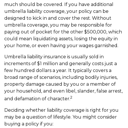
much should be covered. If you have additional
umbrella liability coverage, your policy can be
designed to kick in and cover the rest. Without
umbrella coverage, you may be responsible for
paying out of pocket for the other $500,000, which
could mean liquidating assets, losing the equity in
your home, or even having your wages garnished.
Umbrella liability insurance is usually sold in
increments of $1 million and generally costs just a
few hundred dollars a year. It typically covers a
broad range of scenarios, including bodily injuries,
property damage caused by you or a member of
your household, and even libel, slander, false arrest,
2
and defamation of character.
Deciding whether liability coverage is right for you
may be a question of lifestyle. You might consider
buying a policy if you: