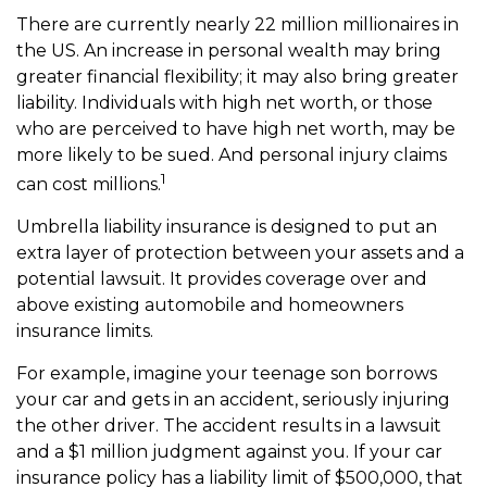
There are currently nearly 22 million millionaires in
the US. An increase in personal wealth may bring
greater financial flexibility; it may also bring greater
liability. Individuals with high net worth, or those
who are perceived to have high net worth, may be
more likely to be sued. And personal injury claims
1
can cost millions.
Umbrella liability insurance is designed to put an
extra layer of protection between your assets and a
potential lawsuit. It provides coverage over and
above existing automobile and homeowners
insurance limits.
For example, imagine your teenage son borrows
your car and gets in an accident, seriously injuring
the other driver. The accident results in a lawsuit
and a $1 million judgment against you. If your car
insurance policy has a liability limit of $500,000, that