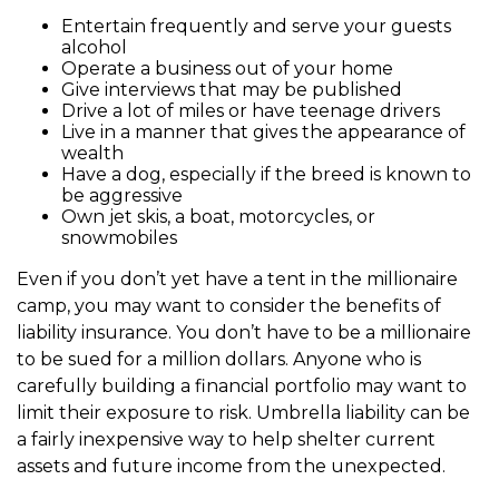
Entertain frequently and serve your guests
alcohol
Operate a business out of your home
Give interviews that may be published
Drive a lot of miles or have teenage drivers
Live in a manner that gives the appearance of
wealth
Have a dog, especially if the breed is known to
be aggressive
Own jet skis, a boat, motorcycles, or
snowmobiles
Even if you don’t yet have a tent in the millionaire
camp, you may want to consider the benefits of
liability insurance. You don’t have to be a millionaire
to be sued for a million dollars. Anyone who is
carefully building a financial portfolio may want to
limit their exposure to risk. Umbrella liability can be
a fairly inexpensive way to help shelter current
assets and future income from the unexpected.