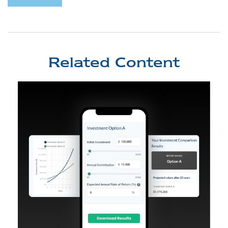
Related Content