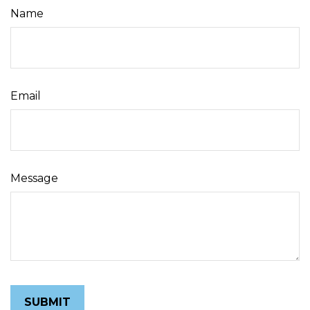
Name
Email
Message