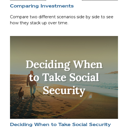
Comparing Investments
Compare two different scenarios side by side to see
how they stack up over time.
Deciding When to Take Social Security