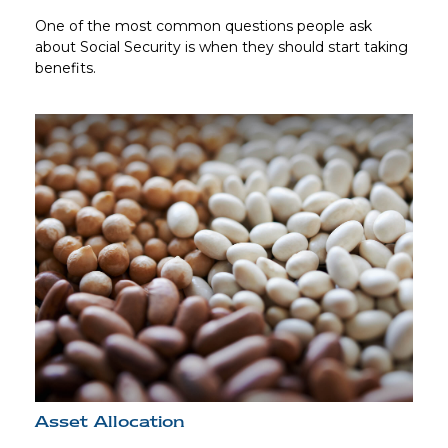
One of the most common questions people ask
about Social Security is when they should start taking
benefits.
Asset Allocation