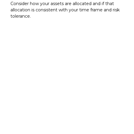
Consider how your assets are allocated and if that
allocation is consistent with your time frame and risk
tolerance.