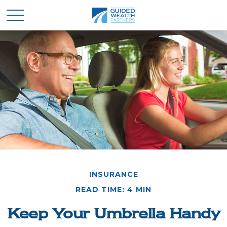
INSURANCE
READ TIME: 4 MIN
Keep Your Umbrella Handy