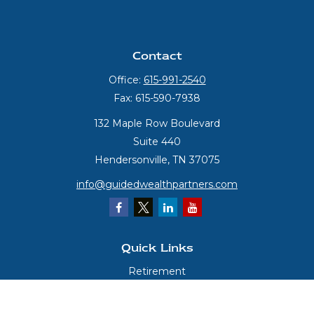
Contact
Office:
615-991-2540
Fax:
615-590-7938
132 Maple Row Boulevard
Suite 440
Hendersonville,
TN
37075
info@guidedwealthpartners.com
Quick Links
Retirement
Investment
Estate