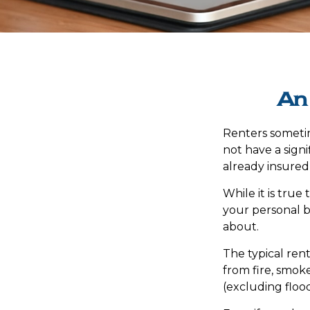
An
Renters sometim
not have a sign
already insured
While it is true
your personal be
about.
The typical rent
from fire, smok
(excluding flood