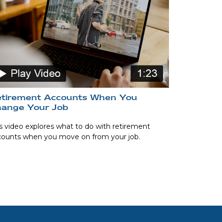
tirement Accounts When You
ange Your Job
s video explores what to do with retirement
counts when you move on from your job.