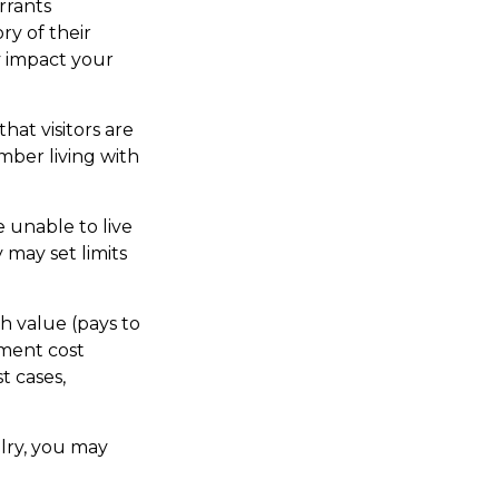
rrants
ry of their
y impact your
hat visitors are
mber living with
e unable to live
 may set limits
h value (pays to
ement cost
t cases,
elry, you may