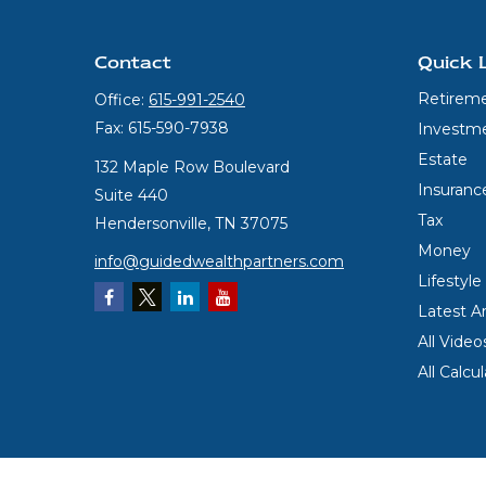
Contact
Quick 
Retirem
Office:
615-991-2540
Fax:
615-590-7938
Investm
Estate
132 Maple Row Boulevard
Insuranc
Suite 440
Tax
Hendersonville,
TN
37075
Money
info@guidedwealthpartners.com
Lifestyle
Latest Ar
All Video
All Calcu