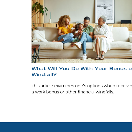
What Will You Do With Your Bonus o
Windfall?
This article examines one's options when receivi
a work bonus or other financial windfalls.