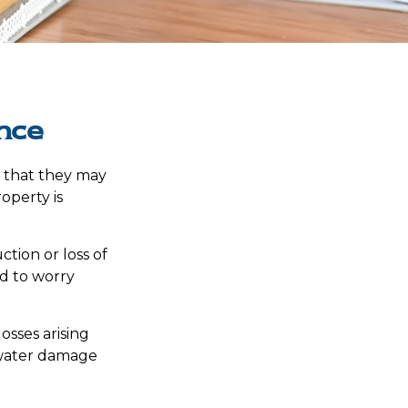
nce
f that they may
operty is
ction or loss of
ed to worry
osses arising
d water damage