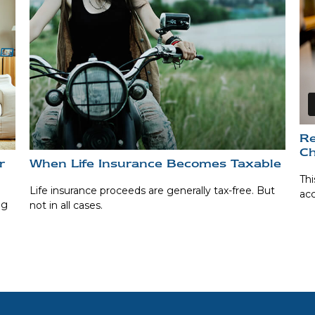
Re
Ch
r
When Life Insurance Becomes Taxable
Thi
Life insurance proceeds are generally tax-free. But
ac
ng
not in all cases.