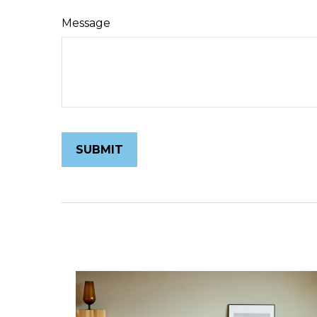
Message