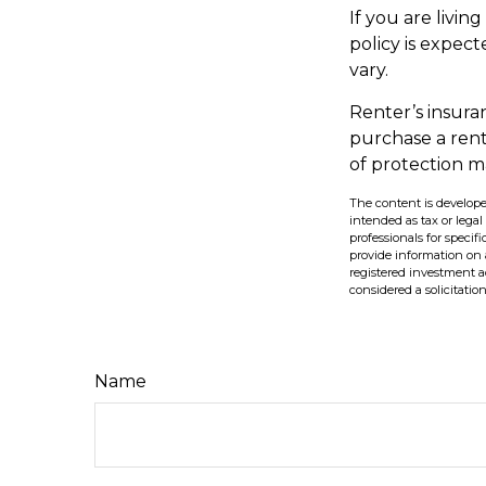
If you are livi
policy is expect
vary.
Renter’s insura
purchase a rent
of protection m
The content is develope
intended as tax or legal
professionals for speci
provide information on a
registered investment a
considered a solicitatio
Name