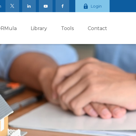
m
Login
ORMula
Library
Tools
Contact