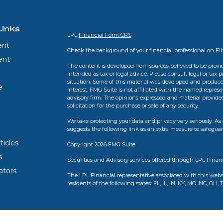
Links
LPL
Financial Form CRS
ent
Check the background of your financial professional on F
ent
The content is developed from sources believed to be provid
intended as tax or legal advice. Please consult legal or tax 
situation. Some of this material was developed and produce
e
interest. FMG Suite is not affiliated with the named represen
advisory firm. The opinions expressed and material provide
solicitation for the purchase or sale of any security.
We take protecting your data and privacy very seriously. As 
suggests the following link as an extra measure to safegua
ticles
Copyright 2026 FMG Suite.
s
Securities and Advisory services offered through LPL Finan
lators
The LPL Financial representative associated with this webs
residents of the following states: FL, IL, IN, KY, MO, NC, OH, 