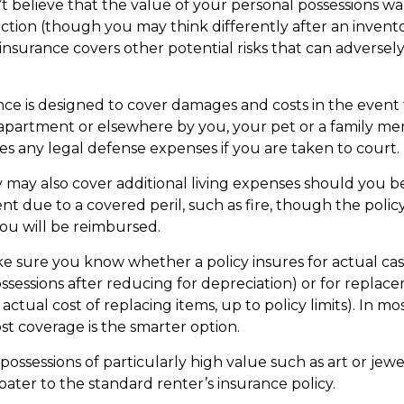
’t believe that the value of your personal possessions wa
ction (though you may think differently after an invento
 insurance covers other potential risks that can adversel
nce is designed to cover damages and costs in the event t
 apartment or elsewhere by you, your pet or a family me
des any legal defense expenses if you are taken to court.
y may also cover additional living expenses should you b
t due to a covered peril, such as fire, though the policy
u will be reimbursed.
 sure you know whether a policy insures for actual cas
ssessions after reducing for depreciation) or for replac
actual cost of replacing items, up to policy limits). In mos
t coverage is the smarter option.
possessions of particularly high value such as art or jew
oater to the standard renter’s insurance policy.