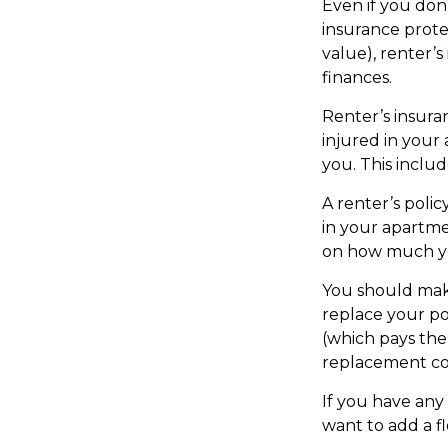
Even if you don
insurance prote
value), renter’s
finances.
Renter’s insura
injured in your
you. This inclu
A renter’s polic
in your apartmen
on how much yo
You should make
replace your po
(which pays the 
replacement cos
If you have any 
want to add a fl