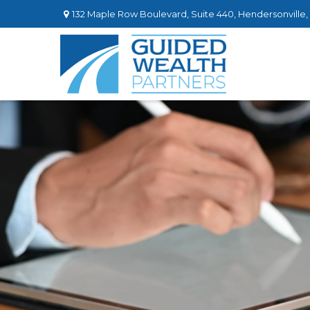
132 Maple Row Boulevard,
Suite 440,
Hendersonville,