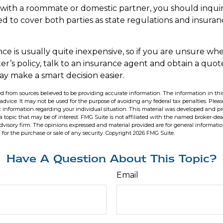
ng with a roommate or domestic partner, you should inqu
ed to cover both parties as state regulations and insuran
nce is usually quite inexpensive, so if you are unsure wh
er’s policy, talk to an insurance agent and obtain a quot
ay make a smart decision easier.
d from sources believed to be providing accurate information. The information in this
 advice. It may not be used for the purpose of avoiding any federal tax penalties. Pleas
fic information regarding your individual situation. This material was developed and 
 topic that may be of interest. FMG Suite is not affiliated with the named broker-deal
dvisory firm. The opinions expressed and material provided are for general informati
n for the purchase or sale of any security. Copyright
2026 FMG Suite.
Have A Question About This Topic?
Email