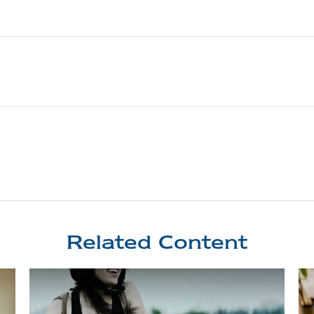
Related Content