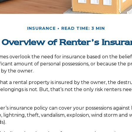
INSURANCE
READ TIME: 3 MIN
 Overview of Renter’s Insura
es overlook the need for insurance based on the belie
ificant amount of personal possessions, or because the pr
 by the owner.
 that a rental property is insured by the owner, the destru
longings is not. But, that’s not the only risk renters ne
er’s insurance policy can cover your possessions against l
e, lightning, theft, vandalism, explosion, wind storm an
s).