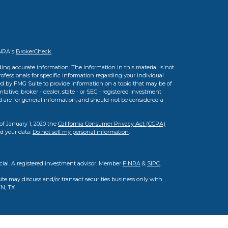
INRA's
BrokerCheck
.
ing accurate information. The information in this material is not
professionals for specific information regarding your individual
d by FMG Suite to provide information on a topic that may be of
tative, broker - dealer, state - or SEC - registered investment
d are for general information, and should not be considered a
of January 1, 2020 the
California Consumer Privacy Act (CCPA)
rd your data:
Do not sell my personal information
.
cial. A registered investment advisor. Member
FINRA
&
SIPC
.
ite may discuss and/or transact securities business only with
TN, TX