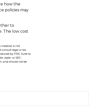
ire how the
ce policies may
ether to
e. The low cost
 material is not
e consult legal or tax
produced by FMG Suite to
er, state- or SEC-
on, and should not be