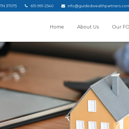
TN
37075
615-991-2540
info@guidedwealthpartners.co
Home
About Us
Our F