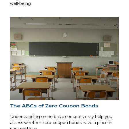
well-being.
The ABCs of Zero Coupon Bonds
Understanding some basic concepts may help you
assess whether zero-coupon bonds have a place in
your portfolio.