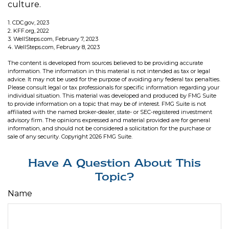
culture.
1. CDC.gov, 2023
2. KFF.org, 2022
3. WellSteps.com, February 7, 2023
4. WellSteps.com, February 8, 2023
The content is developed from sources believed to be providing accurate
information. The information in this material is not intended as tax or legal
advice. It may not be used for the purpose of avoiding any federal tax penalties.
Please consult legal or tax professionals for specific information regarding your
individual situation. This material was developed and produced by FMG Suite
to provide information on a topic that may be of interest. FMG Suite is not
affiliated with the named broker-dealer, state- or SEC-registered investment
advisory firm. The opinions expressed and material provided are for general
information, and should not be considered a solicitation for the purchase or
sale of any security. Copyright
2026 FMG Suite.
Have A Question About This
Topic?
Name