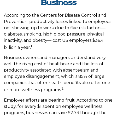
Business
According to the Centers for Disease Control and
Prevention, productivity losses linked to employees
not showing up to work due to five risk factors—
diabetes, smoking, high blood pressure, physical
inactivity, and obesity— cost US employers $36.4
1
billion a year.
Business owners and managers understand very
well the rising cost of healthcare and the loss of
productivity associated with absenteeism and
employee disengagement, which is 85% of large
companies that offer health benefits also offer one
2
or more wellness programs.
Employer efforts are bearing fruit. According to one
study, for every $1 spent on employee wellness
programs, businesses can save $2.73 through the