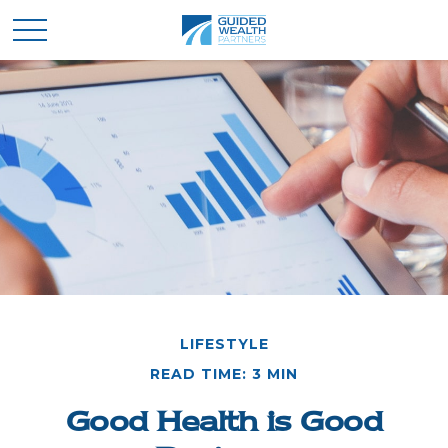
LIFESTYLE
READ TIME: 3 MIN
Good Health is Good