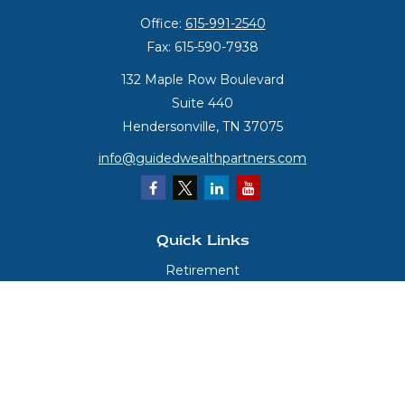
Office:
615-991-2540
Fax:
615-590-7938
132 Maple Row Boulevard
Suite 440
Hendersonville,
TN
37075
info@guidedwealthpartners.com
Quick Links
Retirement
Investment
Estate
Insurance
Tax
Money