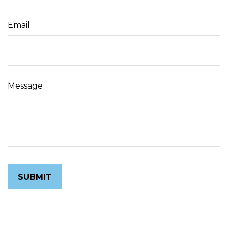
Email
Message