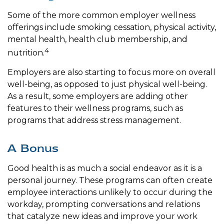
Some of the more common employer wellness
offerings include smoking cessation, physical activity,
mental health, health club membership, and
4
nutrition.
Employers are also starting to focus more on overall
well-being, as opposed to just physical well-being.
As a result, some employers are adding other
features to their wellness programs, such as
programs that address stress management.
A Bonus
Good health is as much a social endeavor as it is a
personal journey. These programs can often create
employee interactions unlikely to occur during the
workday, prompting conversations and relations
that catalyze new ideas and improve your work