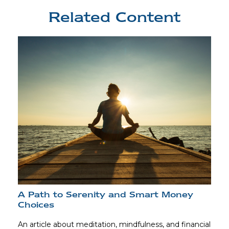
Related Content
A Path to Serenity and Smart Money
Choices
An article about meditation, mindfulness, and financial