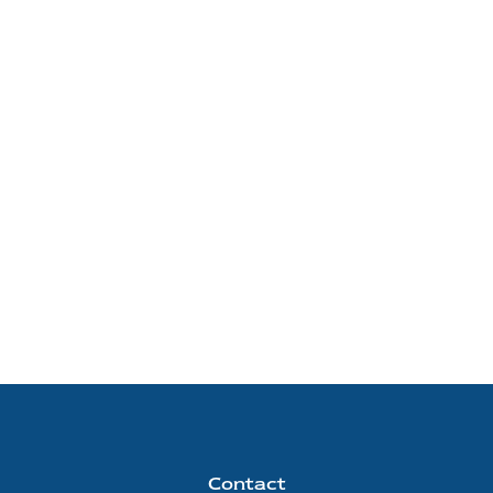
Contact