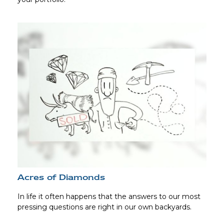
Acres of Diamonds
In life it often happens that the answers to our most
pressing questions are right in our own backyards.