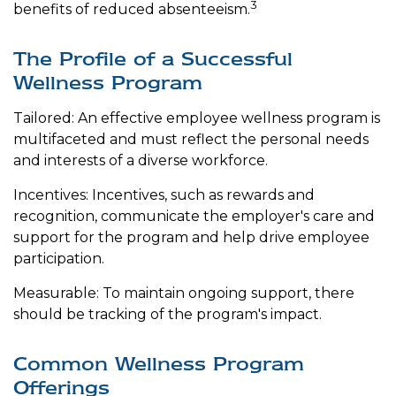
3
benefits of reduced absenteeism.
The Profile of a Successful
Wellness Program
Tailored: An effective employee wellness program is
multifaceted and must reflect the personal needs
and interests of a diverse workforce.
Incentives: Incentives, such as rewards and
recognition, communicate the employer's care and
support for the program and help drive employee
participation.
Measurable: To maintain ongoing support, there
should be tracking of the program's impact.
Common Wellness Program
Offerings