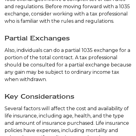
and regulations. Before moving forward with a 1035
exchange, consider working with a tax professional
who is familiar with the rules and regulations.
Partial Exchanges
Also, individuals can do a partial 1035 exchange for a
portion of the total contract. A tax professional
should be consulted for a partial exchange because
any gain may be subject to ordinary income tax
when withdrawn.
Key Considerations
Several factors will affect the cost and availability of
life insurance, including age, health, and the type
and amount of insurance purchased. Life insurance
policies have expenses, including mortality and