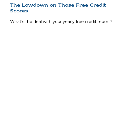
The Lowdown on Those Free Credit
Scores
What’s the deal with your yearly free credit report?