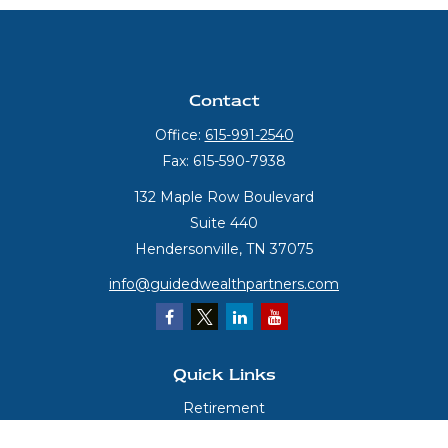
Contact
Office:
615-991-2540
Fax:
615-590-7938
132 Maple Row Boulevard
Suite 440
Hendersonville,
TN
37075
info@guidedwealthpartners.com
Quick Links
Retirement
Investment