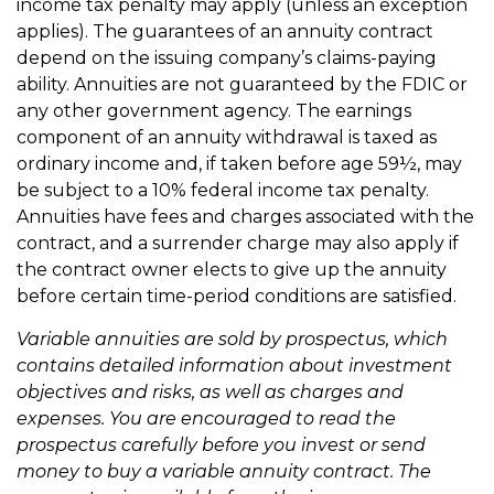
income tax penalty may apply (unless an exception
applies). The guarantees of an annuity contract
depend on the issuing company’s claims-paying
ability. Annuities are not guaranteed by the FDIC or
any other government agency. The earnings
component of an annuity withdrawal is taxed as
ordinary income and, if taken before age 59½, may
be subject to a 10% federal income tax penalty.
Annuities have fees and charges associated with the
contract, and a surrender charge may also apply if
the contract owner elects to give up the annuity
before certain time-period conditions are satisfied.
Variable annuities are sold by prospectus, which
contains detailed information about investment
objectives and risks, as well as charges and
expenses. You are encouraged to read the
prospectus carefully before you invest or send
money to buy a variable annuity contract. The