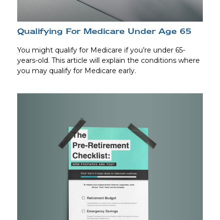
Qualifying For Medicare Under Age 65
You might qualify for Medicare if you’re under 65-
years-old. This article will explain the conditions where
you may qualify for Medicare early.