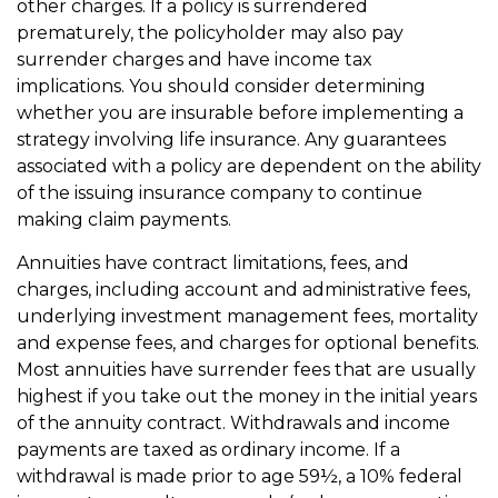
other charges. If a policy is surrendered
prematurely, the policyholder may also pay
surrender charges and have income tax
implications. You should consider determining
whether you are insurable before implementing a
strategy involving life insurance. Any guarantees
associated with a policy are dependent on the ability
of the issuing insurance company to continue
making claim payments.
Annuities have contract limitations, fees, and
charges, including account and administrative fees,
underlying investment management fees, mortality
and expense fees, and charges for optional benefits.
Most annuities have surrender fees that are usually
highest if you take out the money in the initial years
of the annuity contract. Withdrawals and income
payments are taxed as ordinary income. If a
withdrawal is made prior to age 59½, a 10% federal