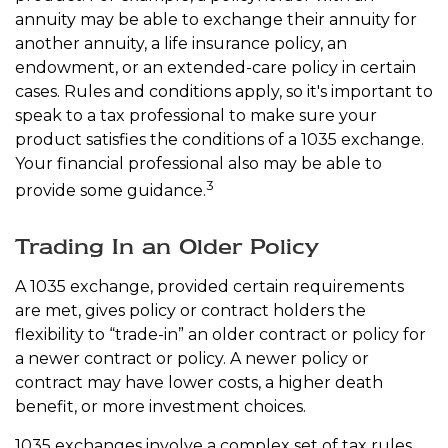
annuity may be able to exchange their annuity for
another annuity, a life insurance policy, an
endowment, or an extended-care policy in certain
cases. Rules and conditions apply, so it's important to
speak to a tax professional to make sure your
product satisfies the conditions of a 1035 exchange.
Your financial professional also may be able to
3
provide some guidance.
Trading In an Older Policy
A 1035 exchange, provided certain requirements
are met, gives policy or contract holders the
flexibility to “trade-in” an older contract or policy for
a newer contract or policy. A newer policy or
contract may have lower costs, a higher death
benefit, or more investment choices.
1035 exchanges involve a complex set of tax rules