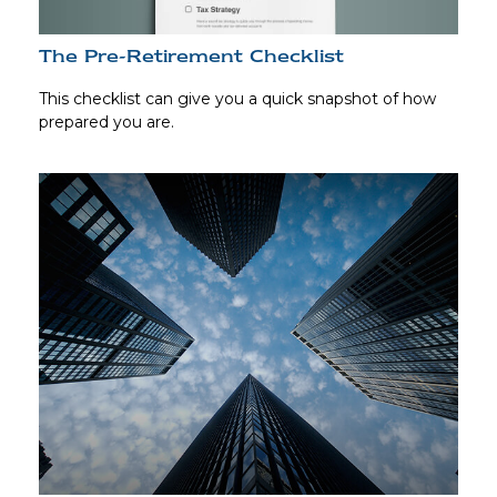
The Pre-Retirement Checklist
This checklist can give you a quick snapshot of how
prepared you are.