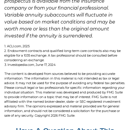
prospectus is available from the insurance
company or from your financial professional.
Variable annuity subaccounts will fluctuate in
value based on market conditions and may be
worth more or less than the original amount
invested if the annuity is surrendered.
1. ACLI.com, 2025
2. Endowment contracts and qualified long-term care contracts also may be
eligible for a 1035 exchange. A tax professional should be consulted before
considering an exchange.
3. Investopedia.com, June 17, 2024
The content is developed from sources believed to be providing accurate
information. The information in this material is not intended as tax or legal
advice. It may not be used for the purpose of avoiding any federal tax penalties.
Please consult legal or tax professionals for specific information regarding your
individual situation. This material was developed and produced by FMG Suite
to provide information on a topic that may be of interest. FMG Suite is not
affiliated with the named broker-dealer, state- or SEC-registered investment
advisory firm. The opinions expressed and material provided are for general
information, and should not be considered a solicitation for the purchase or
sale of any security. Copyright
2026 FMG Suite.