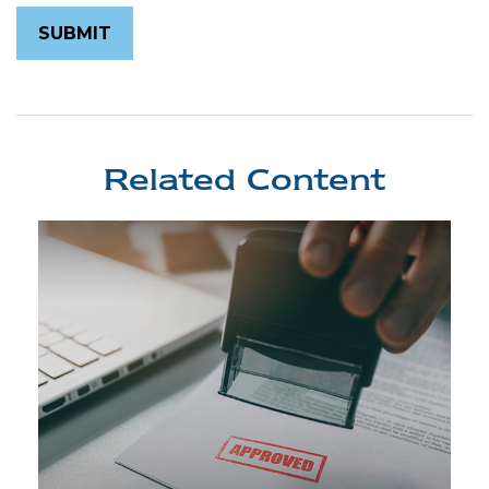
Related Content