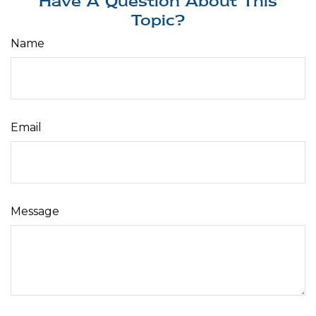
Have A Question About This
Topic?
Name
Email
Message