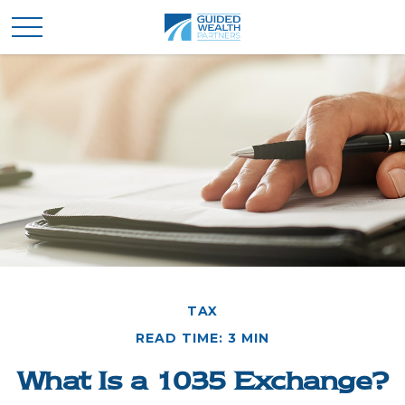
TAX
READ TIME: 3 MIN
What Is a 1035 Exchange?