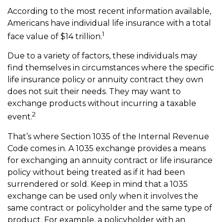
According to the most recent information available,
Americans have individual life insurance with a total
1
face value of $14 trillion.
Due to a variety of factors, these individuals may
find themselves in circumstances where the specific
life insurance policy or annuity contract they own
does not suit their needs. They may want to
exchange products without incurring a taxable
2
event.
That’s where Section 1035 of the Internal Revenue
Code comes in. A 1035 exchange provides a means
for exchanging an annuity contract or life insurance
policy without being treated as if it had been
surrendered or sold. Keep in mind that a 1035
exchange can be used only when it involves the
same contract or policyholder and the same type of
product. For example, a policyholder with an