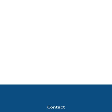
Contact