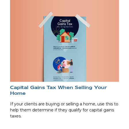
Capital Gains Tax When Selling Your
Home
If your clients are buying or selling a home, use this to
help them determine if they qualify for capital gains
taxes.