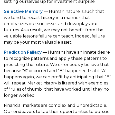
setting ourselves up for investment surprise.
Selective Memory
— Human nature is such that
we tend to recast history in a manner that
emphasizes our successes and downplays our
failures. As a result, we may not benefit from the
valuable lessons failure can teach. Indeed, failure
may be your most valuable asset.
Prediction Fallacy
— Humans have an innate desire
to recognize patterns and apply these patterns to
predicting the future. We erroneously believe that
because "A" occurred and "B" happened that if "A"
happens again, we can profit by anticipating that "B"
will repeat. Market history is littered with examples
of "rules of thumb" that have worked until they no
longer worked.
Financial markets are complex and unpredictable.
Our endeavors to tap their opportunities to pursue