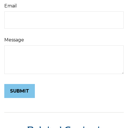
Email
Message