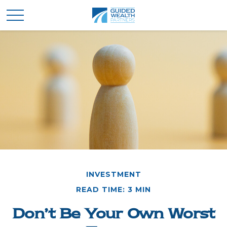
INVESTMENT
READ TIME: 3 MIN
Don’t Be Your Own Worst