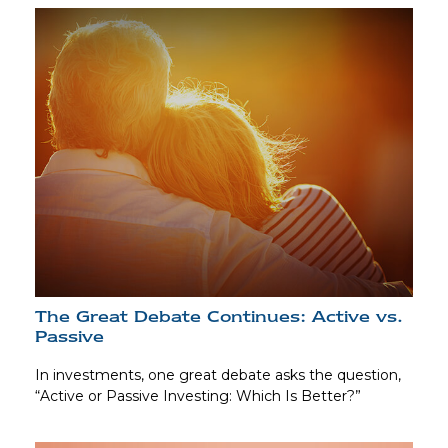
The Great Debate Continues: Active vs.
Passive
In investments, one great debate asks the question,
“Active or Passive Investing: Which Is Better?”