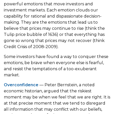
powerful emotions that move investors and
investment markets. Each emotion clouds our
capability for rational and dispassionate decision-
making. They are the emotions that lead us to
believe that prices may continue to rise (think the
Tulip price bubble of 1636) or that everything has
gone so wrong that prices may not recover (think
Credit Crisis of 2008-2009).
Some investors have found a way to conquer these
emotions, be brave when everyone else is fearful,
and resist the temptations of a too-exuberant
market.
Overconfidence
— Peter Bernstein, a noted
economic historian, argued that the riskiest
moment may be when we feel that we are right. It is
at that precise moment that we tend to disregard
all information that may conflict with our beliefs,