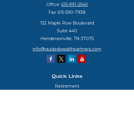
Office:
615-991-2540
Fax:
615-590-7938
132 Maple Row Boulevard
Suite 440
Hendersonville,
TN
37075
info@guidedwealthpartners.com
Quick Links
Retirement
Investment
Estate
Insurance
Tax
Money