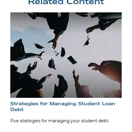
Related Content
Strategies for Managing Student Loan
Debt
Five strategies for managing your student debt.