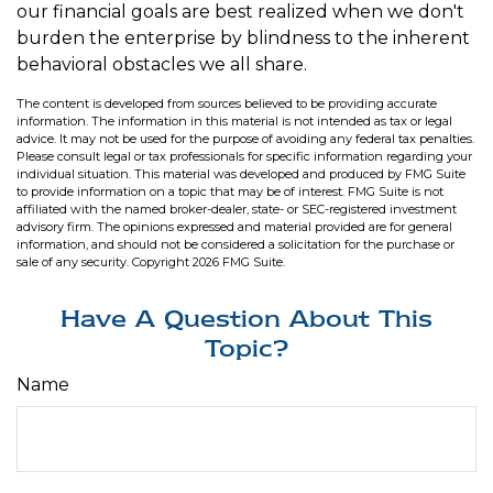
our financial goals are best realized when we don't
burden the enterprise by blindness to the inherent
behavioral obstacles we all share.
The content is developed from sources believed to be providing accurate
information. The information in this material is not intended as tax or legal
advice. It may not be used for the purpose of avoiding any federal tax penalties.
Please consult legal or tax professionals for specific information regarding your
individual situation. This material was developed and produced by FMG Suite
to provide information on a topic that may be of interest. FMG Suite is not
affiliated with the named broker-dealer, state- or SEC-registered investment
advisory firm. The opinions expressed and material provided are for general
information, and should not be considered a solicitation for the purchase or
sale of any security. Copyright
2026 FMG Suite.
Have A Question About This
Topic?
Name