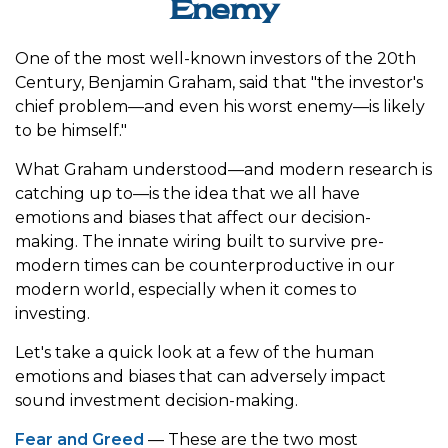
Enemy
One of the most well-known investors of the 20th
Century, Benjamin Graham, said that "the investor's
chief problem—and even his worst enemy—is likely
to be himself."
What Graham understood—and modern research is
catching up to—is the idea that we all have
emotions and biases that affect our decision-
making. The innate wiring built to survive pre-
modern times can be counterproductive in our
modern world, especially when it comes to
investing.
Let's take a quick look at a few of the human
emotions and biases that can adversely impact
sound investment decision-making.
Fear and Greed
— These are the two most