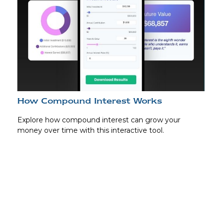
How Compound Interest Works
Explore how compound interest can grow your
money over time with this interactive tool.