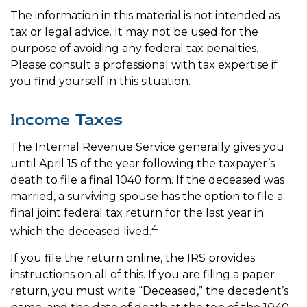
The information in this material is not intended as
tax or legal advice. It may not be used for the
purpose of avoiding any federal tax penalties.
Please consult a professional with tax expertise if
you find yourself in this situation.
Income Taxes
The Internal Revenue Service generally gives you
until April 15 of the year following the taxpayer’s
death to file a final 1040 form. If the deceased was
married, a surviving spouse has the option to file a
final joint federal tax return for the last year in
4
which the deceased lived.
If you file the return online, the IRS provides
instructions on all of this. If you are filing a paper
return, you must write “Deceased,” the decedent’s