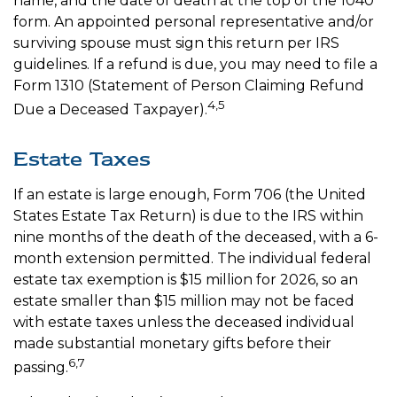
name, and the date of death at the top of the 1040
form. An appointed personal representative and/or
surviving spouse must sign this return per IRS
guidelines. If a refund is due, you may need to file a
Form 1310 (Statement of Person Claiming Refund
4,5
Due a Deceased Taxpayer).
Estate Taxes
If an estate is large enough, Form 706 (the United
States Estate Tax Return) is due to the IRS within
nine months of the death of the deceased, with a 6-
month extension permitted. The individual federal
estate tax exemption is $15 million for 2026, so an
estate smaller than $15 million may not be faced
with estate taxes unless the deceased individual
made substantial monetary gifts before their
6,7
passing.