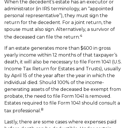
When the decedent’s estate has an executor or
administrator (in IRS terminology, an “appointed
personal representative”), they must sign the
return for the decedent. For a joint return, the
spouse must also sign. Alternatively, a survivor of
4
the deceased can file the return.
If an estate generates more than $600 in gross
yearly income within 12 months of that taxpayer’s
death, it will also be necessary to file Form 1041 (U.S.
Income Tax Return for Estates and Trusts), usually
by April 15 of the year after the year in which the
individual died. Should 100% of the income-
generating assets of the deceased be exempt from
probate, the need to file Form 1041 is removed.
Estates required to file Form 1041 should consult a
8
tax professional.
Lastly, there are some cases where expenses paid