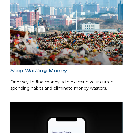
Stop Wasting Money
One way to find money is to examine your current
spending habits and eliminate money wasters.