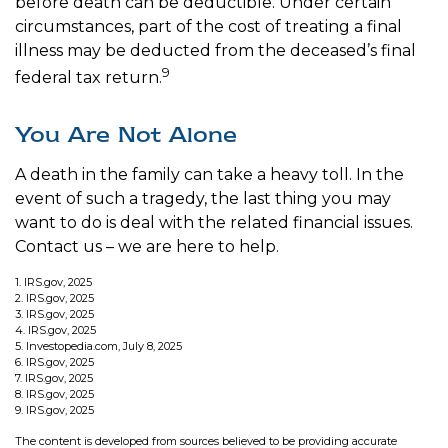
before death can be deductible. Under certain
circumstances, part of the cost of treating a final
illness may be deducted from the deceased’s final
9
federal tax return.
You Are Not Alone
A death in the family can take a heavy toll. In the
event of such a tragedy, the last thing you may
want to do is deal with the related financial issues.
Contact us – we are here to help.
1. IRS.gov, 2025
2. IRS.gov, 2025
3. IRS.gov, 2025
4. IRS.gov, 2025
5. Investopedia.com, July 8, 2025
6. IRS.gov, 2025
7. IRS.gov, 2025
8. IRS.gov, 2025
9. IRS.gov, 2025
The content is developed from sources believed to be providing accurate