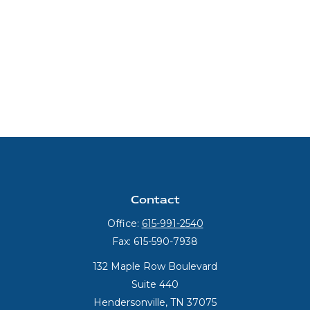
Contact
Office:
615-991-2540
Fax:
615-590-7938
132 Maple Row Boulevard
Suite 440
Hendersonville,
TN
37075