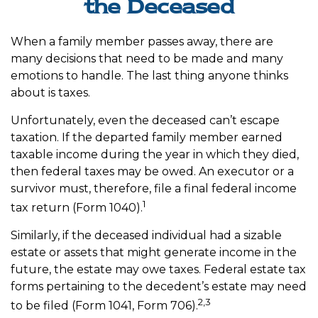
the Deceased
When a family member passes away, there are
many decisions that need to be made and many
emotions to handle. The last thing anyone thinks
about is taxes.
Unfortunately, even the deceased can’t escape
taxation. If the departed family member earned
taxable income during the year in which they died,
then federal taxes may be owed. An executor or a
survivor must, therefore, file a final federal income
1
tax return (Form 1040).
Similarly, if the deceased individual had a sizable
estate or assets that might generate income in the
future, the estate may owe taxes. Federal estate tax
forms pertaining to the decedent’s estate may need
2,3
to be filed (Form 1041, Form 706).