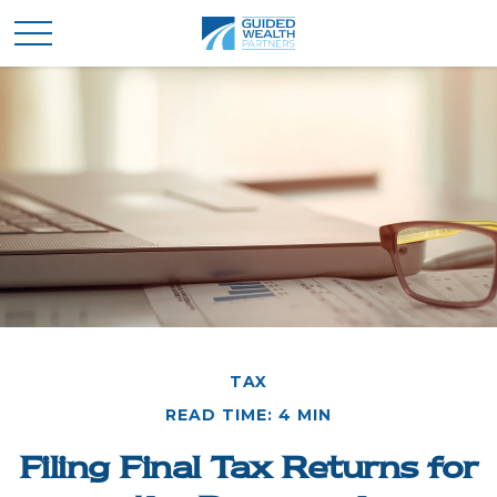
TAX
READ TIME: 4 MIN
Filing Final Tax Returns for