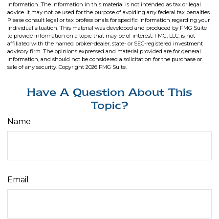
information. The information in this material is not intended as tax or legal
advice. It may not be used for the purpose of avoiding any federal tax penalties.
Please consult legal or tax professionals for specific information regarding your
individual situation. This material was developed and produced by FMG Suite
to provide information on a topic that may be of interest. FMG, LLC, is not
affiliated with the named broker-dealer, state- or SEC-registered investment
advisory firm. The opinions expressed and material provided are for general
information, and should not be considered a solicitation for the purchase or
sale of any security. Copyright
2026 FMG Suite.
Have A Question About This
Topic?
Name
Email