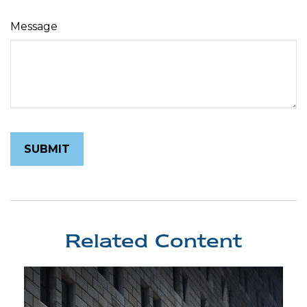
Message
Related Content