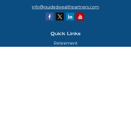
info@guidedwealthpartners.com
Quick Links
Retirement
Investment
Estate
Insurance
Tax
Money
Lifestyle
Latest Articles
All Videos
All Calculators
LPL
Financial Form CRS