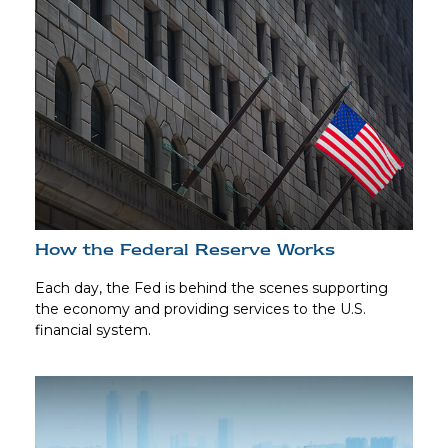
How the Federal Reserve Works
Each day, the Fed is behind the scenes supporting
the economy and providing services to the U.S.
financial system.