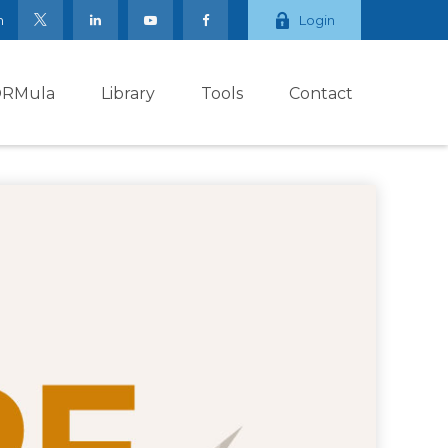
m
Login
ORMula
Library
Tools
Contact