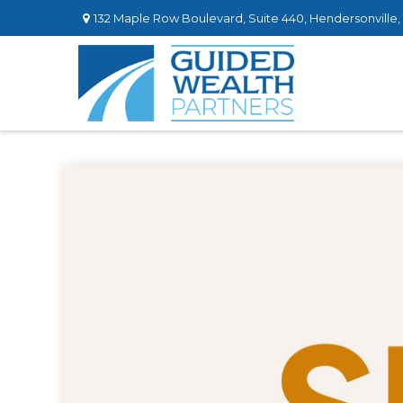
132 Maple Row Boulevard,
Suite 440,
Hendersonville,