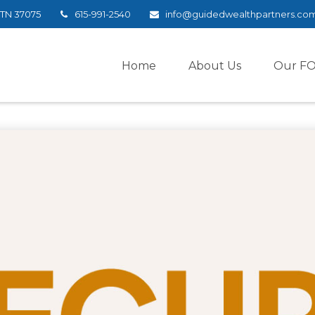
TN
37075
615-991-2540
info@guidedwealthpartners.co
Home
About Us
Our F