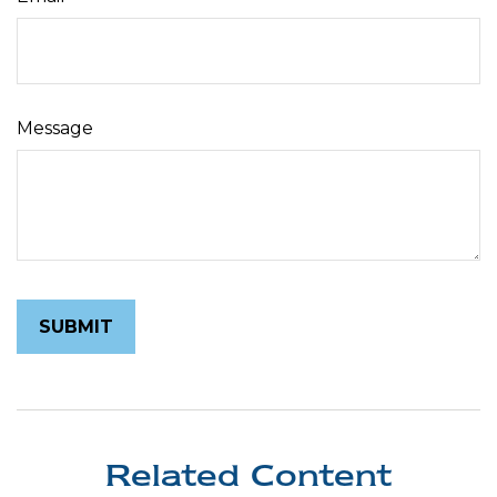
Message
Related Content