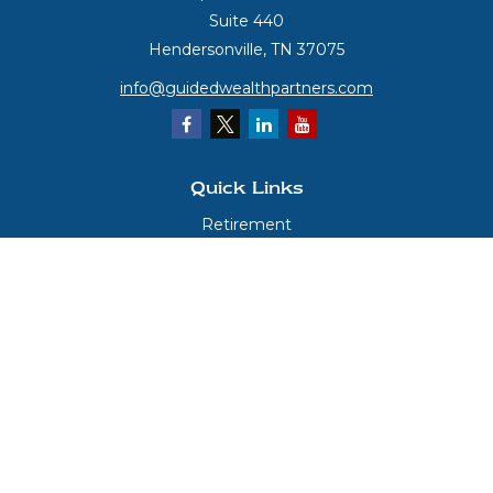
Suite 440
Hendersonville,
TN
37075
info@guidedwealthpartners.com
Quick Links
Retirement
Investment
Estate
Insurance
Tax
Money
Lifestyle
Latest Articles
All Videos