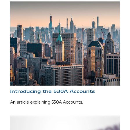
Introducing the 530A Accounts
An article explaining 530A Accounts.