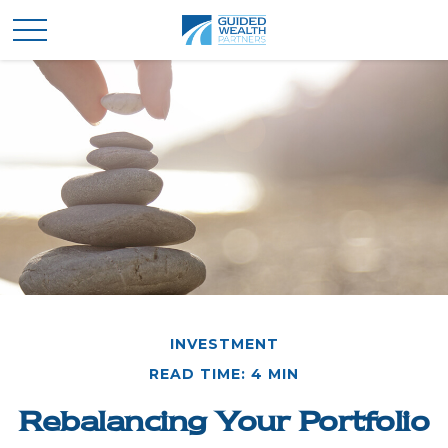
INVESTMENT
READ TIME: 4 MIN
Rebalancing Your Portfolio