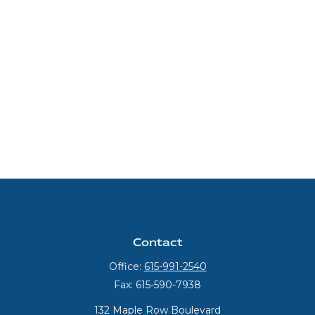
Contact
Office:
615-991-2540
Fax:
615-590-7938
132 Maple Row Boulevard