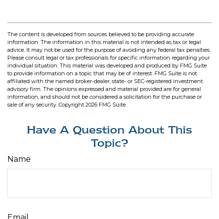
The content is developed from sources believed to be providing accurate
information. The information in this material is not intended as tax or legal
advice. It may not be used for the purpose of avoiding any federal tax penalties.
Please consult legal or tax professionals for specific information regarding your
individual situation. This material was developed and produced by FMG Suite
to provide information on a topic that may be of interest. FMG Suite is not
affiliated with the named broker-dealer, state- or SEC-registered investment
advisory firm. The opinions expressed and material provided are for general
information, and should not be considered a solicitation for the purchase or
sale of any security. Copyright
2026 FMG Suite.
Have A Question About This
Topic?
Name
Email