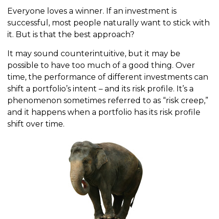
Everyone loves a winner. If an investment is
successful, most people naturally want to stick with
it. But is that the best approach?
It may sound counterintuitive, but it may be
possible to have too much of a good thing. Over
time, the performance of different investments can
shift a portfolio’s intent – and its risk profile. It’s a
phenomenon sometimes referred to as “risk creep,”
and it happens when a portfolio has its risk profile
shift over time.