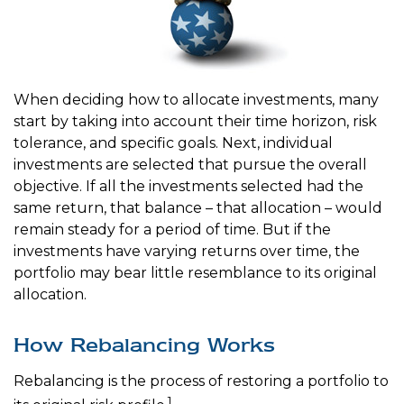
When deciding how to allocate investments, many
start by taking into account their time horizon, risk
tolerance, and specific goals. Next, individual
investments are selected that pursue the overall
objective. If all the investments selected had the
same return, that balance – that allocation – would
remain steady for a period of time. But if the
investments have varying returns over time, the
portfolio may bear little resemblance to its original
allocation.
How Rebalancing Works
Rebalancing is the process of restoring a portfolio to
1