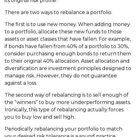
its original risk profile.
There are two ways to rebalance a portfolio.
The first is to use new money. When adding money
to a portfolio, allocate these new funds to those
assets or asset classes that have fallen. For example,
if bonds have fallen from 40% of a portfolio to 30%,
consider purchasing enough bonds to return them
to their original 40% allocation. Asset allocation and
diversification are investment principles designed to
manage risk. However, they do not guarantee
against a loss.
The second way of rebalancing is to sell enough of
the “winners” to buy more underperforming assets.
Ironically, this type of rebalancing actually forces
you to buy low and sell high.
Periodically rebalancing your portfolio to match
your desired risk tolerance is a sound practice