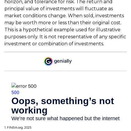
horizon, and tolerance for risk. The return and
principal value of investments will fluctuate as
market conditions change. When sold, investments
may be worth more or less than their original cost.
This is a hypothetical example used for illustrative
purposes only. It is not representative of any specific
investment or combination of investments.
1. FINRA.org, 2025