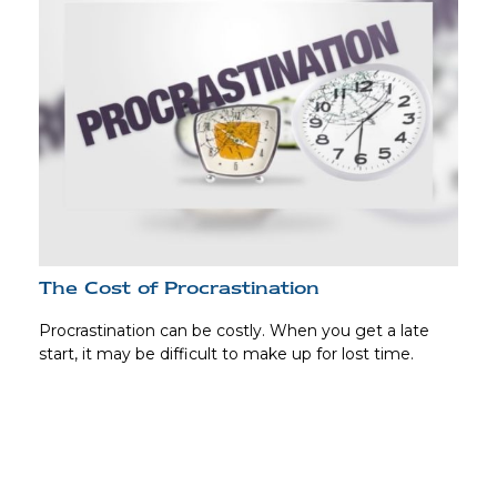
The Cost of Procrastination
Procrastination can be costly. When you get a late
start, it may be difficult to make up for lost time.