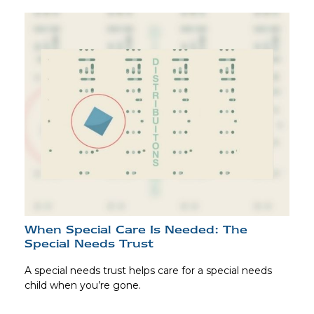
When Special Care Is Needed: The
Special Needs Trust
A special needs trust helps care for a special needs
child when you’re gone.