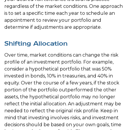
regardless of the market conditions. One approach
is to set a specific time each year to schedule an
appointment to review your portfolio and
determine if adjustments are appropriate.
Shifting Allocation
Over time, market conditions can change the risk
profile of an investment portfolio. For example,
consider a hypothetical portfolio that was 50%
invested in bonds, 10% in treasuries, and 40% in
equity. Over the course of a few years, if the stock
portion of the portfolio outperformed the other
assets, the hypothetical portfolio may no longer
reflect the initial allocation. An adjustment may be
needed to reflect the original risk profile. Keep in
mind that investing involves risks, and investment
decisions should be based on your own goals, time