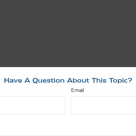
Have A Question About This Topic?
Email