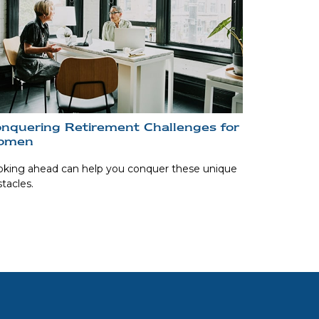
nquering Retirement Challenges for
omen
oking ahead can help you conquer these unique
tacles.