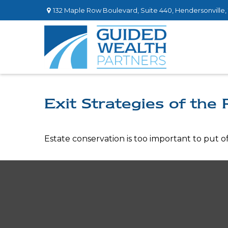
132 Maple Row Boulevard,
Suite 440,
Hendersonville,
Exit Strategies of the
Estate conservation is too important to put o