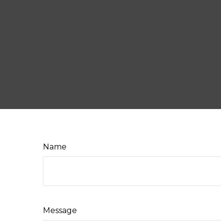
Name
Message