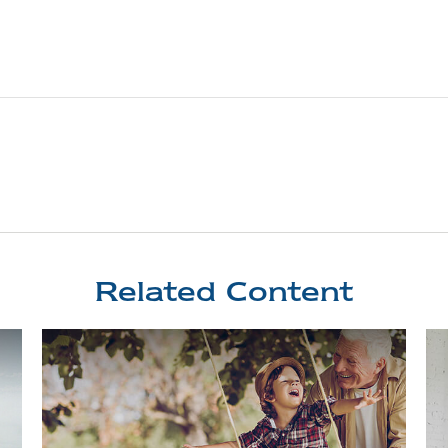
Related Content