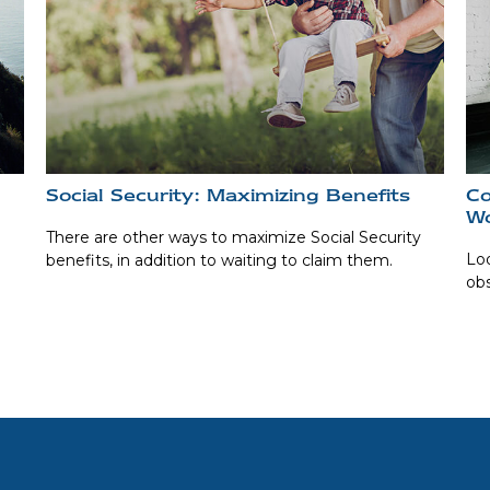
Social Security: Maximizing Benefits
Co
W
There are other ways to maximize Social Security
Lo
benefits, in addition to waiting to claim them.
obs