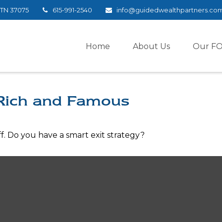
TN
37075
615-991-2540
info@guidedwealthpartners.co
Home
About Us
Our F
 Rich and Famous
ff. Do you have a smart exit strategy?