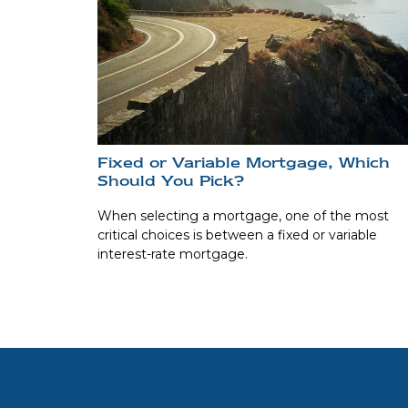
Fixed or Variable Mortgage, Which
Should You Pick?
When selecting a mortgage, one of the most
critical choices is between a fixed or variable
interest-rate mortgage.