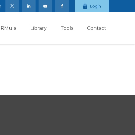
m
Login
ORMula
Library
Tools
Contact