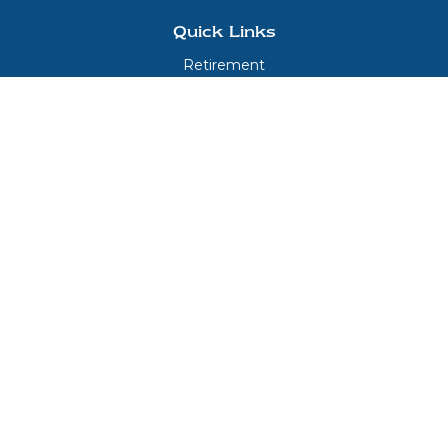
Quick Links
Retirement
Investment
Estate
Insurance
Tax
Money
Lifestyle
Latest Articles
All Videos
All Calculators
LPL
Financial Form CRS
Check the background of your financial professional on FINRA's
BrokerCheck
.
The content is developed from sources believed to be providing accurate