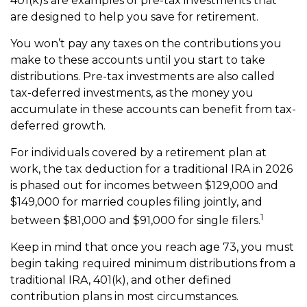
401(k)s are examples of pre-tax investments that
are designed to help you save for retirement.
You won’t pay any taxes on the contributions you
make to these accounts until you start to take
distributions. Pre-tax investments are also called
tax-deferred investments, as the money you
accumulate in these accounts can benefit from tax-
deferred growth.
For individuals covered by a retirement plan at
work, the tax deduction for a traditional IRA in 2026
is phased out for incomes between $129,000 and
$149,000 for married couples filing jointly, and
1
between $81,000 and $91,000 for single filers.
Keep in mind that once you reach age 73, you must
begin taking required minimum distributions from a
traditional IRA, 401(k), and other defined
contribution plans in most circumstances.