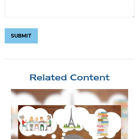
Related Content