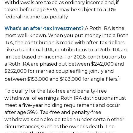
Withdrawals are taxed as ordinary income and, if
taken before age 59½, may be subject to a 10%
federal income tax penalty.
What’s an after-tax investment?
A Roth IRA is the
most well-known. When you put money into a Roth
IRA, the contribution is made with after-tax dollars.
Like a traditional IRA, contributions to a Roth IRA are
limited based on income. For 2026, contributions to
a Roth IRA are phased out between $242,000 and
$252,000 for married couples filing jointly and
1
between $153,000 and $168,000 for single filers.
To qualify for the tax-free and penalty-free
withdrawal of earnings, Roth IRA distributions must
meet a five-year holding requirement and occur
after age 59½. Tax-free and penalty-free
withdrawals can also be taken under certain other
circumstances, such as the owner's death. The