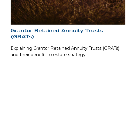
Grantor Retained Annuity Trusts
(GRATs)
Explaining Grantor Retained Annuity Trusts (GRATs)
and their benefit to estate strategy.