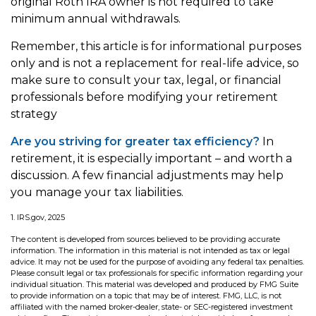
original Roth IRA owner is not required to take
minimum annual withdrawals.
Remember, this article is for informational purposes
only and is not a replacement for real-life advice, so
make sure to consult your tax, legal, or financial
professionals before modifying your retirement
strategy
Are you striving for greater tax efficiency?
In
retirement, it is especially important – and worth a
discussion. A few financial adjustments may help
you manage your tax liabilities.
1. IRS.gov, 2025
The content is developed from sources believed to be providing accurate
information. The information in this material is not intended as tax or legal
advice. It may not be used for the purpose of avoiding any federal tax penalties.
Please consult legal or tax professionals for specific information regarding your
individual situation. This material was developed and produced by FMG Suite
to provide information on a topic that may be of interest. FMG, LLC, is not
affiliated with the named broker-dealer, state- or SEC-registered investment