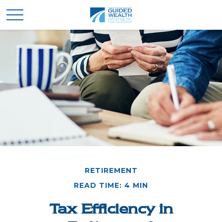
RETIREMENT
READ TIME: 4 MIN
Tax Efficiency in