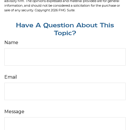
advisory firm. The opinions expressed and material provided are for general
information, and should not be considered a solicitation for the purchase or
sale of any security. Copyright
2026 FMG Suite.
Have A Question About This
Topic?
Name
Email
Message