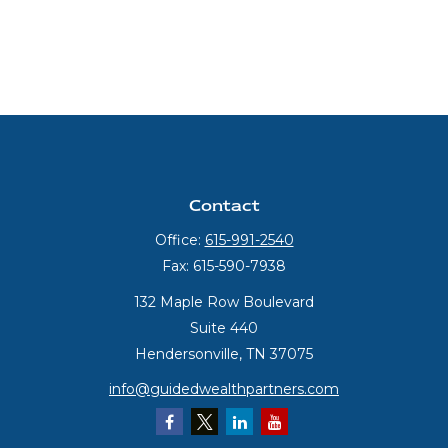
Contact
Office:
615-991-2540
Fax:
615-590-7938
132 Maple Row Boulevard
Suite 440
Hendersonville,
TN
37075
info@guidedwealthpartners.com