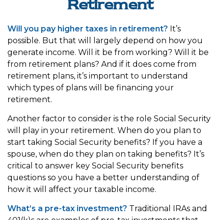
Retirement
Will you pay higher taxes in retirement?
It’s
possible. But that will largely depend on how you
generate income. Will it be from working? Will it be
from retirement plans? And if it does come from
retirement plans, it’s important to understand
which types of plans will be financing your
retirement.
Another factor to consider is the role Social Security
will play in your retirement. When do you plan to
start taking Social Security benefits? If you have a
spouse, when do they plan on taking benefits? It’s
critical to answer key Social Security benefits
questions so you have a better understanding of
how it will affect your taxable income.
What’s a pre-tax investment?
Traditional IRAs and