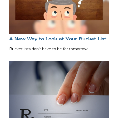
A New Way to Look at Your Bucket List
Bucket lists don’t have to be for tomorrow.