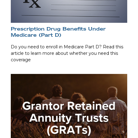
Prescription Drug Benefits Under
Medicare (Part D)
Do you need to enroll in Medicare Part D? Read this
article to learn more about whether you need this
coverage