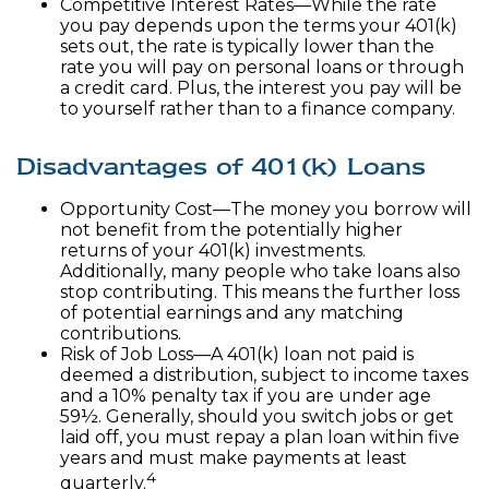
Competitive Interest Rates—While the rate
you pay depends upon the terms your 401(k)
sets out, the rate is typically lower than the
rate you will pay on personal loans or through
a credit card. Plus, the interest you pay will be
to yourself rather than to a finance company.
Disadvantages of 401(k) Loans
Opportunity Cost—The money you borrow will
not benefit from the potentially higher
returns of your 401(k) investments.
Additionally, many people who take loans also
stop contributing. This means the further loss
of potential earnings and any matching
contributions.
Risk of Job Loss—A 401(k) loan not paid is
deemed a distribution, subject to income taxes
and a 10% penalty tax if you are under age
59½. Generally, should you switch jobs or get
laid off, you must repay a plan loan within five
years and must make payments at least
4
quarterly.