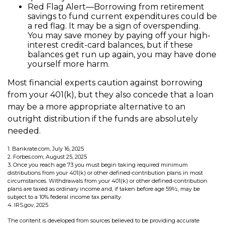
Red Flag Alert—Borrowing from retirement
savings to fund current expenditures could be
a red flag. It may be a sign of overspending.
You may save money by paying off your high-
interest credit-card balances, but if these
balances get run up again, you may have done
yourself more harm.
Most financial experts caution against borrowing
from your 401(k), but they also concede that a loan
may be a more appropriate alternative to an
outright distribution if the funds are absolutely
needed.
1. Bankrate.com, July 16, 2025
2. Forbes.com, August 25, 2025
3. Once you reach age 73 you must begin taking required minimum
distributions from your 401(k) or other defined-contribution plans in most
circumstances. Withdrawals from your 401(k) or other defined-contribution
plans are taxed as ordinary income and, if taken before age 59½, may be
subject to a 10% federal income tax penalty.
4. IRS.gov, 2025
The content is developed from sources believed to be providing accurate