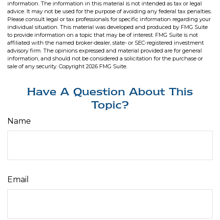
information. The information in this material is not intended as tax or legal
advice. It may not be used for the purpose of avoiding any federal tax penalties.
Please consult legal or tax professionals for specific information regarding your
individual situation. This material was developed and produced by FMG Suite
to provide information on a topic that may be of interest. FMG Suite is not
affiliated with the named broker-dealer, state- or SEC-registered investment
advisory firm. The opinions expressed and material provided are for general
information, and should not be considered a solicitation for the purchase or
sale of any security. Copyright
2026 FMG Suite.
Have A Question About This
Topic?
Name
Email