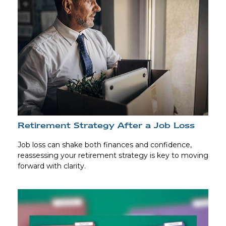
Retirement Strategy After a Job Loss
Job loss can shake both finances and confidence,
reassessing your retirement strategy is key to moving
forward with clarity.