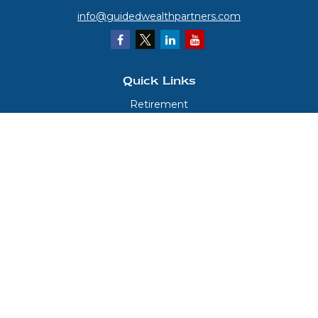
info@guidedwealthpartners.com
Quick Links
Retirement
Investment
Estate
Insurance
Tax
Money
Lifestyle
Latest Articles
All Videos
All Calculators
LPL
Financial Form CRS