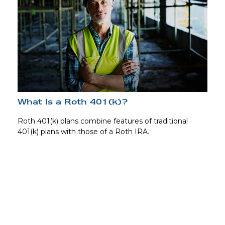
What Is a Roth 401(k)?
Roth 401(k) plans combine features of traditional
401(k) plans with those of a Roth IRA.