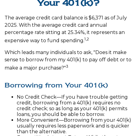
Your 401(k)?
The average credit card balance is $6,371 as of July
2025. With the average credit card annual
percentage rate sitting at 25.34%, it represents an
1,2
expensive way to fund spending.
Which leads many individuals to ask, "Does it make
sense to borrow from my 401(k) to pay off debt or to
3
make a major purchase?"
Borrowing from Your 401(k)
No Credit Check—If you have trouble getting
credit, borrowing from a 401(k) requires no
credit check; so as long as your 401(k) permits
loans, you should be able to borrow.
More Convenient—Borrowing from your 401(k)
usually requires less paperwork and is quicker
than the alternative.