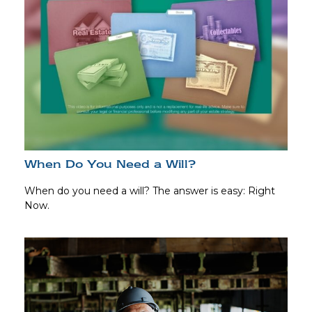
When Do You Need a Will?
When do you need a will? The answer is easy: Right
Now.