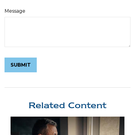
Message
Related Content