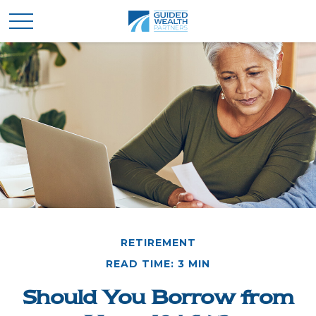
RETIREMENT
READ TIME: 3 MIN
Should You Borrow from