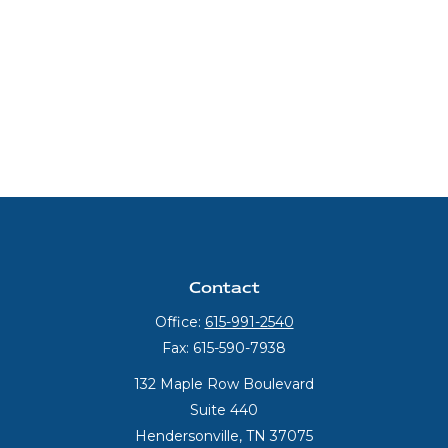
Contact
Office:
615-991-2540
Fax:
615-590-7938
132 Maple Row Boulevard
Suite 440
Hendersonville,
TN
37075