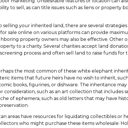
is poor marketing. Undesirable features or location can al
ility to sell, as can title issues such as liens or property
 selling your inherited land, there are several strategies
d for sale online on various platforms can provide maxi
hboring property owners may also be effective. Other o
perty to a charity. Several charities accept land donatio
 screening process and often sell land to raise funds for t
rhaps the most common of these white elephant inheri
oteric items that future heirs have no wish to inherit, suc
comic books, figurines, or dishware. The inheritance may
 consideration, such as an art collection that includes s
ache of ephemera, such as old letters that may have hist
preservation.
an areas have resources for liquidating collectibles or 
ollectors who might purchase these items wholesale. Ho