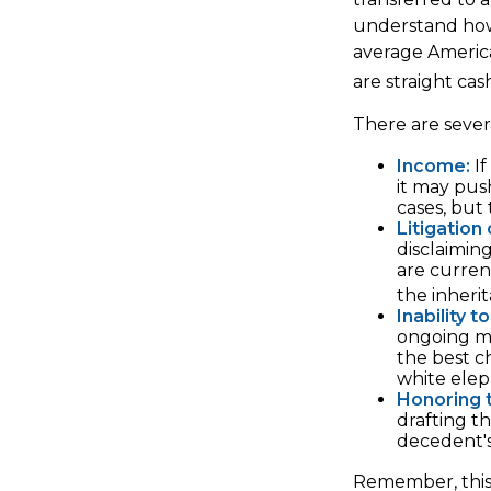
understand how 
average Americ
are straight ca
There are sever
Income:
If
it may pus
cases, but
Litigation
disclaimin
are curre
the inheri
Inability t
ongoing ma
the best ch
white elep
Honoring 
drafting t
decedent's 
Remember, this a