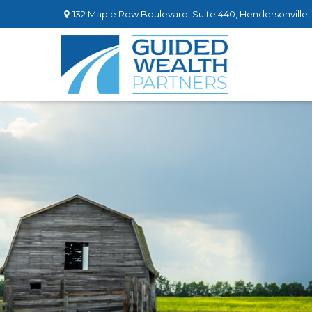
132 Maple Row Boulevard,
Suite 440,
Hendersonville,