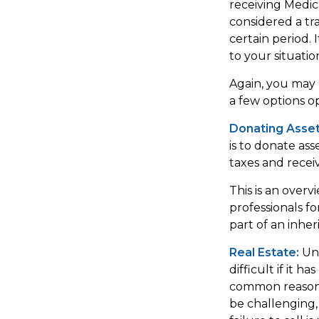
receiving Medica
considered a tra
certain period. 
to your situatio
Again, you may n
a few options o
Donating Asset
is to donate ass
taxes and receiv
This is an overv
professionals fo
part of an inher
Real Estate:
Unw
difficult if it 
common reason fo
be challenging, 