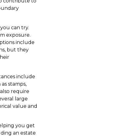
so contribute to
 boundary
 you can try.
mum exposure.
ptions include
ns, but they
heir
tances include
h as stamps,
 also require
everal large
orical value and
helping you get
lding an estate