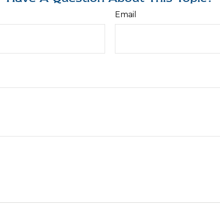
Email