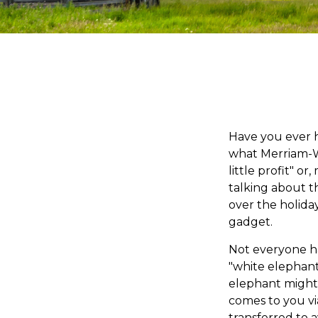
Have you ever h
what Merriam-W
little profit" o
talking about t
over the holiday
gadget.
Not everyone has
"white elephant"
elephant might 
comes to you via
transferred to a