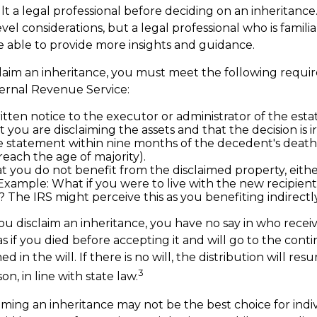
lt a legal professional before deciding on an inheritance.
vel considerations, but a legal professional who is famili
e able to provide more insights and guidance.
isclaim an inheritance, you must meet the following requi
ternal Revenue Service:
tten notice to the executor or administrator of the estat
t you are disclaiming the assets and that the decision is i
 statement within nine months of the decedent's death
reach the age of majority).
t you do not benefit from the disclaimed property, either
. Example: What if you were to live with the new recipien
 The IRS might perceive this as you benefiting indirectly
u disclaim an inheritance, you have no say in who receive
as if you died before accepting it and will go to the cont
d in the will. If there is no will, the distribution will r
3
on, in line with state law.
iming an inheritance may not be the best choice for indi