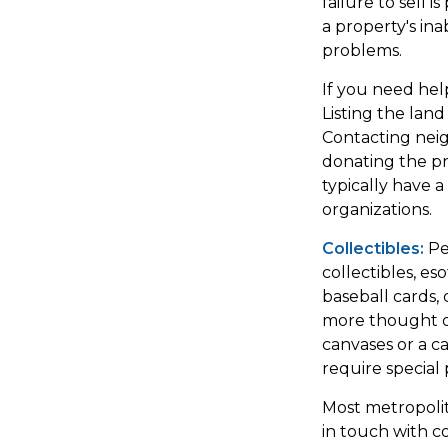
failure to sell 
a property's inab
problems.
If you need help
Listing the lan
Contacting neig
donating the pro
typically have a
organizations.
Collectibles:
Pe
collectibles, es
baseball cards, 
more thought or
canvases or a c
require special 
Most metropolit
in touch with c