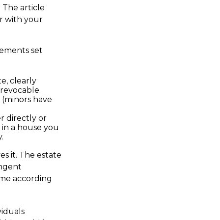
 The article
ar with your
rements set
e, clearly
rrevocable.
 (minors have
 directly or
t in a house you
.
s it. The estate
ingent
esume according
viduals