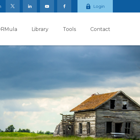
m
Login
ORMula
Library
Tools
Contact