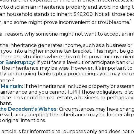
to disclaim an inheritance properly and avoid holding
an household stands to inherit $46,200. Not all those 
1
sh, and some might prove inconvenient or troublesome.
al reasons why someone might not want to accept an in
 the inheritance generates income, such as a business or 
h you into a higher income tax bracket. This might be g
 there are situations where this might prove inconvenien
 or Bankruptcy:
If you face a lawsuit or anticipate bankru
g the inheritance may be wise. However, it's important to 
ntly undergoing bankruptcy proceedings, you may be u
2
tance.
o Maintain:
If the inheritance includes property or assets 
intenance and you cannot fulfill those obligations, dis
oice. This could be real estate, a business, or perhaps eve
hant.
the Decedent's Wishes:
Circumstances may have chang
he will, and accepting the inheritance may no longer alig
original intentions.
rticle is for informational purposes only and does not re