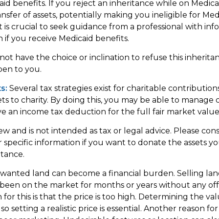
id benefits. If you reject an inheritance while on Medicai
nsfer of assets, potentially making you ineligible for Med
It is crucial to seek guidance from a professional with inf
n if you receive Medicaid benefits.
ot have the choice or inclination to refuse this inheritan
pen to you.
s:
Several tax strategies exist for charitable contributi
ets to charity. By doing this, you may be able to manage c
e an income tax deduction for the full fair market value 
iew and is not intended as tax or legal advice. Please cons
r specific information if you want to donate the assets y
itance.
anted land can become a financial burden. Selling lan
has been on the market for months or years without any of
r this is that the price is too high. Determining the va
so setting a realistic price is essential. Another reason for