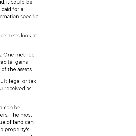
d, it could be
icaid for a
ormation specific
ce. Let's look at
ons. One method
apital gains
of the assets.
ult legal or tax
ou received as
d can be
fers. The most
lue of land can
 a property's