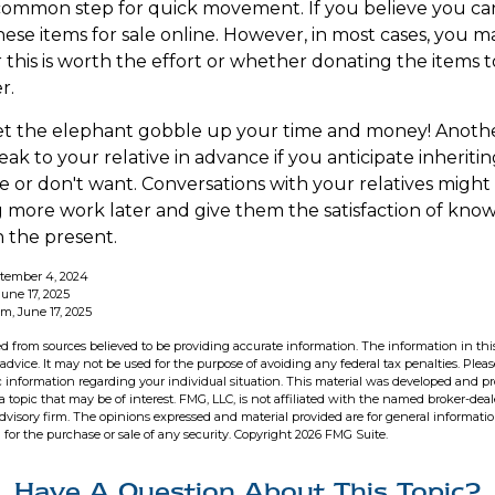
 common step for quick movement. If you believe you ca
hese items for sale online. However, in most cases, you m
this is worth the effort or whether donating the items to
r.
 let the elephant gobble up your time and money! Anoth
speak to your relative in advance if you anticipate inherit
e or don't want. Conversations with your relatives might
 more work later and give them the satisfaction of know
n the present.
ptember 4, 2024
une 17, 2025
m, June 17, 2025
d from sources believed to be providing accurate information. The information in this
 advice. It may not be used for the purpose of avoiding any federal tax penalties. Pleas
fic information regarding your individual situation. This material was developed and 
 topic that may be of interest. FMG, LLC, is not affiliated with the named broker-deale
dvisory firm. The opinions expressed and material provided are for general informati
n for the purchase or sale of any security. Copyright
2026 FMG Suite.
Have A Question About This Topic?