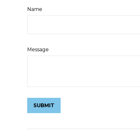
Name
Message