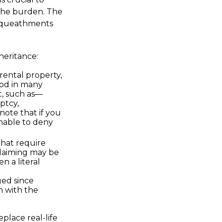
 the burden. The
bequeathments
heritance:
rental property,
ood in many
t, such as—
ptcy,
note that if you
nable to deny
that require
claiming may be
n a literal
ed since
n with the
place real-life