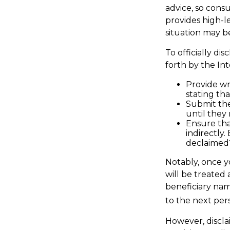
advice, so consu
provides high-le
situation may b
To officially d
forth by the In
Provide wri
stating tha
Submit the
until they 
Ensure tha
indirectly
declaimed?
Notably, once yo
will be treated 
beneficiary name
to the next pers
However, discla