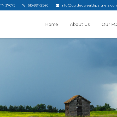
TN
37075
615-991-2540
info@guidedwealthpartners.co
Home
About Us
Our F