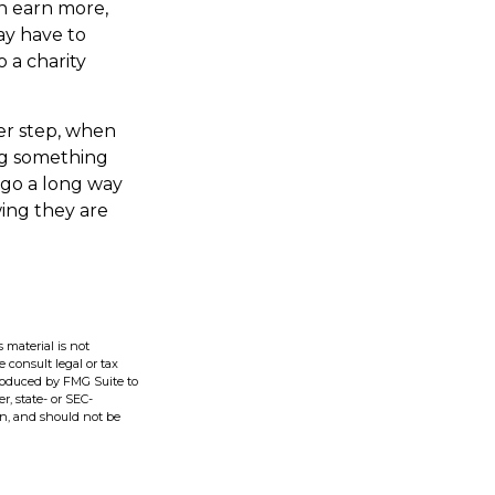
n earn more,
ay have to
 a charity
er step, when
ing something
 go a long way
ing they are
 material is not
e consult legal or tax
produced by FMG Suite to
r, state- or SEC-
on, and should not be