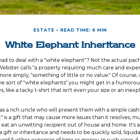
ESTATE
READ TIME: 6 MIN
White Elephant Inheritance
ad to deal with a "white elephant"? Not the actual pa
ebster calls "a property requiring much care and expen
r, more simply, "something of little or no value." Of course,
he sort of "white elephants" you might get in a humorou
s, like a tacky t-shirt that isn't even your size or an inex
 a rich uncle who will present them with a simple cash gif
 is a gift that may cause more issues than it resolves, m
eat an unwitting recipient out of house and home. It's a
 gift or inheritance and needs to be quickly sold, liquida
void further expenses of time or money. In such cases, it i