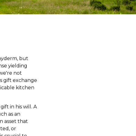
chyderm, but
se yielding
 we're not
s gift exchange
plicable kitchen
t in his will. A
uch as an
n asset that
ted, or
s crucial to