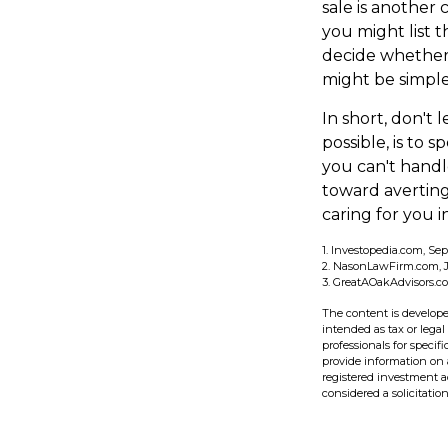
sale is another
you might list t
decide whether 
might be simple
In short, don't
possible, is to 
you can't handl
toward averting
caring for you i
1. Investopedia.com, Se
2. NasonLawFirm.com, J
3. GreatAOakAdvisors.co
The content is develope
intended as tax or legal
professionals for speci
provide information on a
registered investment a
considered a solicitatio