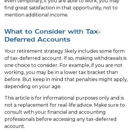
even temporary, if you are able to work, you may
find great satisfaction in that opportunity, not to
mention additional income.
What to Consider with Tax-
Deferred Accounts
Your retirement strategy likely includes some form
of tax-deferred account. If so, making withdrawals is
one choice to consider. For example, if you are not
working, you may be in a lower tax bracket than
before. But keep in mind that penalties might apply,
depending on your age.
This article is for informational purposes only and is
not a replacement for real-life advice. Make sure to
consult with your financial and accounting
professionals before accessing any tax-deferred
account.