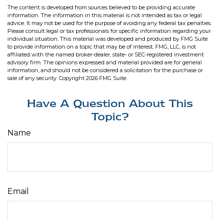
The content is developed from sources believed to be providing accurate
information. The information in this material is not intended as tax or legal
advice. It may not be used for the purpose of avoiding any federal tax penalties.
Please consult legal or tax professionals for specific information regarding your
individual situation. This material was developed and produced by FMG Suite
to provide information on a topic that may be of interest. FMG, LLC, is not
affiliated with the named broker-dealer, state- or SEC-registered investment
advisory firm. The opinions expressed and material provided are for general
information, and should not be considered a solicitation for the purchase or
sale of any security. Copyright
2026 FMG Suite.
Have A Question About This
Topic?
Name
Email