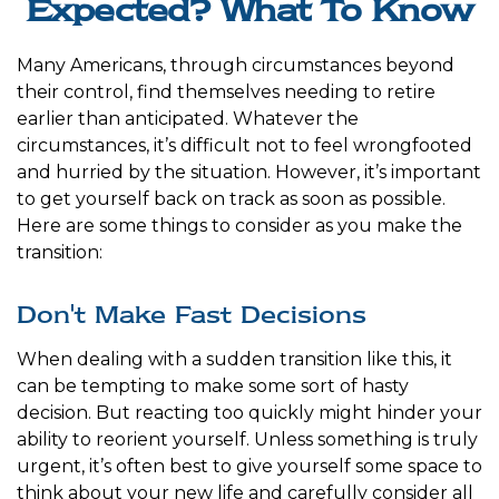
Expected? What To Know
Many Americans, through circumstances beyond
their control, find themselves needing to retire
earlier than anticipated. Whatever the
circumstances, it’s difficult not to feel wrongfooted
and hurried by the situation. However, it’s important
to get yourself back on track as soon as possible.
Here are some things to consider as you make the
transition:
Don't Make Fast Decisions
When dealing with a sudden transition like this, it
can be tempting to make some sort of hasty
decision. But reacting too quickly might hinder your
ability to reorient yourself. Unless something is truly
urgent, it’s often best to give yourself some space to
think about your new life and carefully consider all