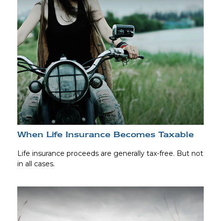
When Life Insurance Becomes Taxable
Life insurance proceeds are generally tax-free. But not
in all cases.