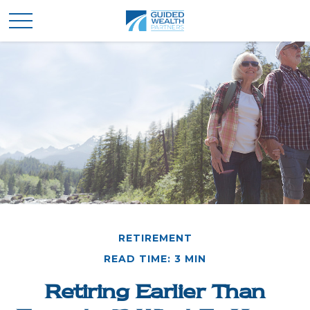
RETIREMENT
READ TIME: 3 MIN
Retiring Earlier Than