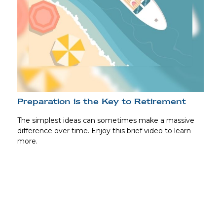
Preparation is the Key to Retirement
The simplest ideas can sometimes make a massive
difference over time. Enjoy this brief video to learn
more.