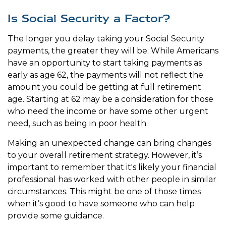
Is Social Security a Factor?
The longer you delay taking your Social Security
payments, the greater they will be. While Americans
have an opportunity to start taking payments as
early as age 62, the payments will not reflect the
amount you could be getting at full retirement
age. Starting at 62 may be a consideration for those
who need the income or have some other urgent
need, such as being in poor health.
Making an unexpected change can bring changes
to your overall retirement strategy. However, it’s
important to remember that it's likely your financial
professional has worked with other people in similar
circumstances. This might be one of those times
when it’s good to have someone who can help
provide some guidance.