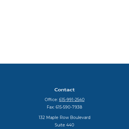
Contact
Office:
615-991-2540
Fax:
615-590-7938
132 Maple Row Boulevard
Suite 440