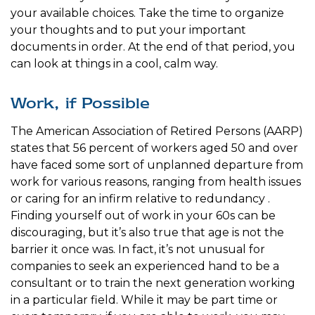
your available choices. Take the time to organize
your thoughts and to put your important
documents in order. At the end of that period, you
can look at things in a cool, calm way.
Work, if Possible
The American Association of Retired Persons (AARP)
states that 56 percent of workers aged 50 and over
have faced some sort of unplanned departure from
work for various reasons, ranging from health issues
or caring for an infirm relative to redundancy .
Finding yourself out of work in your 60s can be
discouraging, but it’s also true that age is not the
barrier it once was. In fact, it’s not unusual for
companies to seek an experienced hand to be a
consultant or to train the next generation working
in a particular field. While it may be part time or