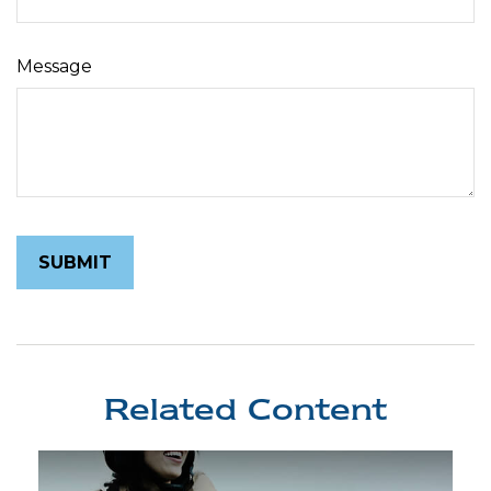
Message
Related Content