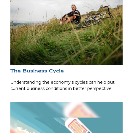
The Business Cycle
Understanding the economy's cycles can help put
current business conditions in better perspective.