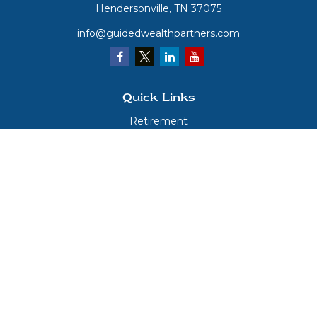
Hendersonville,
TN
37075
info@guidedwealthpartners.com
Quick Links
Retirement
Investment
Estate
Insurance
Tax
Money
Lifestyle
Latest Articles
All Videos
All Calculators