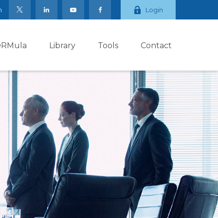
m
Login
ORMula
Library
Tools
Contact