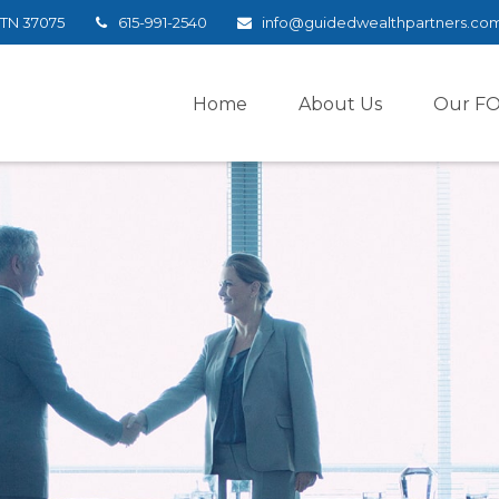
TN
37075
615-991-2540
info@guidedwealthpartners.co
Home
About Us
Our F