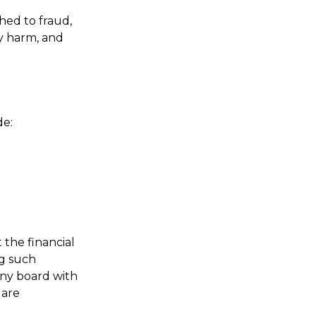
hed to fraud,
ly harm, and
de:
 the financial
ng such
any board with
 are