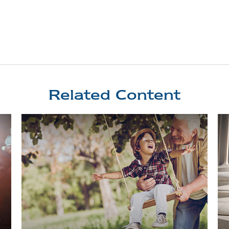
Related Content