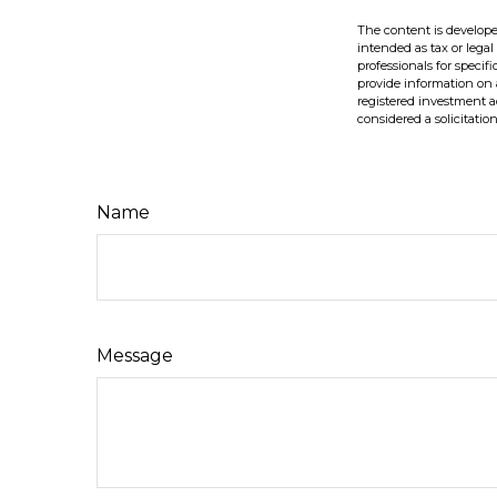
The content is develope
intended as tax or legal
professionals for speci
provide information on a
registered investment a
considered a solicitatio
Name
Message