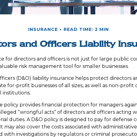
INSURANCE
READ TIME: 2 MIN
tors and Officers Liability Ins
ce for directors and officers is not just for large public c
aluable risk management tool for smaller businesses.
ficers (D&O) liability insurance helps protect directors a
te for-profit businesses of all sizes, as well as non-profit 
institutions.
 policy provides financial protection for managers agains
lleged “wrongful acts” of directors and officers acting 
rial duties. A D&O policy is designed to pay for defense 
. It may also cover the costs associated with administrativ
 with investigations by regulators or criminal prosecuto