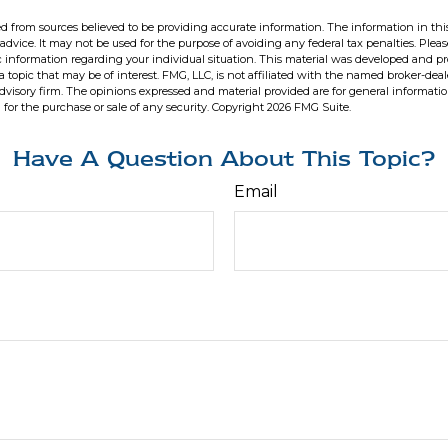
d from sources believed to be providing accurate information. The information in this
 advice. It may not be used for the purpose of avoiding any federal tax penalties. Pleas
fic information regarding your individual situation. This material was developed and 
 topic that may be of interest. FMG, LLC, is not affiliated with the named broker-deale
dvisory firm. The opinions expressed and material provided are for general informati
n for the purchase or sale of any security. Copyright
2026 FMG Suite.
Have A Question About This Topic?
Email