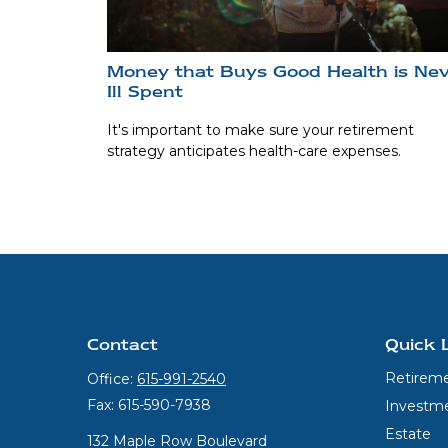
Money that Buys Good Health is Ne
Ill Spent
It's important to make sure your retirement
strategy anticipates health-care expenses.
Contact
Quick 
Retirem
Office:
615-991-2540
Fax:
615-590-7938
Investm
Estate
132 Maple Row Boulevard