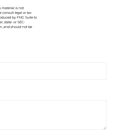
 material is not
e consult legal or tax
produced by FMG Suite to
r, state- or SEC-
on, and should not be