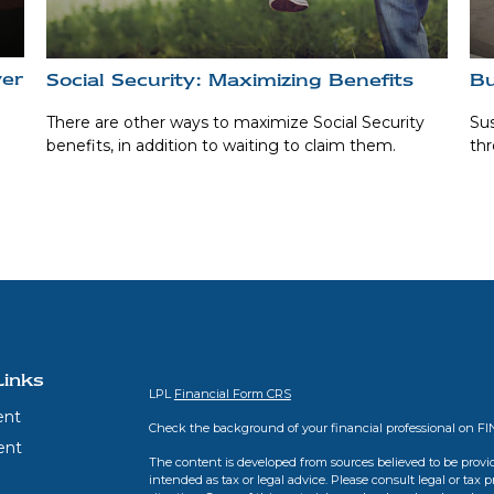
ver
Social Security: Maximizing Benefits
Bu
There are other ways to maximize Social Security
Sus
benefits, in addition to waiting to claim them.
thr
Links
LPL
Financial Form CRS
ent
Check the background of your financial professional on F
ent
The content is developed from sources believed to be provid
intended as tax or legal advice. Please consult legal or tax 