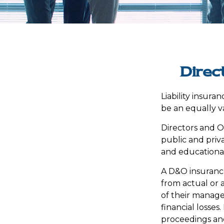
Direc
Liability insuran
be an equally v
Directors and Of
public and priva
and educational 
A D&O insurance
from actual or a
of their manage
financial losses
proceedings and