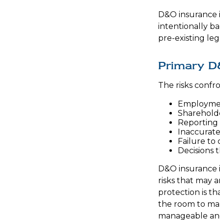
D&O insurance is
intentionally b
pre-existing leg
Primary D
The risks confr
Employmen
Shareholde
Reporting 
Inaccurate
Failure to
Decisions 
D&O insurance is
risks that may 
protection is t
the room to mak
manageable and