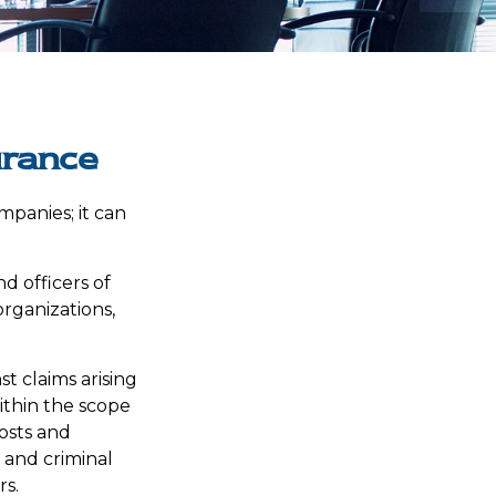
urance
ompanies; it can
nd officers of
organizations,
t claims arising
within the scope
costs and
e and criminal
rs.