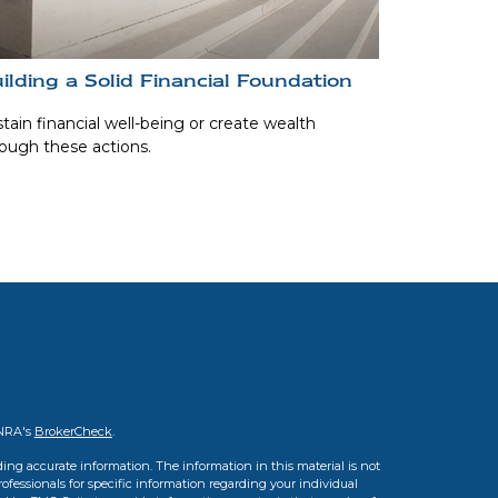
ilding a Solid Financial Foundation
tain financial well-being or create wealth
ough these actions.
INRA's
BrokerCheck
.
ing accurate information. The information in this material is not
professionals for specific information regarding your individual