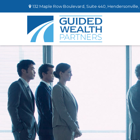
132 Maple Row Boulevard,
Suite 440,
Hendersonville,