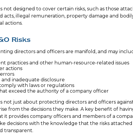
 not designed to cover certain risks, such as those attac
ad acts, illegal remuneration, property damage and bodi
al actions.
&O Risks
onting directors and officers are manifold, and may inclu
t practices and other human-resource-related issues
r actions
errors
 and inadequate disclosure
 comply with laws or regulations
that exceed the authority of a company officer
 not just about protecting directors and officers against
arise from the decisions they make. A key benefit of havi
hat it provides company officers and members of a comp
e decisions with the knowledge that the risks attached
 transparent.