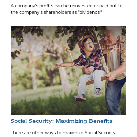
A company's profits can be reinvested or paid out to
the company’s shareholders as “dividends."
Social Security: Maximizing Benefits
There are other ways to maximize Social Security