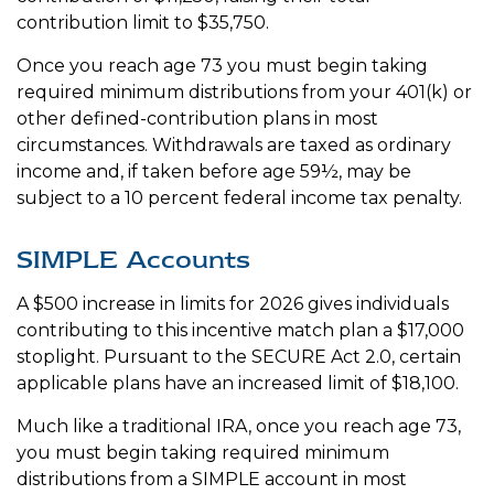
contribution limit to $35,750.
Once you reach age 73 you must begin taking
required minimum distributions from your 401(k) or
other defined-contribution plans in most
circumstances. Withdrawals are taxed as ordinary
income and, if taken before age 59½, may be
subject to a 10 percent federal income tax penalty.
SIMPLE Accounts
A $500 increase in limits for 2026 gives individuals
contributing to this incentive match plan a $17,000
stoplight. Pursuant to the SECURE Act 2.0, certain
applicable plans have an increased limit of $18,100.
Much like a traditional IRA, once you reach age 73,
you must begin taking required minimum
distributions from a SIMPLE account in most