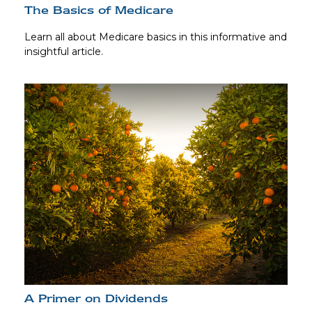
The Basics of Medicare
Learn all about Medicare basics in this informative and
insightful article.
A Primer on Dividends