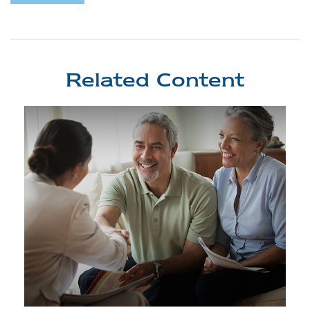
Related Content