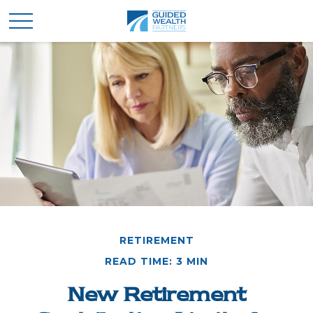
RETIREMENT
READ TIME: 3 MIN
New Retirement