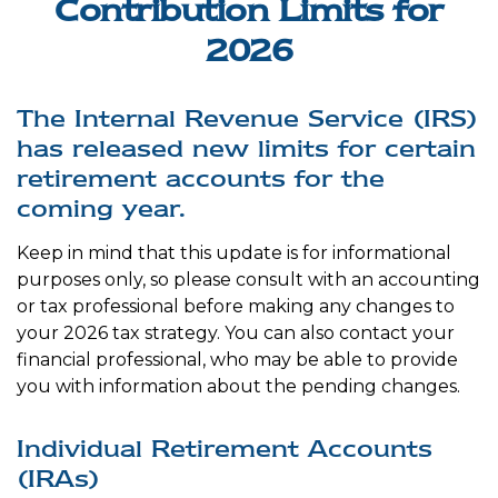
Contribution Limits for
2026
The Internal Revenue Service (IRS)
has released new limits for certain
retirement accounts for the
coming year.
Keep in mind that this update is for informational
purposes only, so please consult with an accounting
or tax professional before making any changes to
your 2026 tax strategy. You can also contact your
financial professional, who may be able to provide
you with information about the pending changes.
Individual Retirement Accounts
(IRAs)