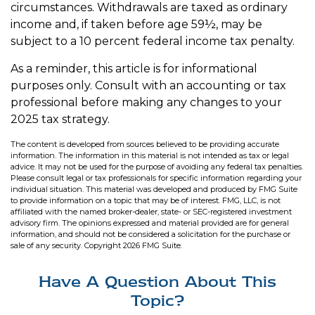
circumstances. Withdrawals are taxed as ordinary
income and, if taken before age 59½, may be
subject to a 10 percent federal income tax penalty.
As a reminder, this article is for informational
purposes only. Consult with an accounting or tax
professional before making any changes to your
2025 tax strategy.
The content is developed from sources believed to be providing accurate
information. The information in this material is not intended as tax or legal
advice. It may not be used for the purpose of avoiding any federal tax penalties.
Please consult legal or tax professionals for specific information regarding your
individual situation. This material was developed and produced by FMG Suite
to provide information on a topic that may be of interest. FMG, LLC, is not
affiliated with the named broker-dealer, state- or SEC-registered investment
advisory firm. The opinions expressed and material provided are for general
information, and should not be considered a solicitation for the purchase or
sale of any security. Copyright
2026 FMG Suite.
Have A Question About This
Topic?