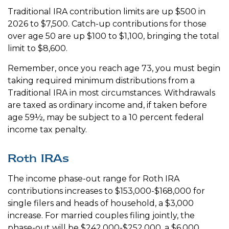
Traditional IRA contribution limits are up $500 in
2026 to $7,500. Catch-up contributions for those
over age 50 are up $100 to $1,100, bringing the total
limit to $8,600.
Remember, once you reach age 73, you must begin
taking required minimum distributions from a
Traditional IRA in most circumstances. Withdrawals
are taxed as ordinary income and, if taken before
age 59½, may be subject to a 10 percent federal
income tax penalty.
Roth IRAs
The income phase-out range for Roth IRA
contributions increases to $153,000-$168,000 for
single filers and heads of household, a $3,000
increase. For married couples filing jointly, the
phase-out will be $242,000-$252,000, a $6,000