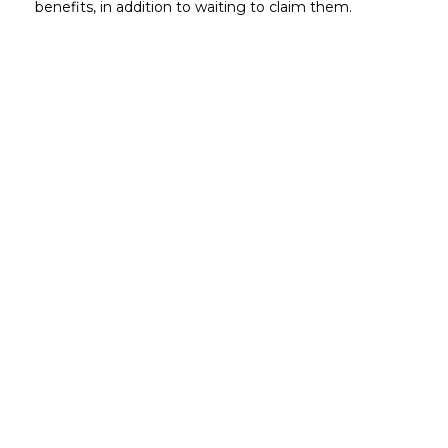
benefits, in addition to waiting to claim them.