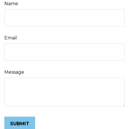
Name
Email
Message