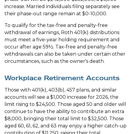
increase. Married individuals filing separately see
their phase-out range remain at $0-10,000.
To qualify for the tax-free and penalty-free
withdrawal of earnings, Roth 401(k) distributions
must meet a five-year holding requirement and
occur after age 59½. Tax-free and penalty-free
withdrawals can also be taken under certain other
circumstances, such as the owner's death.
Workplace Retirement Accounts
Those with 401(k), 403(b), 457 plans, and similar
accounts will see a $1,000 increase for 2026, the
limit rising to $24,500. Those aged 50 and older will
continue to have the ability to contribute an extra
$8,000, bringing their total limit to $32,500. Those
aged 60, 61, 62, and 63 may enjoy a higher catch-up
contribution of $11,250, raising their total