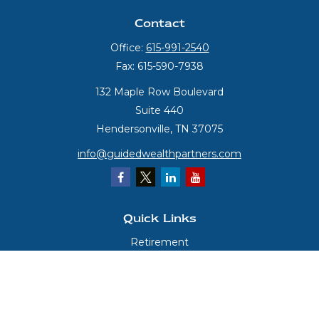
Contact
Office:
615-991-2540
Fax:
615-590-7938
132 Maple Row Boulevard
Suite 440
Hendersonville,
TN
37075
info@guidedwealthpartners.com
Quick Links
Retirement
Investment
Estate
Insurance