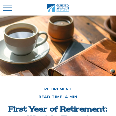
RETIREMENT
READ TIME: 4 MIN
First Year of Retirement: