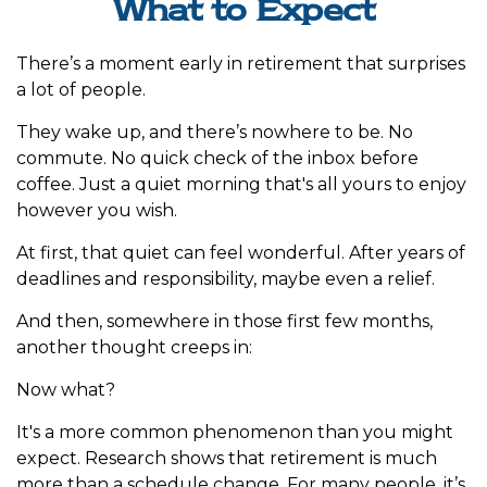
What to Expect
There’s a moment early in retirement that surprises
a lot of people.
They wake up, and there’s nowhere to be. No
commute. No quick check of the inbox before
coffee. Just a quiet morning that's all yours to enjoy
however you wish.
At first, that quiet can feel wonderful. After years of
deadlines and responsibility, maybe even a relief.
And then, somewhere in those first few months,
another thought creeps in:
Now what?
It's a more common phenomenon than you might
expect. Research shows that retirement is much
more than a schedule change. For many people, it’s