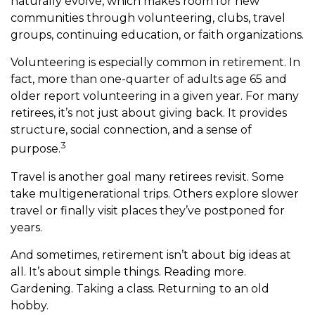
naturally evolve, which makes room for new
communities through volunteering, clubs, travel
groups, continuing education, or faith organizations.
Volunteering is especially common in retirement. In
fact, more than one-quarter of adults age 65 and
older report volunteering in a given year. For many
retirees, it’s not just about giving back. It provides
structure, social connection, and a sense of
3
purpose.
Travel is another goal many retirees revisit. Some
take multigenerational trips. Others explore slower
travel or finally visit places they’ve postponed for
years.
And sometimes, retirement isn’t about big ideas at
all. It’s about simple things. Reading more.
Gardening. Taking a class. Returning to an old
hobby.