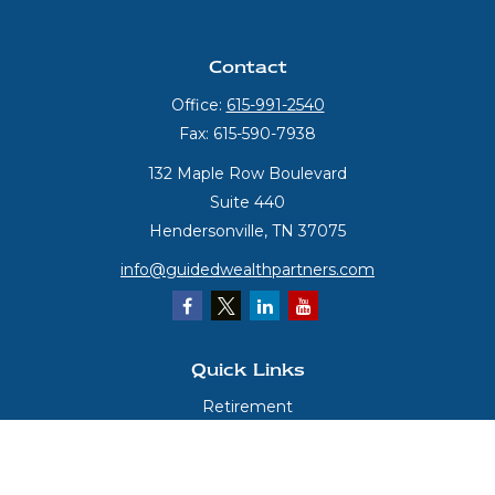
Contact
Office:
615-991-2540
Fax:
615-590-7938
132 Maple Row Boulevard
Suite 440
Hendersonville,
TN
37075
info@guidedwealthpartners.com
Quick Links
Retirement
Investment
Estate