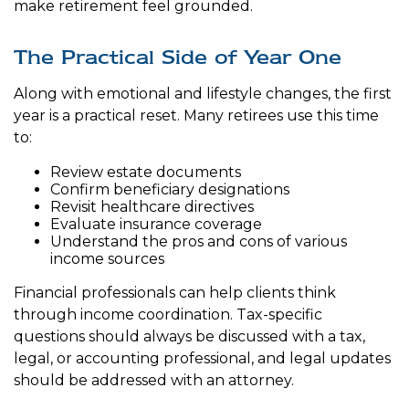
make retirement feel grounded.
The Practical Side of Year One
Along with emotional and lifestyle changes, the first
year is a practical reset. Many retirees use this time
to:
Review estate documents
Confirm beneficiary designations
Revisit healthcare directives
Evaluate insurance coverage
Understand the pros and cons of various
income sources
Financial professionals can help clients think
through income coordination. Tax-specific
questions should always be discussed with a tax,
legal, or accounting professional, and legal updates
should be addressed with an attorney.