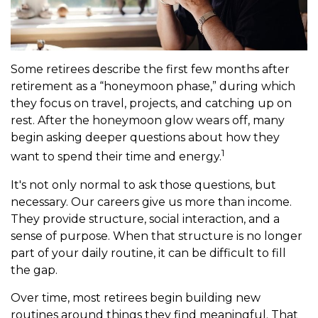
Some retirees describe the first few months after
retirement as a “honeymoon phase,” during which
they focus on travel, projects, and catching up on
rest. After the honeymoon glow wears off, many
begin asking deeper questions about how they
1
want to spend their time and energy.
It's not only normal to ask those questions, but
necessary. Our careers give us more than income.
They provide structure, social interaction, and a
sense of purpose. When that structure is no longer
part of your daily routine, it can be difficult to fill
the gap.
Over time, most retirees begin building new
routines around things they find meaningful. That