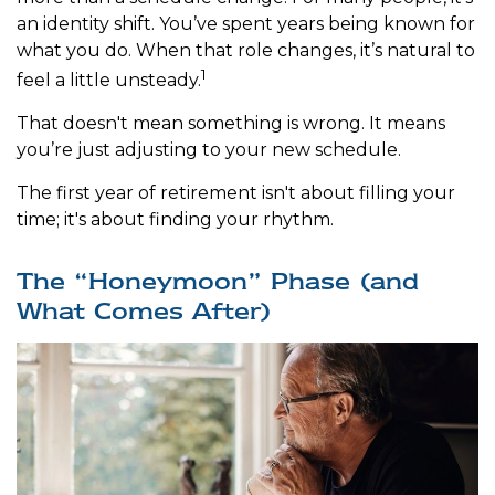
an identity shift. You’ve spent years being known for
what you do. When that role changes, it’s natural to
1
feel a little unsteady.
That doesn't mean something is wrong. It means
you’re just adjusting to your new schedule.
The first year of retirement isn't about filling your
time; it's about finding your rhythm.
The “Honeymoon” Phase (and
What Comes After)