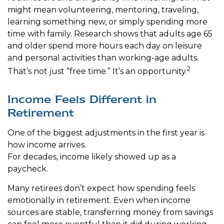
might mean volunteering, mentoring, traveling,
learning something new, or simply spending more
time with family. Research shows that adults age 65
and older spend more hours each day on leisure
and personal activities than working-age adults.
2
That’s not just “free time.” It’s an opportunity.
Income Feels Different in
Retirement
One of the biggest adjustments in the first year is
how income arrives.
For decades, income likely showed up as a
paycheck.
Many retirees don’t expect how spending feels
emotionally in retirement. Even when income
sources are stable, transferring money from savings