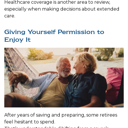
Healthcare coverage is another area to review,
especially when making decisions about extended
care.
Giving Yourself Permission to
Enjoy It
After years of saving and preparing, some retirees
feel hesitant to spend.