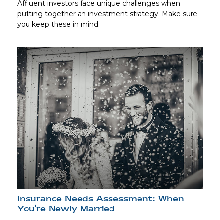
Affluent investors face unique challenges when
putting together an investment strategy. Make sure
you keep these in mind.
Insurance Needs Assessment: When
You're Newly Married