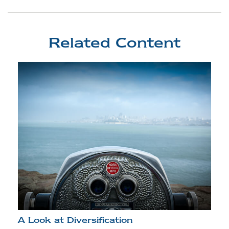
Related Content
A Look at Diversification