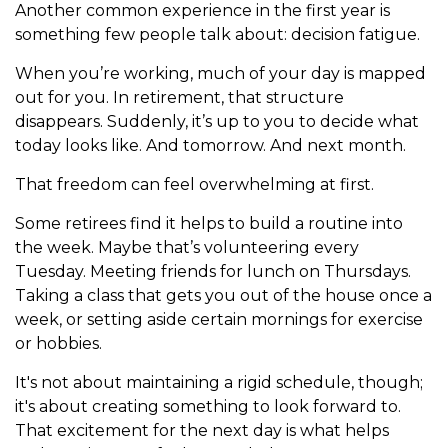
Another common experience in the first year is
something few people talk about: decision fatigue.
When you’re working, much of your day is mapped
out for you. In retirement, that structure
disappears. Suddenly, it’s up to you to decide what
today looks like. And tomorrow. And next month.
That freedom can feel overwhelming at first.
Some retirees find it helps to build a routine into
the week. Maybe that’s volunteering every
Tuesday. Meeting friends for lunch on Thursdays.
Taking a class that gets you out of the house once a
week, or setting aside certain mornings for exercise
or hobbies.
It's not about maintaining a rigid schedule, though;
it's about creating something to look forward to.
That excitement for the next day is what helps