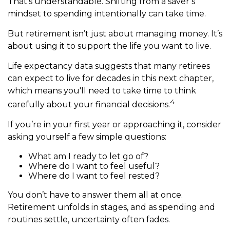
That’s understandable. Shifting from a saver’s
mindset to spending intentionally can take time.
But retirement isn’t just about managing money. It’s
about using it to support the life you want to live.
Life expectancy data suggests that many retirees
can expect to live for decades in this next chapter,
which means you'll need to take time to think
4
carefully about your financial decisions.
If you’re in your first year or approaching it, consider
asking yourself a few simple questions:
What am I ready to let go of?
Where do I want to feel useful?
Where do I want to feel rested?
You don’t have to answer them all at once.
Retirement unfolds in stages, and as spending and
routines settle, uncertainty often fades.