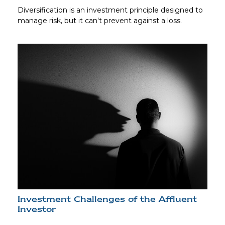
Diversification is an investment principle designed to
manage risk, but it can't prevent against a loss.
Investment Challenges of the Affluent
Investor