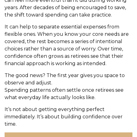
can feel more eventful than it did during working
years. After decades of being encouraged to save,
the shift toward spending can take practice.
It can help to separate essential expenses from
flexible ones. When you know your core needs are
covered, the rest becomes a series of intentional
choices rather than a source of worry. Over time,
confidence often grows as retirees see that their
financial approach is working as intended.
The good news? The first year gives you space to
observe and adjust.
Spending patterns often settle once retirees see
what everyday life actually looks like.
It’s not about getting everything perfect
immediately. It’s about building confidence over
time.