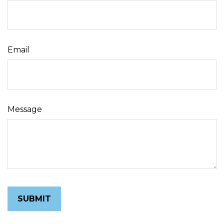
Email
Message