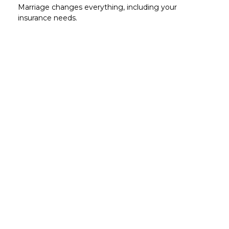
Marriage changes everything, including your
insurance needs.