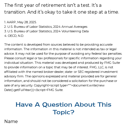
The first year of retirement isn’t a test. It’s a
transition. And it’s okay to take it one step at a time.
1. AARP, May 28, 2025.
2. U.S. Bureau of Labor Statistics, 2024 Annual Averages
3. U.S. Bureau of Labor Statistics, 2024 Volunteering Data
4. OECD, N.D.
The content is developed from sources believed to be providing accurate
information. The information in this material is not intended as tax or legal
advice. It may not be used for the purpose of avoiding any federal tax penalties.
Please consult legal or tax professionals for specific information regarding your
individual situation. This material was developed and produced by FMG Suite
to provide information on a topic that may be of interest. FMG, LLC, is not
affiliated with the named broker-dealer, state- or SEC-registered investment
advisory firm. The opinions expressed and material provided are for general
information, and should not be considered a solicitation for the purchase or
sale of any security. Copyright<script type="">document.write(new
Date().getFullYear())</script>FMG Suite.
Have A Question About This
Topic?
Name