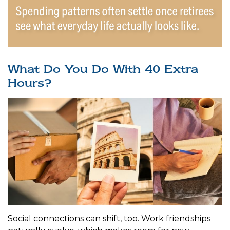
What Do You Do With 40 Extra
Hours?
Social connections can shift, too. Work friendships