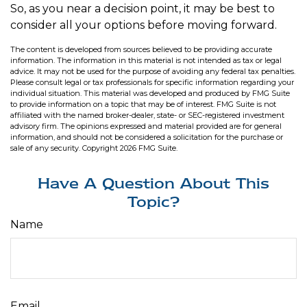
So, as you near a decision point, it may be best to
consider all your options before moving forward.
The content is developed from sources believed to be providing accurate
information. The information in this material is not intended as tax or legal
advice. It may not be used for the purpose of avoiding any federal tax penalties.
Please consult legal or tax professionals for specific information regarding your
individual situation. This material was developed and produced by FMG Suite
to provide information on a topic that may be of interest. FMG Suite is not
affiliated with the named broker-dealer, state- or SEC-registered investment
advisory firm. The opinions expressed and material provided are for general
information, and should not be considered a solicitation for the purchase or
sale of any security. Copyright
2026 FMG Suite.
Have A Question About This
Topic?
Name
Email