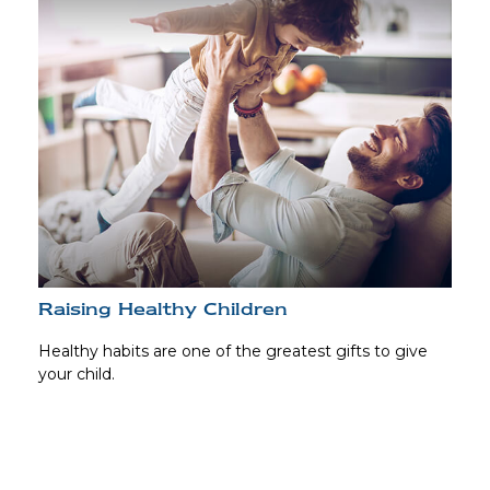
Raising Healthy Children
Healthy habits are one of the greatest gifts to give
your child.