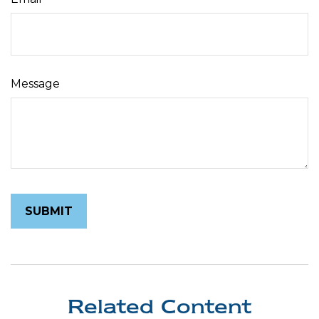
Message
Related Content