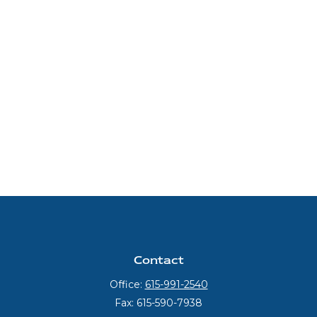
Contact
Office:
615-991-2540
Fax:
615-590-7938