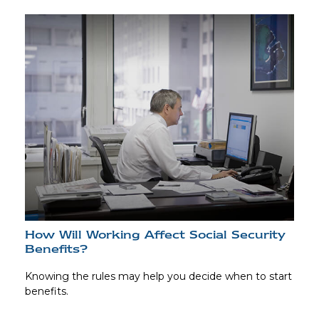
How Will Working Affect Social Security
Benefits?
Knowing the rules may help you decide when to start
benefits.