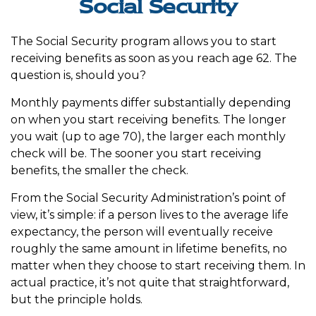
Social Security
The Social Security program allows you to start
receiving benefits as soon as you reach age 62. The
question is, should you?
Monthly payments differ substantially depending
on when you start receiving benefits. The longer
you wait (up to age 70), the larger each monthly
check will be. The sooner you start receiving
benefits, the smaller the check.
From the Social Security Administration’s point of
view, it’s simple: if a person lives to the average life
expectancy, the person will eventually receive
roughly the same amount in lifetime benefits, no
matter when they choose to start receiving them. In
actual practice, it’s not quite that straightforward,
but the principle holds.