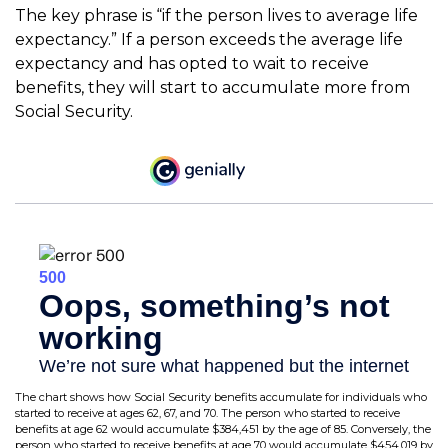
The key phrase is “if the person lives to average life
expectancy.” If a person exceeds the average life
expectancy and has opted to wait to receive
benefits, they will start to accumulate more from
Social Security.
The chart shows how Social Security benefits accumulate for individuals who
started to receive at ages 62, 67, and 70. The person who started to receive
benefits at age 62 would accumulate $384,451 by the age of 85. Conversely, the
person who started to receive benefits at age 70 would accumulate $454,019 by