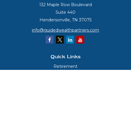
132 Maple Row Boulevard
Suite 440
Hendersonville,
TN
37075
info@guidedwealthpartners.com
Quick Links
Retirement
Investment
Estate
Insurance
Tax
Money
Lifestyle
Latest Articles