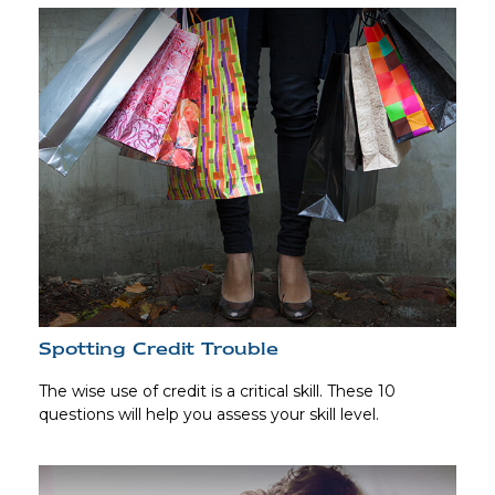
Spotting Credit Trouble
The wise use of credit is a critical skill. These 10
questions will help you assess your skill level.