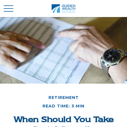
RETIREMENT
READ TIME: 3 MIN
When Should You Take