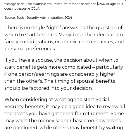
the age of 85. The example assumes a retirement benefit of $1,907 at age 67. It
does not assume COLA.
Source: Social Security Administration, 2024
There is no single “right” answer to the question of
when to start benefits. Many base their decision on
family considerations, economic circumstances, and
personal preferences.
If you have a spouse, the decision about when to
start benefits gets more complicated – particularly
if one person’s earnings are considerably higher
than the other's. The timing of spousal benefits
should be factored into your decision.
When considering at what age to start Social
Security benefits, it may be a good idea to review all
the assets you have gathered for retirement. Some
may want the money sooner based on how assets
are positioned, while others may benefit by waiting.