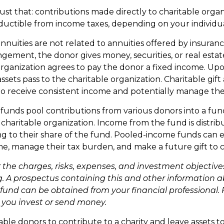
 just that: contributions made directly to charitable organ
ductible from income taxes, depending on your individual
annuities are not related to annuities offered by insura
gement, the donor gives money, securities, or real estate
organization agrees to pay the donor a fixed income. Up
ssets pass to the charitable organization. Charitable gift
o receive consistent income and potentially manage thei
unds pool contributions from various donors into a fund
 charitable organization. Income from the fund is distrib
g to their share of the fund. Pooled-income funds can 
me, manage their tax burden, and make a future gift to c
 the charges, risks, expenses, and investment objectives
g. A prospectus containing this and other information 
und can be obtained from your financial professional. 
e you invest or send money.
nable donors to contribute to a charity and leave assets to