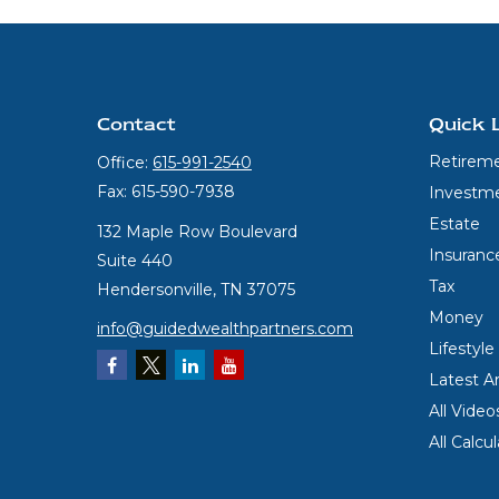
Contact
Quick 
Retirem
Office:
615-991-2540
Fax:
615-590-7938
Investm
Estate
132 Maple Row Boulevard
Insuranc
Suite 440
Tax
Hendersonville,
TN
37075
Money
info@guidedwealthpartners.com
Lifestyle
Latest Ar
All Video
All Calcu