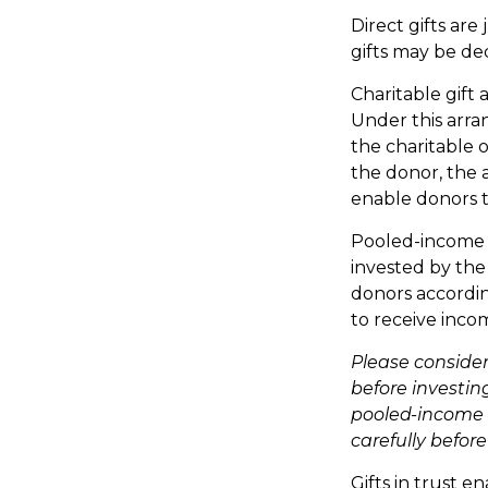
Direct gifts are
gifts may be de
Charitable gift 
Under this arran
the charitable 
the donor, the a
enable donors t
Pooled-income f
invested by the
donors accordin
to receive inco
Please consider
before investin
pooled-income f
carefully befor
Gifts in trust e