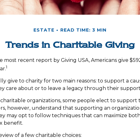
ESTATE
READ TIME: 3 MIN
Trends in Charitable Giving
e most recent report by Giving USA, Americans give $592.
1
ar.
ly give to charity for two main reasons: to support a cau
ey care about or to leave a legacy through their support
charitable organizations, some people elect to support
ers, however, understand that supporting an organizati
hey may opt to follow techniques that can maximize both
x benefit.
eview of a few charitable choices: