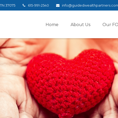
TN
37075
615-991-2540
info@guidedwealthpartners.co
Home
About Us
Our F