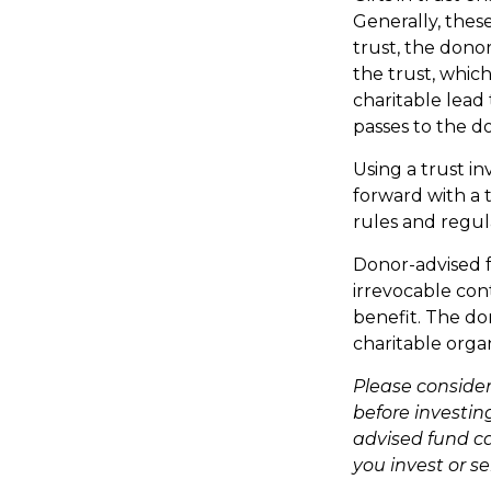
Generally, thes
trust, the donor
the trust, which
charitable lead 
passes to the d
Using a trust i
forward with a t
rules and regul
Donor-advised f
irrevocable cont
benefit. The do
charitable organ
Please consider
before investin
advised fund ca
you invest or s