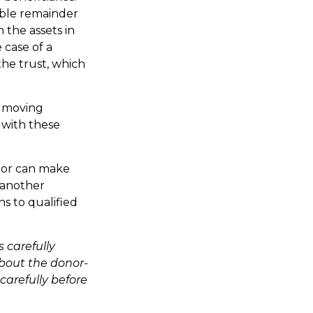
table remainder
 the assets in
 case of a
the trust, which
e moving
r with these
onor can make
s another
s to qualified
 carefully
about the donor-
carefully before