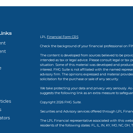
Links
LPL
Financial Form CRS
ent
Check the background of your financial professional on F
ent
The content is developed from sources believed to be provid
intended as tax or legal advice. Please consult legal or tax 
situation. Some of this material was developed and produce
e
interest. FMG Suite is not affiliated with the named represen
advisory firm. The opinions expressed and material provide
solicitation for the purchase or sale of any security.
We take protecting your data and privacy very seriously. As 
suggests the following link as an extra measure to safegua
ticles
Copyright 2026 FMG Suite.
s
Securities and Advisory services offered through LPL Finan
lators
The LPL Financial representative associated with this webs
residents of the following states: FL, IL, IN, KY, MO, NC, OH, 