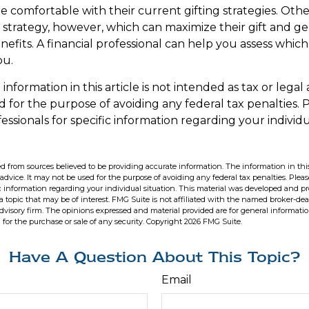
 comfortable with their current gifting strategies. Oth
trategy, however, which can maximize their gift and g
enefits. A financial professional can help you assess whi
ou.
formation in this article is not intended as tax or legal 
 for the purpose of avoiding any federal tax penalties. 
fessionals for specific information regarding your individu
d from sources believed to be providing accurate information. The information in this
 advice. It may not be used for the purpose of avoiding any federal tax penalties. Pleas
fic information regarding your individual situation. This material was developed and 
 topic that may be of interest. FMG Suite is not affiliated with the named broker-deal
dvisory firm. The opinions expressed and material provided are for general informati
n for the purchase or sale of any security. Copyright
2026 FMG Suite.
Have A Question About This Topic?
Email