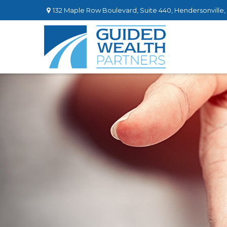
132 Maple Row Boulevard,
Suite 440,
Hendersonville,