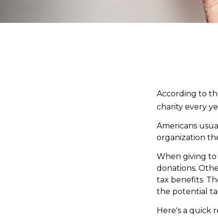
According to th
charity every ye
Americans usual
organization th
When giving to 
donations. Oth
tax benefits. T
the potential ta
Here's a quick r