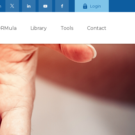
m
Login
ORMula
Library
Tools
Contact