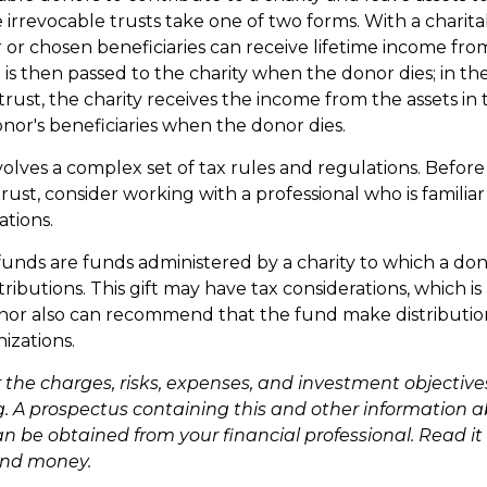
e irrevocable trusts take one of two forms. With a chari
 or chosen beneficiaries can receive lifetime income from
 is then passed to the charity when the donor dies; in the
trust, the charity receives the income from the assets in 
onor's beneficiaries when the donor dies.
nvolves a complex set of tax rules and regulations. Befor
rust, consider working with a professional who is familia
ations.
unds are funds administered by a charity to which a d
ributions. This gift may have tax considerations, which i
nor also can recommend that the fund make distribution
izations.
 the charges, risks, expenses, and investment objectives
g. A prospectus containing this and other information 
n be obtained from your financial professional. Read it 
end money.