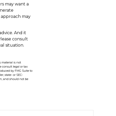
ers may want a
enerate
ch approach may
advice. And it
Please consult
al situation.
 material is not
e consult legal or tax
produced by FMG Suite to
er, state- or SEC-
on, and should not be