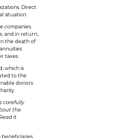
izations. Direct
 situation.
nce companies.
, and in return,
on the death of
 annuities
r taxes.
, which is
uted to the
enable donors
harity.
 carefully
about the
Read it
 beneficiaries.