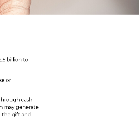
5 billion to
se or
.
 through cash
on may generate
 the gift and