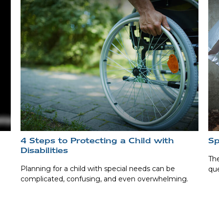
4 Steps to Protecting a Child with
Sp
Disabilities
The
Planning for a child with special needs can be
que
complicated, confusing, and even overwhelming.