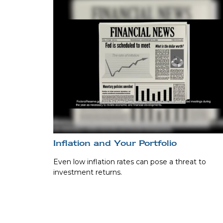
Inflation and Your Portfolio
Even low inflation rates can pose a threat to
investment returns.