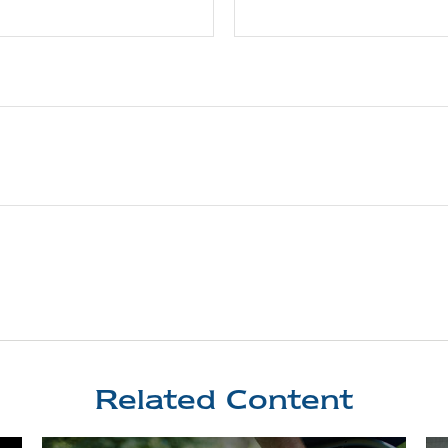
Related Content