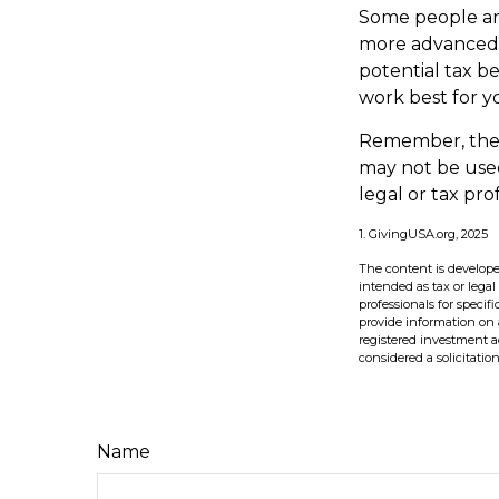
Some people are
more advanced s
potential tax b
work best for y
Remember, the in
may not be used
legal or tax pro
1. GivingUSA.org, 2025
The content is develope
intended as tax or legal
professionals for speci
provide information on a
registered investment a
considered a solicitatio
Name