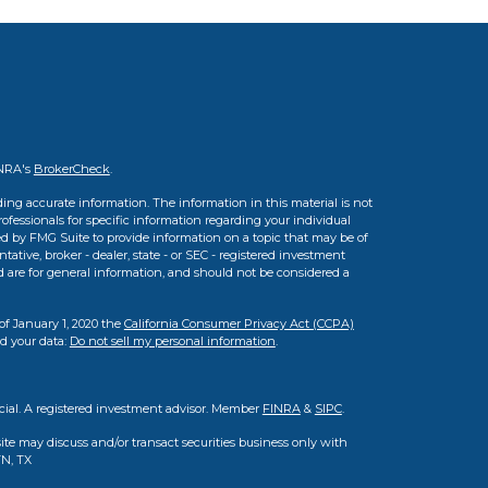
INRA's
BrokerCheck
.
ing accurate information. The information in this material is not
professionals for specific information regarding your individual
d by FMG Suite to provide information on a topic that may be of
tative, broker - dealer, state - or SEC - registered investment
d are for general information, and should not be considered a
of January 1, 2020 the
California Consumer Privacy Act (CCPA)
rd your data:
Do not sell my personal information
.
cial. A registered investment advisor. Member
FINRA
&
SIPC
.
ite may discuss and/or transact securities business only with
TN, TX