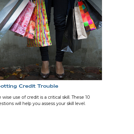
otting Credit Trouble
 wise use of credit is a critical skill. These 10
stions will help you assess your skill level.