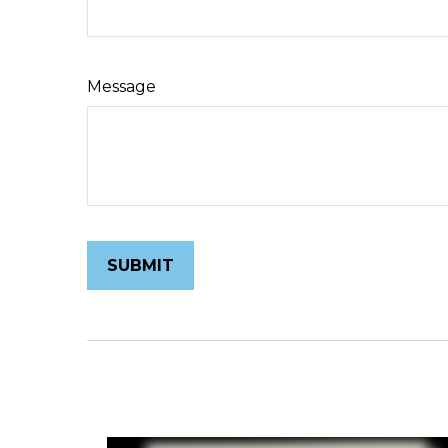
Message