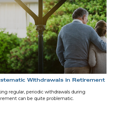
stematic Withdrawals in Retirement
ing regular, periodic withdrawals during
irement can be quite problematic.