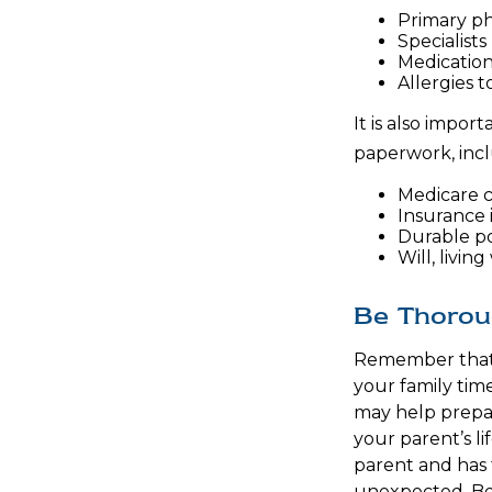
Primary ph
Specialists
Medicatio
Allergies 
It is also impo
paperwork, incl
Medicare 
Insurance 
Durable po
Will, livin
Be Thoro
Remember that i
your family tim
may help prepar
your parent’s li
parent and has 
unexpected. Be 