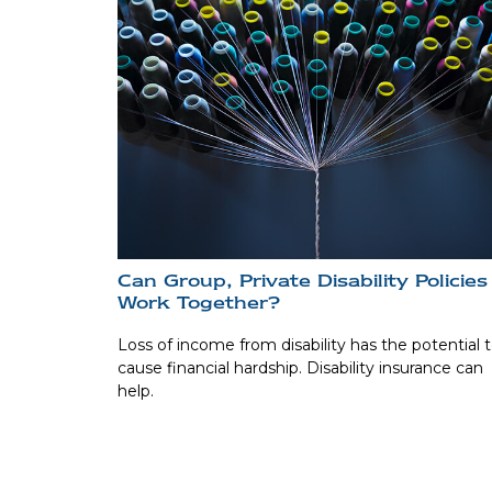
Can Group, Private Disability Policies
Work Together?
Loss of income from disability has the potential 
cause financial hardship. Disability insurance can
help.