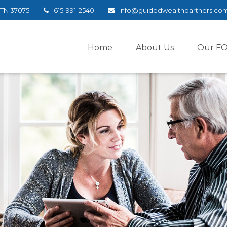
TN
37075
615-991-2540
info@guidedwealthpartners.co
Home
About Us
Our F