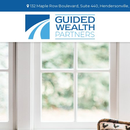
132 Maple Row Boulevard,
Suite 440,
Hendersonville,