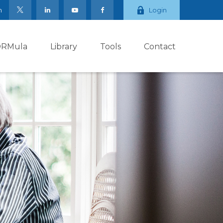
m
Login
ORMula
Library
Tools
Contact