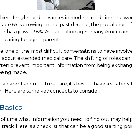
hier lifestyles and advances in modern medicine, the wo
 age 65 is growing. In the past decade, the population o
er has grown 38%. As our nation ages, many Americans 
.1
to caring for aging parents
, one of the most difficult conversations to have involve
 about extended medical care. The shifting of roles can
ten prevent important information from being exchange
being made.
a parent about future care, it’s best to have a strategy 
n. Here are some key concepts to consider.
Basics
of time what information you need to find out may hel
track. Here is a checklist that can be a good starting poi