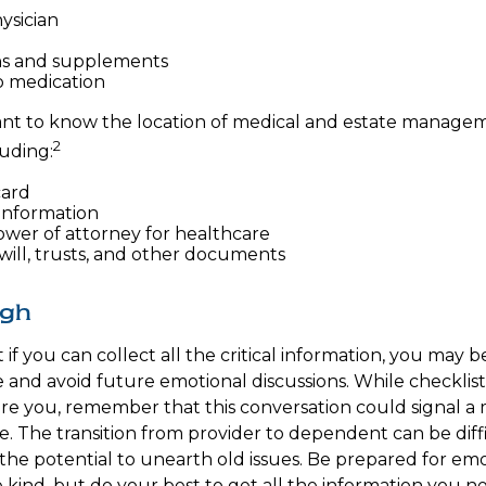
ysician
ns and supplements
to medication
rtant to know the location of medical and estate manage
2
uding:
card
information
wer of attorney for healthcare
g will, trusts, and other documents
ugh
f you can collect all the critical information, you may b
e and avoid future emotional discussions. While checklist
e you, remember that this conversation could signal a 
fe. The transition from provider to dependent can be diff
the potential to unearth old issues. Be prepared for em
kind, but do your best to get all the information you n