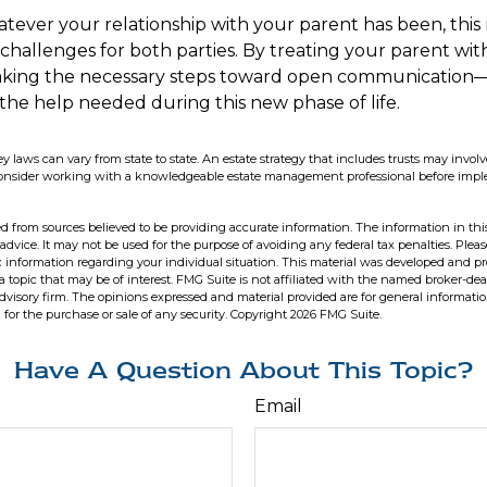
ver your relationship with your parent has been, this
t challenges for both parties. By treating your parent wi
king the necessary steps toward open communication—
 the help needed during this new phase of life.
ey laws can vary from state to state. An estate strategy that includes trusts may invo
 Consider working with a knowledgeable estate management professional before im
d from sources believed to be providing accurate information. The information in this
 advice. It may not be used for the purpose of avoiding any federal tax penalties. Pleas
fic information regarding your individual situation. This material was developed and 
 topic that may be of interest. FMG Suite is not affiliated with the named broker-deal
dvisory firm. The opinions expressed and material provided are for general informati
n for the purchase or sale of any security. Copyright
2026 FMG Suite.
Have A Question About This Topic?
Email