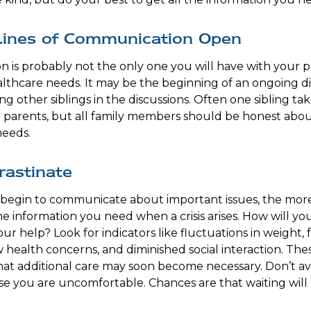
Lines of Communication Open
on is probably not the only one you will have with your 
althcare needs. It may be the beginning of an ongoing d
ng other siblings in the discussions. Often one sibling tak
 parents, but all family members should be honest about
needs.
rastinate
 begin to communicate about important issues, the more 
the information you need when a crisis arises. How will 
r help? Look for indicators like fluctuations in weight, f
 health concerns, and diminished social interaction. Thes
hat additional care may soon become necessary. Don’t avo
se you are uncomfortable. Chances are that waiting wil