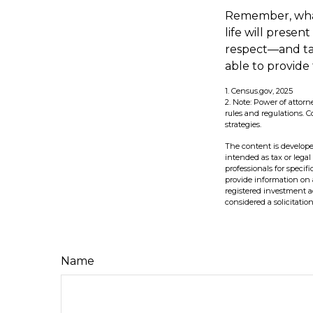
Remember, whate
life will presen
respect—and ta
able to provide
1. Census.gov, 2025
2. Note: Power of attorn
rules and regulations.
strategies.
The content is develope
intended as tax or legal
professionals for speci
provide information on a
registered investment a
considered a solicitatio
Name