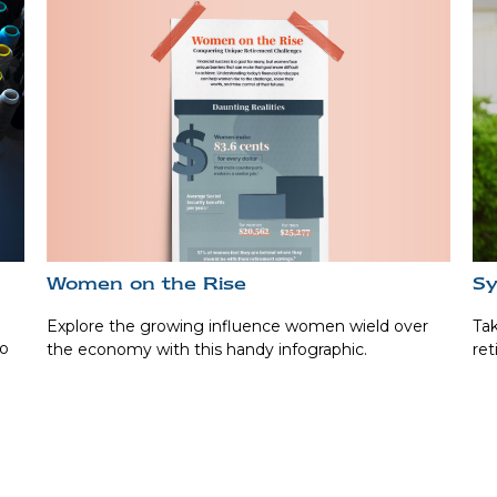
Women on the Rise
Sy
Explore the growing influence women wield over
Tak
to
the economy with this handy infographic.
ret