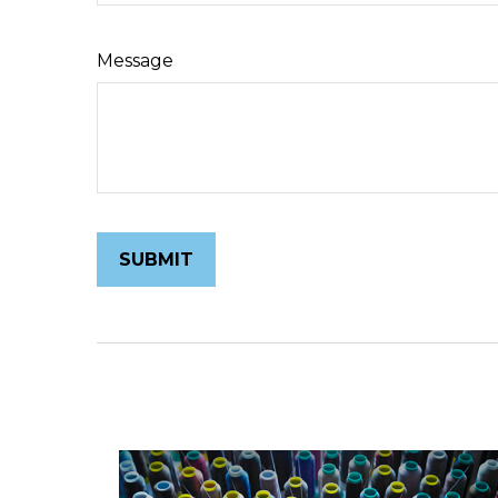
Message