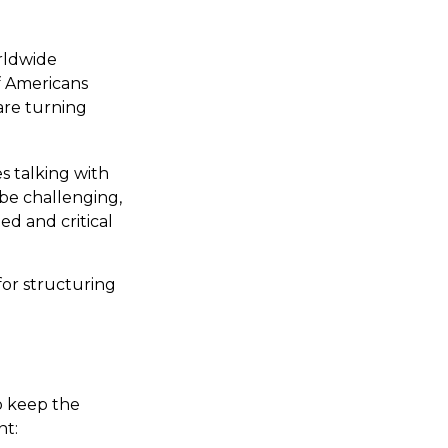
rldwide
f Americans
are turning
s talking with
 be challenging,
d and critical
for structuring
p keep the
nt: