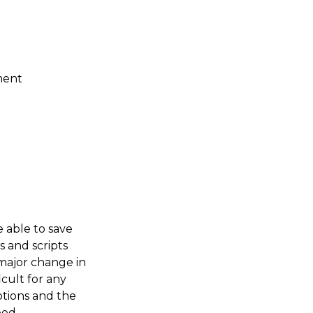
ment
e able to save
s and scripts
major change in
icult for any
otions and the
eed.