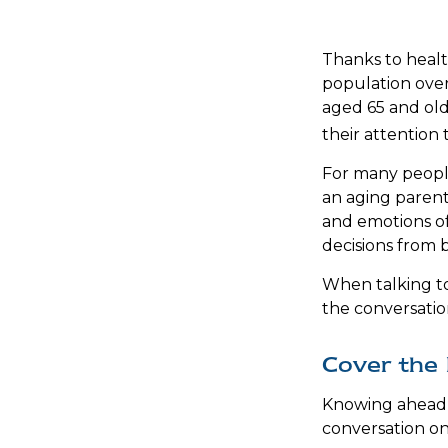
Thanks to healt
population over
aged 65 and old
their attention 
For many people
an aging parent
and emotions of
decisions from 
When talking to 
the conversatio
Cover the 
Knowing ahead 
conversation on 