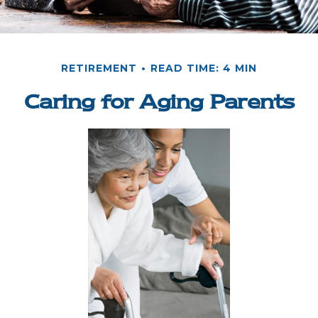
RETIREMENT
READ TIME: 4 MIN
Caring for Aging Parents