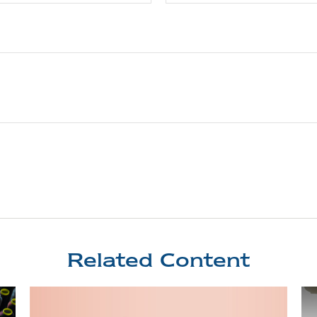
Related Content