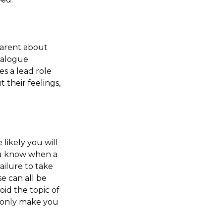
parent about
ialogue.
es a lead role
 their feelings,
likely you will
you know when a
ailure to take
e can all be
id the topic of
l only make you