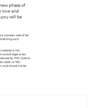
 new phase of
th love and
you will be
lve a complex web of tax
plementing such
 material is not
e consult legal or tax
produced by FMG Suite to
er, state- or SEC-
on, and should not be