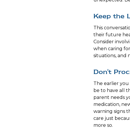
Keep the 
This conversati
their future he
Consider involvi
when caring for
situations, and 
Don't Proc
The earlier you
be to have all 
parent needs you
medication, new
warning signs t
care just becau
more so.