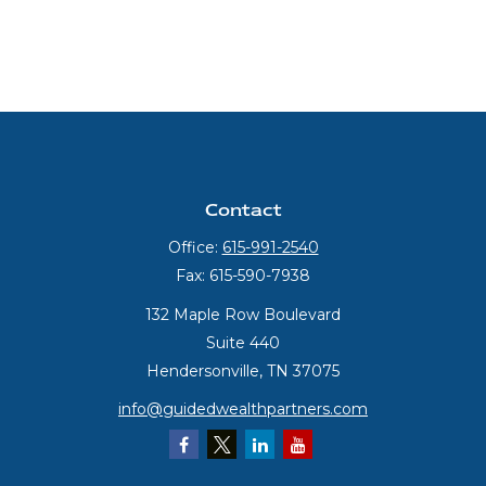
Contact
Office:
615-991-2540
Fax:
615-590-7938
132 Maple Row Boulevard
Suite 440
Hendersonville,
TN
37075
info@guidedwealthpartners.com