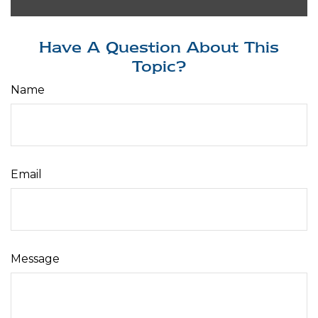
Have A Question About This
Topic?
Name
Email
Message