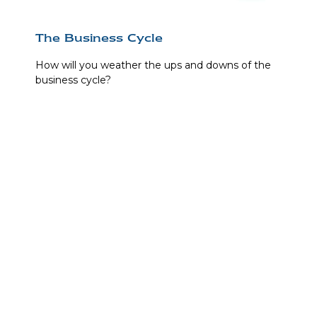
The Business Cycle
How will you weather the ups and downs of the
business cycle?