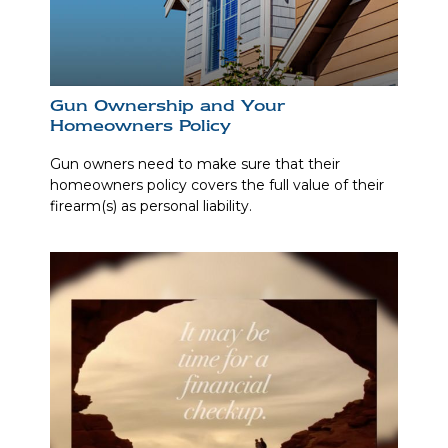
Gun Ownership and Your
Homeowners Policy
Gun owners need to make sure that their
homeowners policy covers the full value of their
firearm(s) as personal liability.