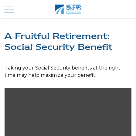
A Fruitful Retirement:
Social Security Benefit
Taking your Social Security benefits at the right
time may help maximize your benefit.