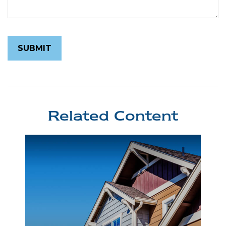
Related Content