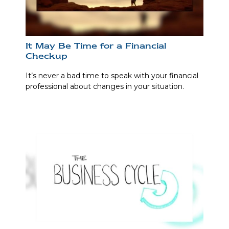
It May Be Time for a Financial
Checkup
It’s never a bad time to speak with your financial
professional about changes in your situation.