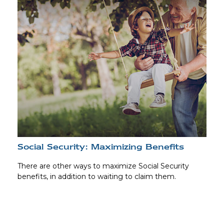
Social Security: Maximizing Benefits
There are other ways to maximize Social Security
benefits, in addition to waiting to claim them.