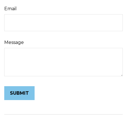
Email
Message