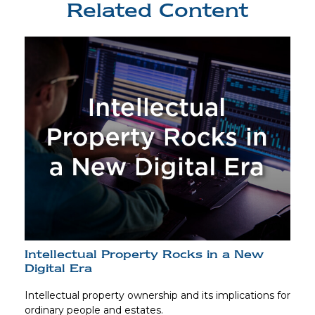
Related Content
Intellectual Property Rocks in a New
Digital Era
Intellectual property ownership and its implications for
ordinary people and estates.