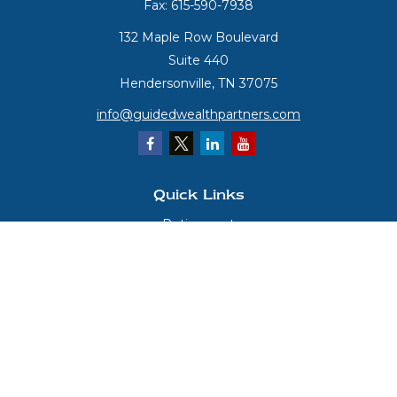
Fax:
615-590-7938
132 Maple Row Boulevard
Suite 440
Hendersonville,
TN
37075
info@guidedwealthpartners.com
Quick Links
Retirement
Investment
Estate
Insurance
Tax
Money
Lifestyle