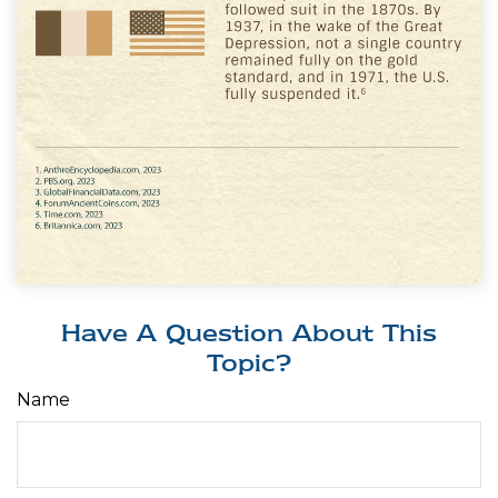
Have A Question About This
Topic?
Name