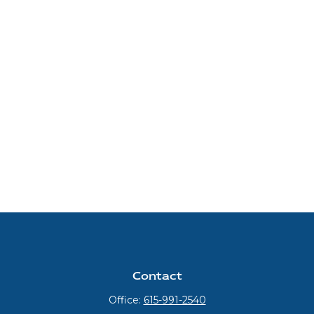
Contact
Office:
615-991-2540