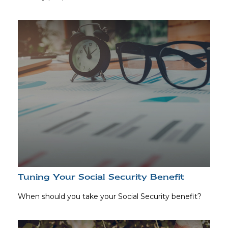
Tuning Your Social Security Benefit
When should you take your Social Security benefit?