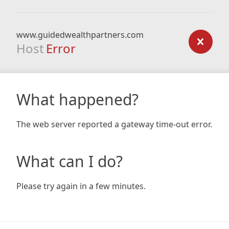
www.guidedwealthpartners.com
Host
Error
What happened?
The web server reported a gateway time-out error.
What can I do?
Please try again in a few minutes.