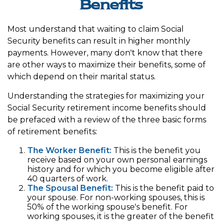
Benefits
Most understand that waiting to claim Social
Security benefits can result in higher monthly
payments. However, many don't know that there
are other ways to maximize their benefits, some of
which depend on their marital status.
Understanding the strategies for maximizing your
Social Security retirement income benefits should
be prefaced with a review of the three basic forms
of retirement benefits:
The Worker Benefit:
This is the benefit you
receive based on your own personal earnings
history and for which you become eligible after
40 quarters of work.
The Spousal Benefit:
This is the benefit paid to
your spouse. For non-working spouses, this is
50% of the working spouse's benefit. For
working spouses, it is the greater of the benefit