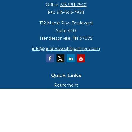
Office:
615-991-2540
Fax:
615-590-7938
132 Maple Row Boulevard
Suite 440
Hendersonville,
TN
37075
info@guidedwealthpartners.com
Quick Links
Retirement
Investment
Estate
Insurance
Tax
Money