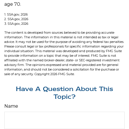
age 70.
1. SSA.gov, 2026
2. SSA.gov, 2026
3. SSA.gov, 2026
The content is developed from sources believed to be providing accurate
information. The information in this material is not intended as tax or legal
advice. It may not be used for the purpose of avoiding any federal tax penalties.
Please consult legal or tax professionals for specific information regarding your
individual situation. This material was developed and produced by FMG Suite
to provide information on a topic that may be of interest. FMG Suite is not
affiliated with the named broker-dealer, state- or SEC-registered investment
advisory firm. The opinions expressed and material provided are for general
information, and should not be considered a solicitation for the purchase or
sale of any security. Copyright
2026 FMG Suite.
Have A Question About This
Topic?
Name