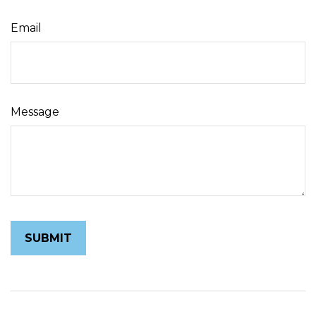
Email
Message