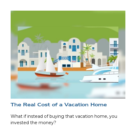
The Real Cost of a Vacation Home
What if instead of buying that vacation home, you
invested the money?