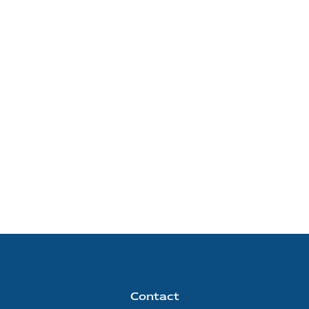
Contact