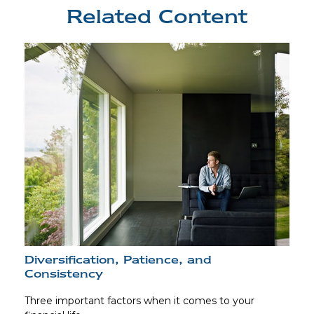
Related Content
Diversification, Patience, and
Consistency
Three important factors when it comes to your