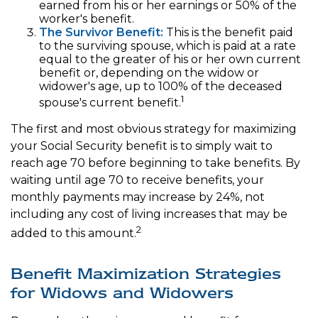
earned from his or her earnings or 50% of the
worker's benefit.
The Survivor Benefit:
This is the benefit paid
to the surviving spouse, which is paid at a rate
equal to the greater of his or her own current
benefit or, depending on the widow or
widower's age, up to 100% of the deceased
1
spouse's current benefit.
The first and most obvious strategy for maximizing
your Social Security benefit is to simply wait to
reach age 70 before beginning to take benefits. By
waiting until age 70 to receive benefits, your
monthly payments may increase by 24%, not
including any cost of living increases that may be
2
added to this amount.
Benefit Maximization Strategies
for Widows and Widowers