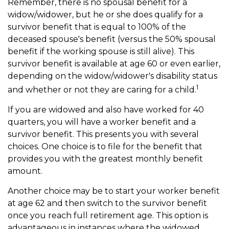
Remember, there is no spousal benefit for a
widow/widower, but he or she does qualify for a
survivor benefit that is equal to 100% of the
deceased spouse's benefit (versus the 50% spousal
benefit if the working spouse is still alive). This
survivor benefit is available at age 60 or even earlier,
depending on the widow/widower's disability status
1
and whether or not they are caring for a child.
If you are widowed and also have worked for 40
quarters, you will have a worker benefit and a
survivor benefit. This presents you with several
choices. One choice is to file for the benefit that
provides you with the greatest monthly benefit
amount.
Another choice may be to start your worker benefit
at age 62 and then switch to the survivor benefit
once you reach full retirement age. This option is
advantageous in instances where the widowed