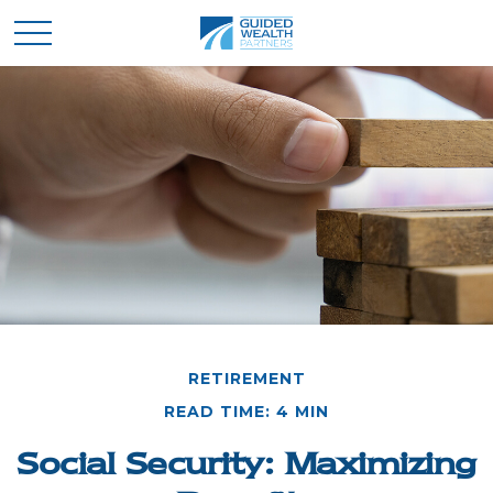
RETIREMENT
READ TIME: 4 MIN
Social Security: Maximizing