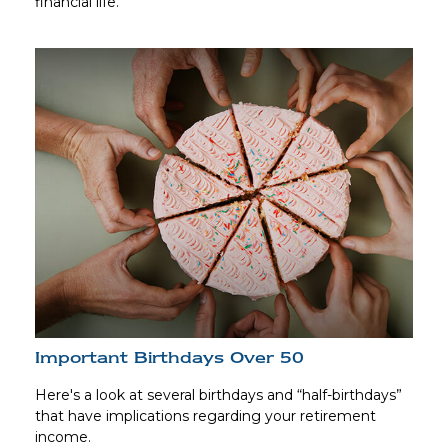
financial life.
Important Birthdays Over 50
Here's a look at several birthdays and “half-birthdays”
that have implications regarding your retirement
income.