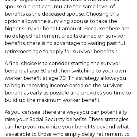
spouse did not accumulate the same level of
benefits as the deceased spouse. Choosing this
option allows the surviving spouse to take the
higher survivor benefit amount. Because there are
no delayed retirement credits earned on survivor
benefits, there is no advantage to waiting past full
3
retirement age to apply for survivor benefits.
A final choice is to consider starting the survivor
benefit at age 60 and then switching to your own
worker benefit at age 70. This strategy allows you
to begin receiving income based on the survivor
benefit as early as possible and provides you time to
build up the maximum worker benefit.
As you can see, there are ways you can potentially
raise your Social Security benefits. These strategies
can help you maximize your benefits beyond what
is available to those who simply delay retirement to