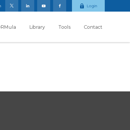
m
Login
ORMula
Library
Tools
Contact