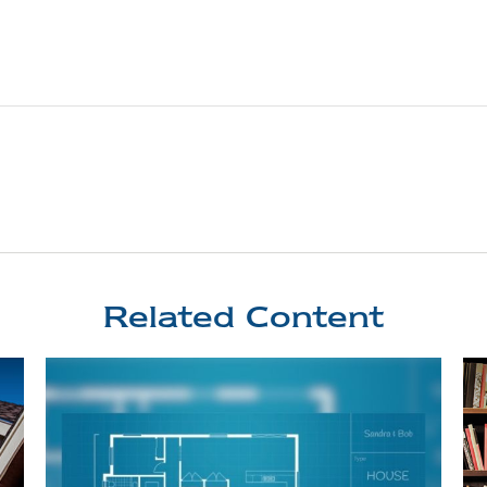
Related Content