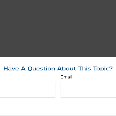
Have A Question About This Topic?
Email