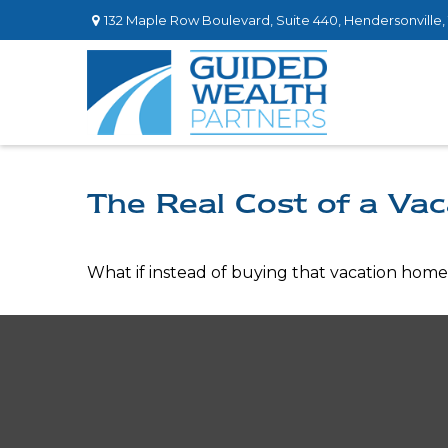
132 Maple Row Boulevard,
Suite 440,
Hendersonville,
The Real Cost of a Va
What if instead of buying that vacation hom