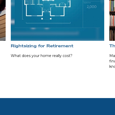
Rightsizing for Retirement
Th
What does your home really cost?
Man
fin
kn