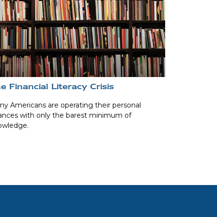
e Financial Literacy Crisis
y Americans are operating their personal
ances with only the barest minimum of
owledge.