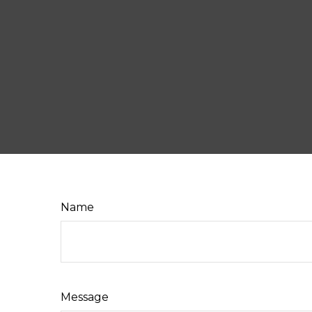
Name
Message