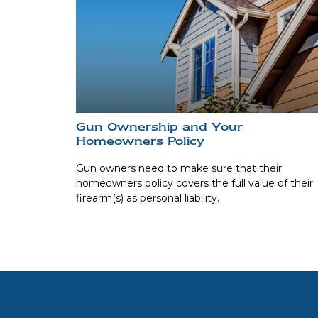
Gun Ownership and Your
Homeowners Policy
Gun owners need to make sure that their
homeowners policy covers the full value of their
firearm(s) as personal liability.