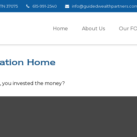
TN
37075
615-991-2540
info@guidedwealthpartners.co
Home
About Us
Our F
cation Home
e, you invested the money?