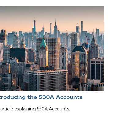
troducing the 530A Accounts
article explaining 530A Accounts.