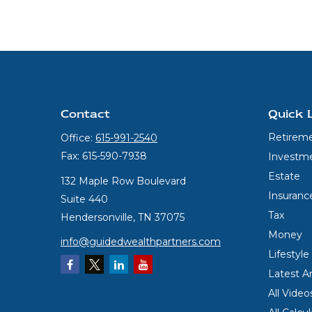
Contact
Quick 
Retirem
Office:
615-991-2540
Fax:
615-590-7938
Investm
Estate
132 Maple Row Boulevard
Insuranc
Suite 440
Tax
Hendersonville,
TN
37075
Money
info@guidedwealthpartners.com
Lifestyle
Latest Ar
All Video