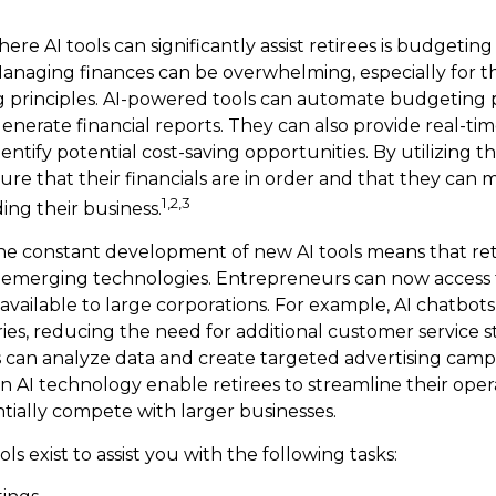
re AI tools can significantly assist retirees is budgetin
naging finances can be overwhelming, especially for th
 principles. AI-powered tools can automate budgeting p
nerate financial reports. They can also provide real-time
entify potential cost-saving opportunities. By utilizing th
sure that their financials are in order and that they can
1,2,3
ing their business.
he constant development of new AI tools means that ret
 emerging technologies. Entrepreneurs can now access 
 available to large corporations. For example, AI chatbot
ies, reducing the need for additional customer service s
 can analyze data and create targeted advertising camp
 AI technology enable retirees to streamline their opera
ntially compete with larger businesses.
ols exist to assist you with the following tasks: