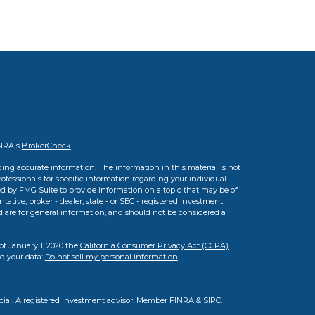
INRA's
BrokerCheck
.
ing accurate information. The information in this material is not
professionals for specific information regarding your individual
d by FMG Suite to provide information on a topic that may be of
tative, broker - dealer, state - or SEC - registered investment
d are for general information, and should not be considered a
of January 1, 2020 the
California Consumer Privacy Act (CCPA)
rd your data:
Do not sell my personal information
.
cial. A registered investment advisor. Member
FINRA
&
SIPC
.