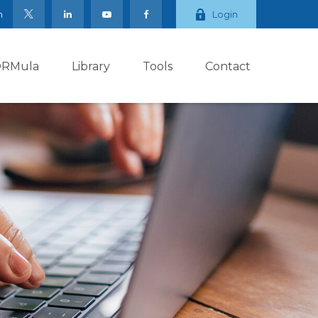
m
Login
ORMula
Library
Tools
Contact