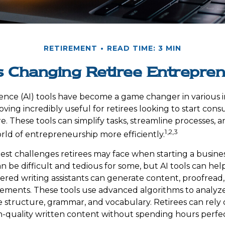
RETIREMENT
READ TIME: 3 MIN
s Changing Retiree Entrepre
ligence (AI) tools have become a game changer in various 
oving incredibly useful for retirees looking to start consu
. These tools can simplify tasks, streamline processes, a
1,2,3
rld of entrepreneurship more efficiently.
est challenges retirees may face when starting a business
an be difficult and tedious for some, but AI tools can help
red writing assistants can generate content, proofread
ments. These tools use advanced algorithms to analyze
 structure, grammar, and vocabulary. Retirees can rely 
-quality written content without spending hours perfec