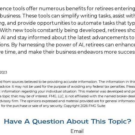
ligence tools offer numerous benefits for retirees enterin
 business. These tools can simplify writing tasks, assist w
, and provide opportunities to automate tasks that typi
f. With new tools constantly being developed, retirees s
f AI and stay informed about the latest advancements to 
ions. By harnessing the power of AI, retirees can enhance
ave time, and make their business endeavors more success
 2023
d from sources believed to be providing accurate information. The information in this
 advice. It may not be used for the purpose of avoiding any federal tax penalties. Pleas
fic information regarding your individual situation. This material was developed and 
 topic that may be of interest. FMG, LLC, is not affiliated with the named broker-deale
dvisory firm. The opinions expressed and material provided are for general informati
n for the purchase or sale of any security. Copyright
2026 FMG Suite.
Have A Question About This Topic?
Email