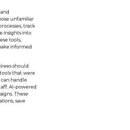
g and
ose unfamiliar
rocesses, track
 insights into
ese tools,
 make informed
irees should
tools that were
s can handle
taff. AI-powered
aigns. These
tions, save