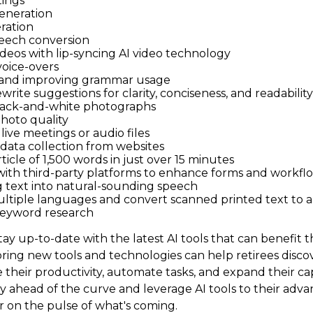
ings
eneration
ration
eech conversion
ideos with lip-syncing AI video technology
oice-overs
 and improving grammar usage
write suggestions for clarity, conciseness, and readability
lack-and-white photographs
hoto quality
live meetings or audio files
ata collection from websites
rticle of 1,500 words in just over 15 minutes
with third-party platforms to enhance forms and workfl
 text into natural-sounding speech
ultiple languages and convert scanned printed text to 
eyword research
ay up-to-date with the latest AI tools that can benefit t
ring new tools and technologies can help retirees disco
their productivity, automate tasks, and expand their capa
ay ahead of the curve and leverage AI tools to their adv
r on the pulse of what's coming.