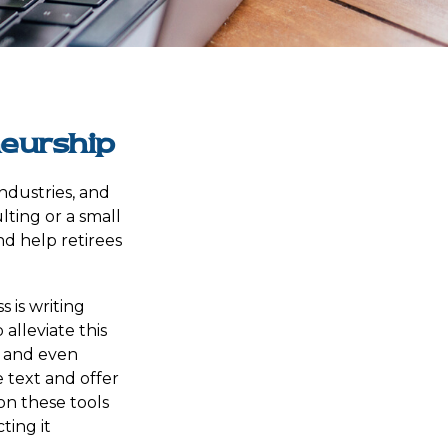
neurship
industries, and
lting or a small
nd help retirees
 is writing
 alleviate this
, and even
 text and offer
on these tools
ting it