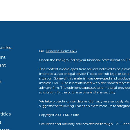
Links
LPL
Financial Form CRS
ent
Check the background of your financial professional on F
ent
The content is developed from sources believed to be provid
intended as tax or legal advice. Please consult legal or tax 
situation. Some of this material was developed and produce
e
interest. FMG Suite is not affiliated with the named represen
advisory firm. The opinions expressed and material provide
solicitation for the purchase or sale of any security.
We take protecting your data and privacy very seriously. As 
suggests the following link as an extra measure to safegua
ticles
Copyright 2026 FMG Suite.
s
Securities and Advisory services offered through LPL Finan