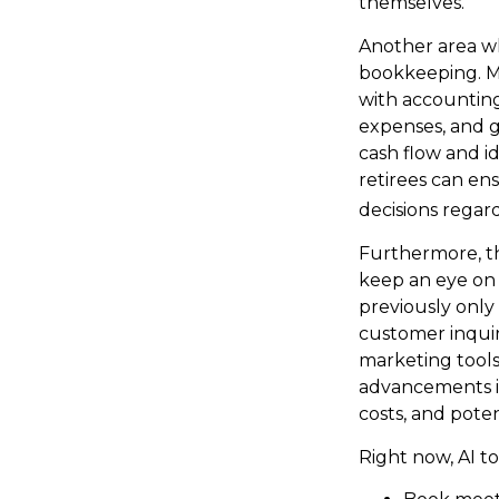
themselves.
Another area whe
bookkeeping. Ma
with accounting
expenses, and ge
cash flow and id
retirees can en
decisions regard
Furthermore, t
keep an eye on
previously only
customer inquir
marketing tools
advancements in
costs, and pote
Right now, AI to