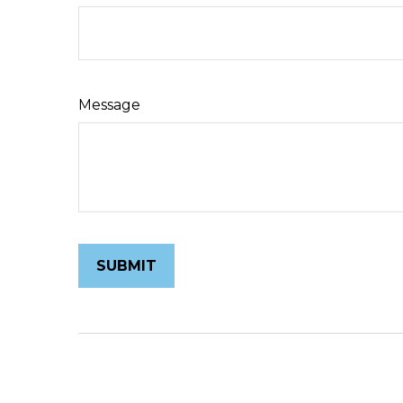
Message