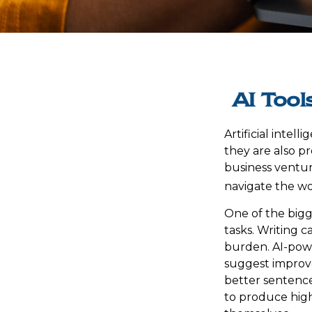
AI Tool
Artificial intel
they are also pr
business venture
navigate the wo
One of the bigg
tasks. Writing c
burden. AI-powe
suggest improve
better sentence
to produce high