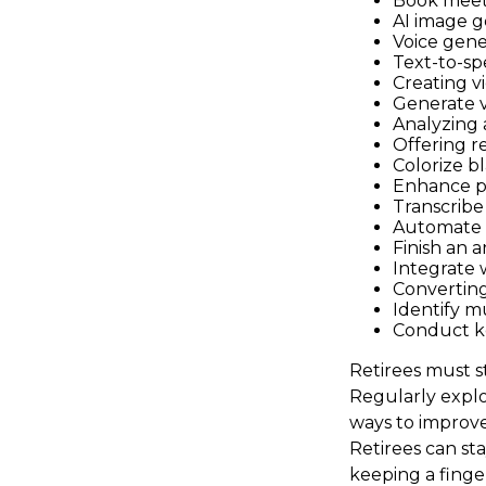
Book meet
AI image g
Voice gene
Text-to-sp
Creating v
Generate v
Analyzing
Offering re
Colorize b
Enhance p
Transcribe 
Automate d
Finish an a
Integrate 
Converting
Identify m
Conduct k
Retirees must st
Regularly explo
ways to improve 
Retirees can st
keeping a finge