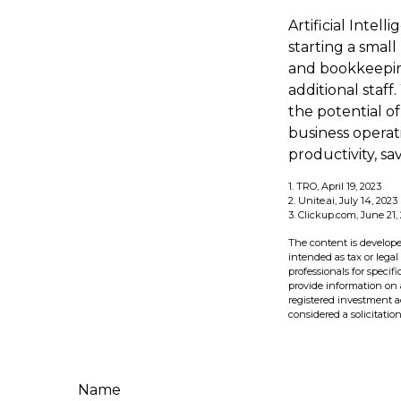
Artificial Intel
starting a small
and bookkeeping
additional staf
the potential o
business operat
productivity, s
1. TRO, April 19, 2023
2. Unite.ai, July 14, 2023
3. Clickup.com, June 21,
The content is develope
intended as tax or legal
professionals for speci
provide information on a
registered investment a
considered a solicitatio
Name