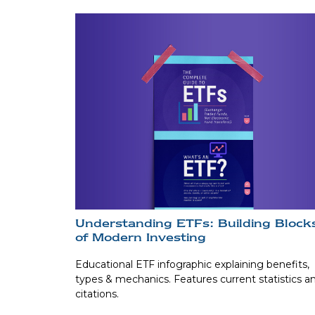
Understanding ETFs: Building Block
of Modern Investing
Educational ETF infographic explaining benefits,
types & mechanics. Features current statistics a
citations.