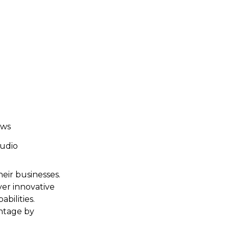
ows
audio
heir businesses.
ver innovative
bilities.
antage by