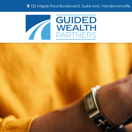
132 Maple Row Boulevard,
Suite 440,
Hendersonville,