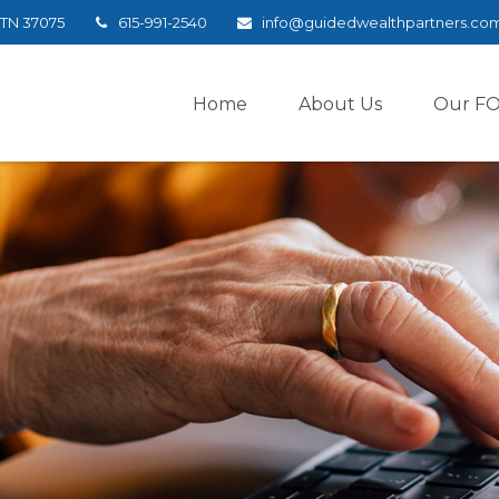
TN
37075
615-991-2540
info@guidedwealthpartners.co
Home
About Us
Our F