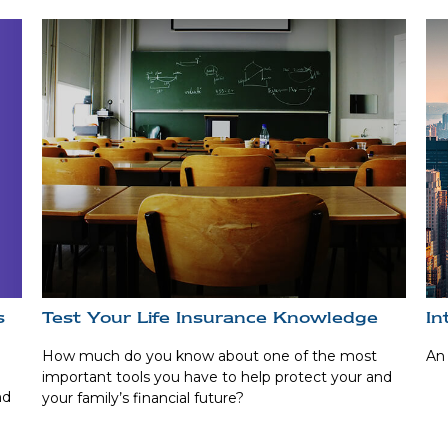
s
Test Your Life Insurance Knowledge
In
How much do you know about one of the most
An 
important tools you have to help protect your and
nd
your family’s financial future?