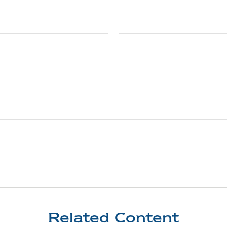
Related Content