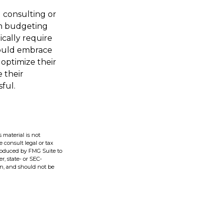
g consulting or
ith budgeting
cally require
hould embrace
optimize their
 their
ful.
 material is not
e consult legal or tax
produced by FMG Suite to
r, state- or SEC-
on, and should not be