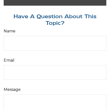
Have A Question About This
Topic?
Name
Email
Message