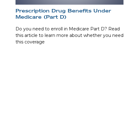
Prescription Drug Benefits Under
Medicare (Part D)
Do you need to enroll in Medicare Part D? Read
this article to learn more about whether you need
this coverage