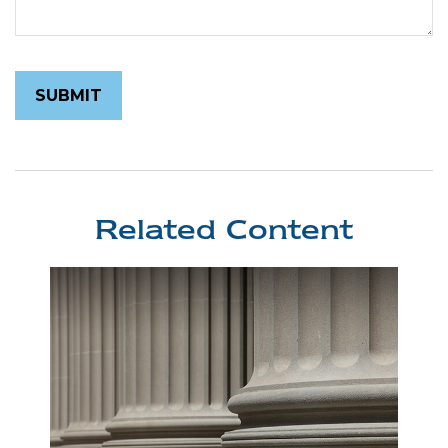
Related Content