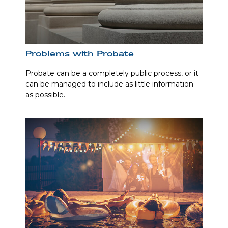
Problems with Probate
Probate can be a completely public process, or it
can be managed to include as little information
as possible.