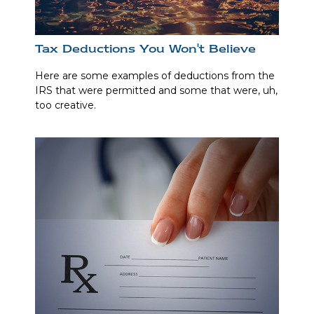
Tax Deductions You Won't Believe
Here are some examples of deductions from the
IRS that were permitted and some that were, uh,
too creative.