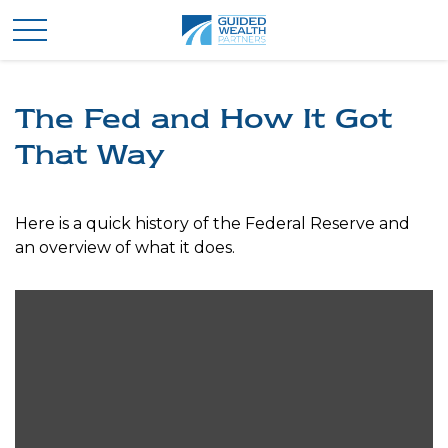
The Fed and How It Got
That Way
Here is a quick history of the Federal Reserve and
an overview of what it does.