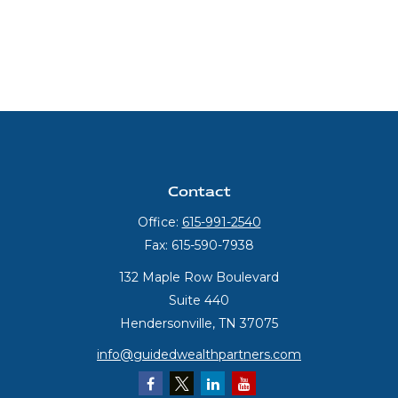
Contact
Office:
615-991-2540
Fax:
615-590-7938
132 Maple Row Boulevard
Suite 440
Hendersonville,
TN
37075
info@guidedwealthpartners.com