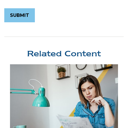
Related Content