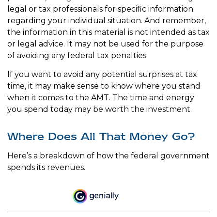
legal or tax professionals for specific information
regarding your individual situation. And remember,
the information in this material is not intended as tax
or legal advice. It may not be used for the purpose
of avoiding any federal tax penalties.
If you want to avoid any potential surprises at tax
time, it may make sense to know where you stand
when it comes to the AMT. The time and energy
you spend today may be worth the investment.
Where Does All That Money Go?
Here’s a breakdown of how the federal government
spends its revenues.