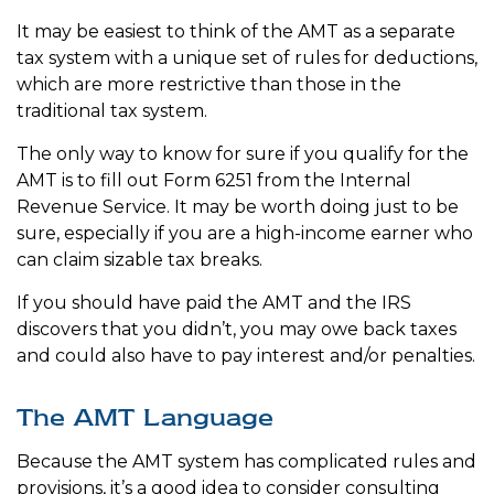
It may be easiest to think of the AMT as a separate
tax system with a unique set of rules for deductions,
which are more restrictive than those in the
traditional tax system.
The only way to know for sure if you qualify for the
AMT is to fill out Form 6251 from the Internal
Revenue Service. It may be worth doing just to be
sure, especially if you are a high-income earner who
can claim sizable tax breaks.
If you should have paid the AMT and the IRS
discovers that you didn’t, you may owe back taxes
and could also have to pay interest and/or penalties.
The AMT Language
Because the AMT system has complicated rules and
provisions, it’s a good idea to consider consulting