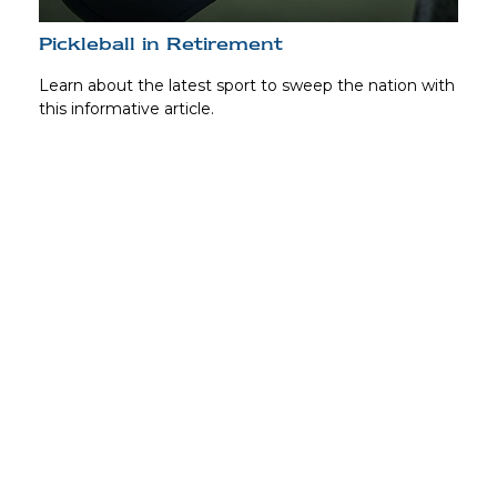
Pickleball in Retirement
Learn about the latest sport to sweep the nation with
this informative article.