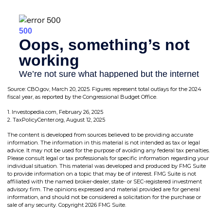
Source: CBO.gov, March 20, 2025. Figures represent total outlays for the 2024
fiscal year, as reported by the Congressional Budget Office.
1. Investopedia.com, February 26, 2025
2. TaxPolicyCenter.org, August 12, 2025
The content is developed from sources believed to be providing accurate
information. The information in this material is not intended as tax or legal
advice. It may not be used for the purpose of avoiding any federal tax penalties.
Please consult legal or tax professionals for specific information regarding your
individual situation. This material was developed and produced by FMG Suite
to provide information on a topic that may be of interest. FMG Suite is not
affiliated with the named broker-dealer, state- or SEC-registered investment
advisory firm. The opinions expressed and material provided are for general
information, and should not be considered a solicitation for the purchase or
sale of any security. Copyright
2026 FMG Suite.