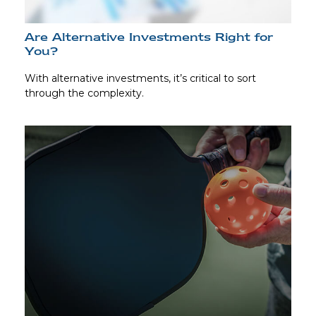
Are Alternative Investments Right for
You?
With alternative investments, it’s critical to sort
through the complexity.