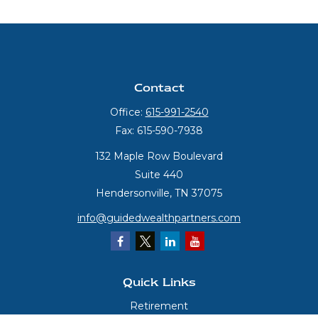
Contact
Office:
615-991-2540
Fax:
615-590-7938
132 Maple Row Boulevard
Suite 440
Hendersonville,
TN
37075
info@guidedwealthpartners.com
Quick Links
Retirement