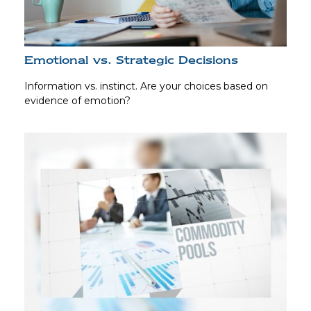
Emotional vs. Strategic Decisions
Information vs. instinct. Are your choices based on
evidence of emotion?