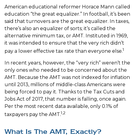
American educational reformer Horace Mann called
education “the great equalizer.” In football, it’s been
said that turnovers are the great equalizer. In taxes,
there’s also an equalizer of sorts; it’s called the
alternative minimum tax, or AMT. Instituted in 1969,
it was intended to ensure that the very rich didn’t
1
pay a lower effective tax rate than everyone else.
In recent years, however, the “very rich” weren’t the
only ones who needed to be concerned about the
AMT. Because the AMT was not indexed for inflation
until 2013, millions of middle-class Americans were
being forced to pay it. Thanks to the Tax Cuts and
Jobs Act of 2017, that number is falling, once again.
Per the most recent data available, only 0.1% of
1,2
taxpayers pay the AMT.
What Is The AMT, Exactly?