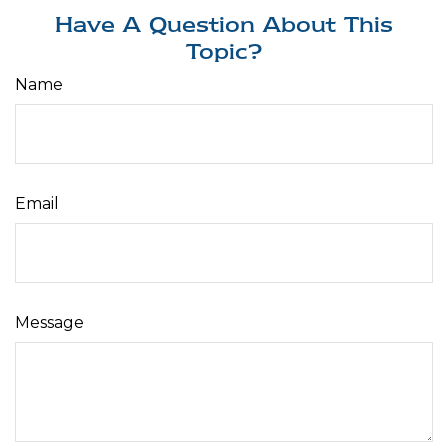
Have A Question About This
Topic?
Name
Email
Message