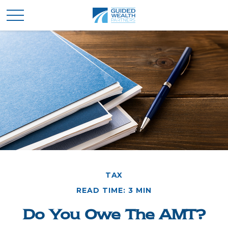
TAX
READ TIME: 3 MIN
Do You Owe The AMT?