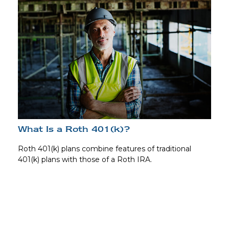
What Is a Roth 401(k)?
Roth 401(k) plans combine features of traditional
401(k) plans with those of a Roth IRA.