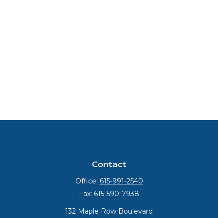
Contact
Office:
615-991-2540
Fax:
615-590-7938
132 Maple Row Boulevard