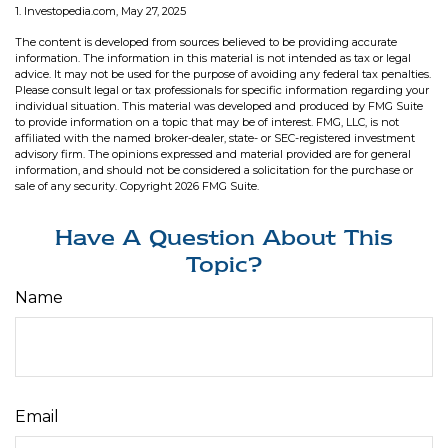
1. Investopedia.com, May 27, 2025
The content is developed from sources believed to be providing accurate
information. The information in this material is not intended as tax or legal
advice. It may not be used for the purpose of avoiding any federal tax penalties.
Please consult legal or tax professionals for specific information regarding your
individual situation. This material was developed and produced by FMG Suite
to provide information on a topic that may be of interest. FMG, LLC, is not
affiliated with the named broker-dealer, state- or SEC-registered investment
advisory firm. The opinions expressed and material provided are for general
information, and should not be considered a solicitation for the purchase or
sale of any security. Copyright
2026 FMG Suite.
Have A Question About This
Topic?
Name
Email