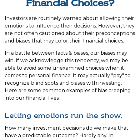
Financial Choices?
Investors are routinely warned about allowing their
emotions to influence their decisions. However, they
are not often cautioned about their preconceptions
and biases that may color their financial choices.
In a battle between facts & biases, our biases may
win. If we acknowledge this tendency, we may be
able to avoid some unexamined choices when it
comes to personal finance. It may actually "pay" to
recognize blind spots and biases with investing.
Here are some common examples of bias creeping
into our financial lives.
Letting emotions run the show.
How many investment decisions do we make that
have a predictable outcome? Hardly any. In