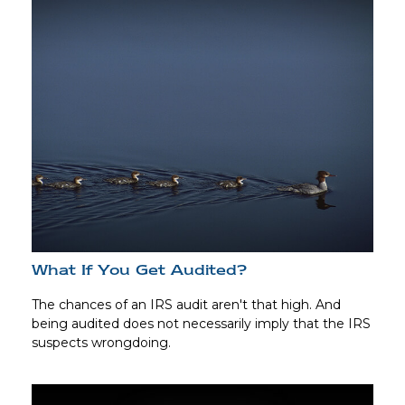
What If You Get Audited?
The chances of an IRS audit aren't that high. And
being audited does not necessarily imply that the IRS
suspects wrongdoing.