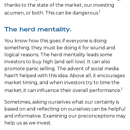
thanks to the state of the market, our investing
1
acumen, or both. This can be dangerous.
The herd mentality.
You know how this goes: if everyone is doing
something, they must be doing it for sound and
logical reasons. The herd mentality leads some
investors to buy high (and sell low). It can also
promote panic selling. The advent of social media
hasn't helped with this idea. Above all, it encourages
market timing, and when investors try to time the
1
market, it can influence their overall performance.
Sometimes, asking ourselves what our certainty is
based on and reflecting on ourselves can be helpful
and informative. Examining our preconceptions may
help us as we invest.