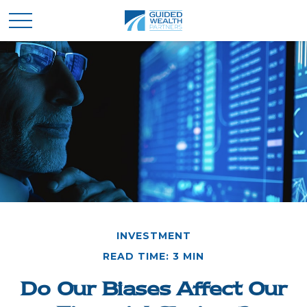
INVESTMENT
READ TIME: 3 MIN
Do Our Biases Affect Our