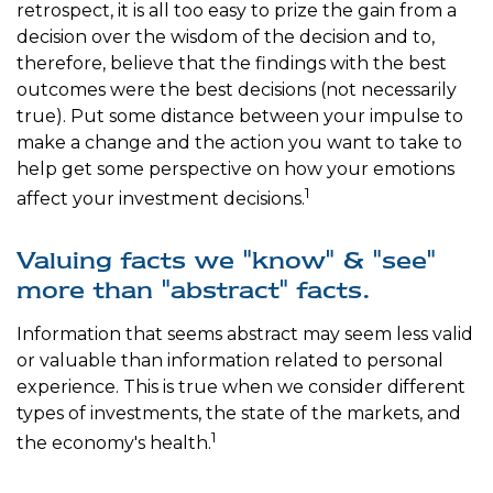
retrospect, it is all too easy to prize the gain from a
decision over the wisdom of the decision and to,
therefore, believe that the findings with the best
outcomes were the best decisions (not necessarily
true). Put some distance between your impulse to
make a change and the action you want to take to
help get some perspective on how your emotions
1
affect your investment decisions.
Valuing facts we "know" & "see"
more than "abstract" facts.
Information that seems abstract may seem less valid
or valuable than information related to personal
experience. This is true when we consider different
types of investments, the state of the markets, and
1
the economy's health.