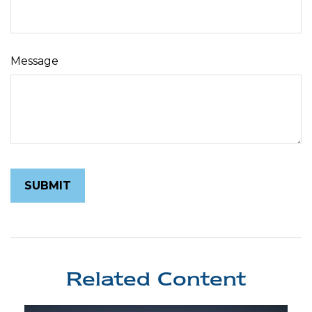
Message
Related Content