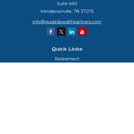
Suite 440
Hendersonville,
TN
37075
info@guidedwealthpartners.com
Quick Links
Retirement
Investment
Estate
Insurance
Tax
Money
Lifestyle
Latest Articles
All Videos