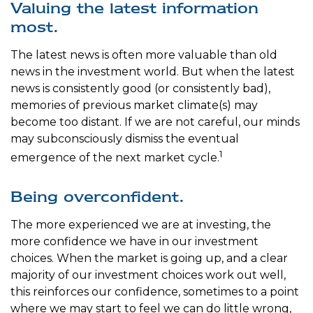
Valuing the latest information
most.
The latest news is often more valuable than old
news in the investment world. But when the latest
news is consistently good (or consistently bad),
memories of previous market climate(s) may
become too distant. If we are not careful, our minds
may subconsciously dismiss the eventual
1
emergence of the next market cycle.
Being overconfident.
The more experienced we are at investing, the
more confidence we have in our investment
choices. When the market is going up, and a clear
majority of our investment choices work out well,
this reinforces our confidence, sometimes to a point
where we may start to feel we can do little wrong,