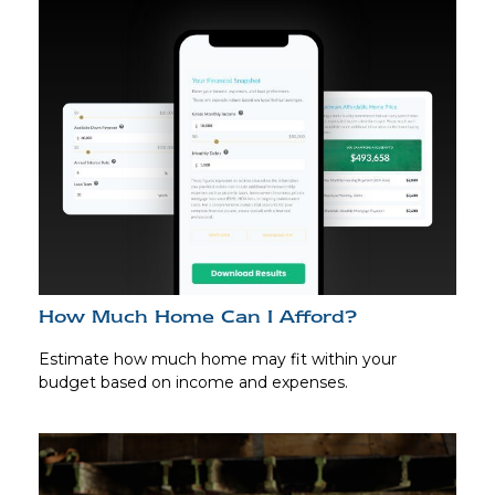
How Much Home Can I Afford?
Estimate how much home may fit within your
budget based on income and expenses.