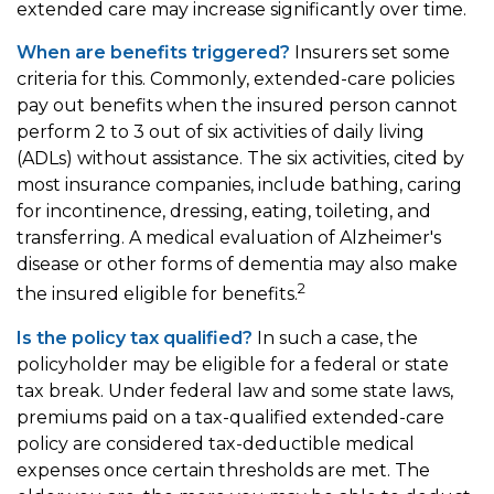
extended care may increase significantly over time.
When are benefits triggered?
Insurers set some
criteria for this. Commonly, extended-care policies
pay out benefits when the insured person cannot
perform 2 to 3 out of six activities of daily living
(ADLs) without assistance. The six activities, cited by
most insurance companies, include bathing, caring
for incontinence, dressing, eating, toileting, and
transferring. A medical evaluation of Alzheimer's
disease or other forms of dementia may also make
2
the insured eligible for benefits.
Is the policy tax qualified?
In such a case, the
policyholder may be eligible for a federal or state
tax break. Under federal law and some state laws,
premiums paid on a tax-qualified extended-care
policy are considered tax-deductible medical
expenses once certain thresholds are met. The