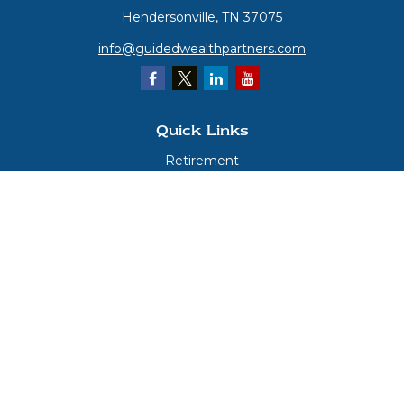
Hendersonville,
TN
37075
info@guidedwealthpartners.com
Quick Links
Retirement
Investment
Estate
Insurance
Tax
Money
Lifestyle
Latest Articles
All Videos
All Calculators