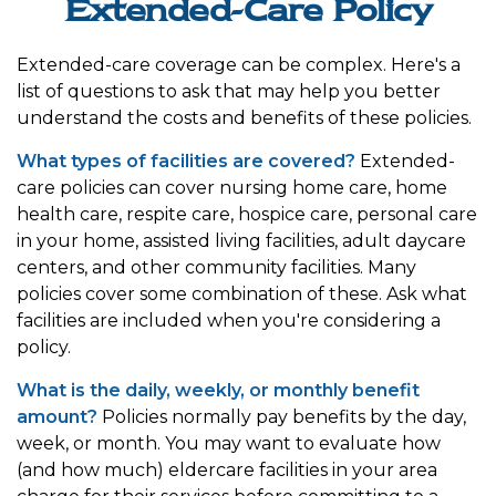
Extended-Care Policy
Extended-care coverage can be complex. Here's a
list of questions to ask that may help you better
understand the costs and benefits of these policies.
What types of facilities are covered?
Extended-
care policies can cover nursing home care, home
health care, respite care, hospice care, personal care
in your home, assisted living facilities, adult daycare
centers, and other community facilities. Many
policies cover some combination of these. Ask what
facilities are included when you're considering a
policy.
What is the daily, weekly, or monthly benefit
amount?
Policies normally pay benefits by the day,
week, or month. You may want to evaluate how
(and how much) eldercare facilities in your area