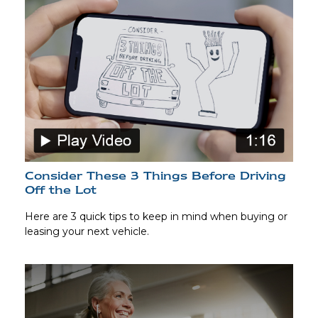
Consider These 3 Things Before Driving
Off the Lot
Here are 3 quick tips to keep in mind when buying or
leasing your next vehicle.