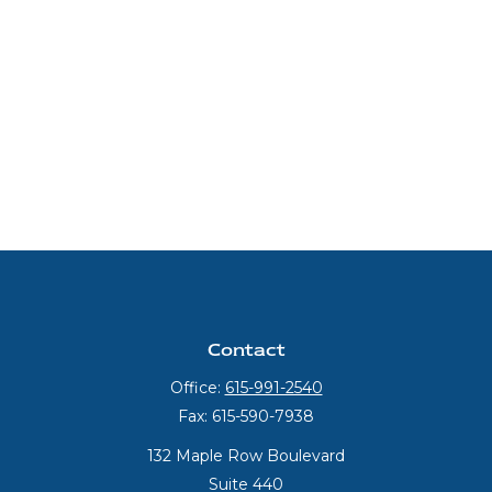
Contact
Office:
615-991-2540
Fax:
615-590-7938
132 Maple Row Boulevard
Suite 440