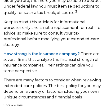
older you are, the more you may be able to deduct
under federal law. You must itemize deductions to
3
qualify for such a tax break, of course.
Keep in mind, this article is for informational
purposes only and is not a replacement for real-life
advice, so make sure to consult your tax
professional before modifying your extended-care
strategy.
How strong is the insurance company?
There are
several firms that analyze the financial strength of
insurance companies. Their ratings can give you
some perspective.
There are many factors to consider when reviewing
extended-care policies. The best policy for you may
depend on a variety of factors, including your own
unique circumstances and financial goals.
1. ACL.gov, 2026