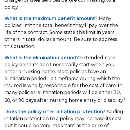
charge for their services before committing to a
policy.
What is the maximum benefit amount?
Many
policies limit the total benefit they'll pay over the
life of the contract. Some state this limit in years,
others in total dollar amount. Be sure to address
this question.
What is the elimination period?
Extended-care
policy benefits don't necessarily start when you
enter a nursing home. Most policies have an
elimination period – a timeframe during which the
insured is wholly responsible for the cost of care. In
many policies, elimination periods will be either 30,
1
60, or 90 days after nursing home entry or disability.
Does the policy offer inflation protection?
Adding
inflation protection to a policy may increase its cost,
but it could be very important as the price of