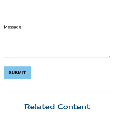
Message
Related Content