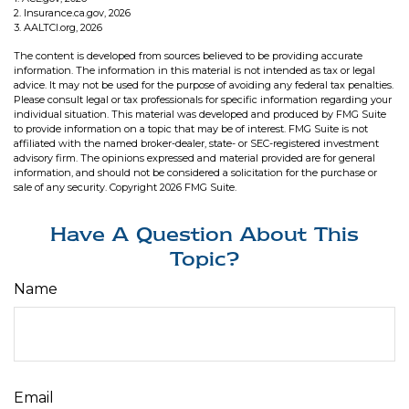
2. Insurance.ca.gov, 2026
3. AALTCI.org, 2026
The content is developed from sources believed to be providing accurate
information. The information in this material is not intended as tax or legal
advice. It may not be used for the purpose of avoiding any federal tax penalties.
Please consult legal or tax professionals for specific information regarding your
individual situation. This material was developed and produced by FMG Suite
to provide information on a topic that may be of interest. FMG Suite is not
affiliated with the named broker-dealer, state- or SEC-registered investment
advisory firm. The opinions expressed and material provided are for general
information, and should not be considered a solicitation for the purchase or
sale of any security. Copyright
2026 FMG Suite.
Have A Question About This
Topic?
Name
Email