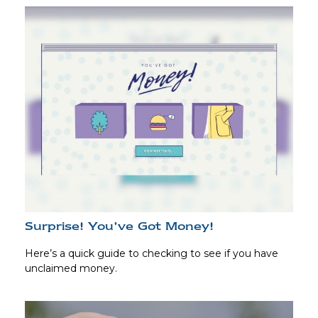
Surprise! You’ve Got Money!
Here’s a quick guide to checking to see if you have
unclaimed money.