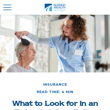
INSURANCE
READ TIME: 4 MIN
What to Look for in an