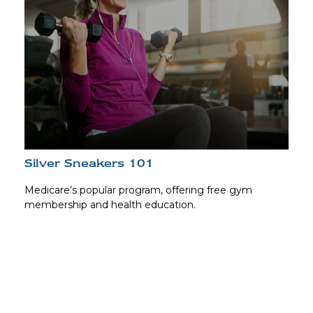
Silver Sneakers 101
Medicare’s popular program, offering free gym
membership and health education.