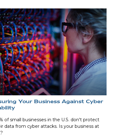
suring Your Business Against Cyber
ability
 of small businesses in the U.S. don't protect
ir data from cyber attacks. Is your business at
k?