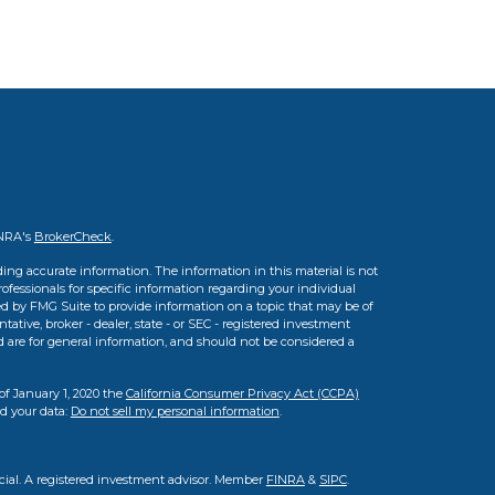
INRA's
BrokerCheck
.
ing accurate information. The information in this material is not
professionals for specific information regarding your individual
d by FMG Suite to provide information on a topic that may be of
tative, broker - dealer, state - or SEC - registered investment
d are for general information, and should not be considered a
of January 1, 2020 the
California Consumer Privacy Act (CCPA)
rd your data:
Do not sell my personal information
.
cial. A registered investment advisor. Member
FINRA
&
SIPC
.