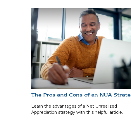
The Pros and Cons of an NUA Strat
Learn the advantages of a Net Unrealized
Appreciation strategy with this helpful article.