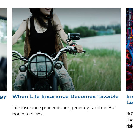
egy
When Life Insurance Becomes Taxable
In
Li
Life insurance proceeds are generally tax-free. But
90%
not in all cases.
the
ris