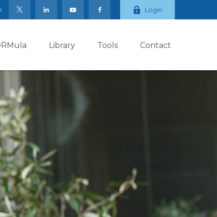
m
Login
ORMula
Library
Tools
Contact