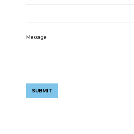
Message