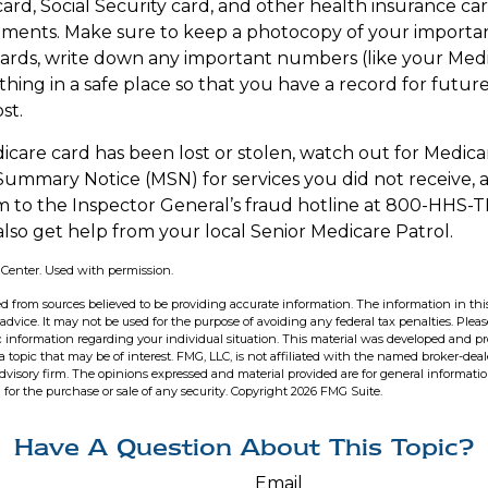
ard, Social Security card, and other health insurance car
ents. Make sure to keep a photocopy of your important
cards, write down any important numbers (like your Med
hing in a safe place so that you have a record for future
st.
edicare card has been lost or stolen, watch out for Medic
ummary Notice (MSN) for services you did not receive, a
m to the Inspector General’s fraud hotline at 800-HHS-T
also get help from your local Senior Medicare Patrol.
 Center. Used with permission.
d from sources believed to be providing accurate information. The information in this
 advice. It may not be used for the purpose of avoiding any federal tax penalties. Pleas
fic information regarding your individual situation. This material was developed and 
 topic that may be of interest. FMG, LLC, is not affiliated with the named broker-deale
dvisory firm. The opinions expressed and material provided are for general informati
n for the purchase or sale of any security. Copyright
2026 FMG Suite.
Have A Question About This Topic?
Email