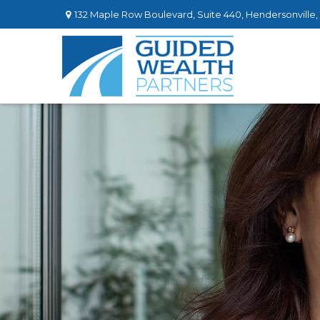
132 Maple Row Boulevard,
Suite 440,
Hendersonville,