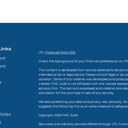
Links
LPL
Financial Form CRS
ent
Check the background of your financial professional on F
ent
The content is developed from sources believed to be provid
intended as tax or legal advice. Please consult legal or tax 
situation. Some of this material was developed and produce
e
interest. FMG Suite is not affiliated with the named represen
advisory firm. The opinions expressed and material provide
solicitation for the purchase or sale of any security.
We take protecting your data and privacy very seriously. As 
suggests the following link as an extra measure to safegua
ticles
Copyright 2026 FMG Suite.
s
Securities and Advisory services offered through LPL Finan