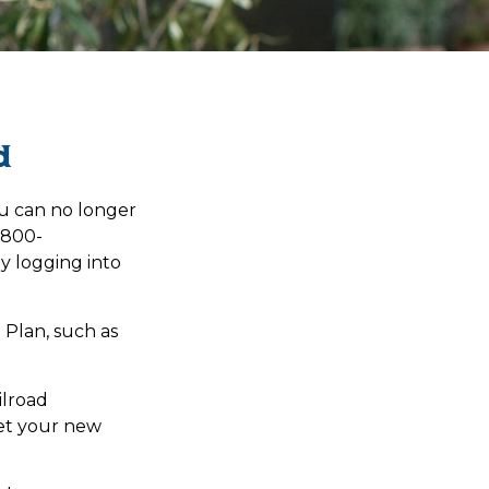
d
you can no longer
1-800-
y logging into
 Plan, such as
ilroad
et your new