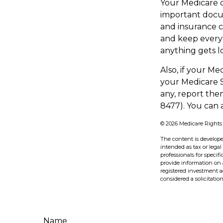
Your Medicare c
important docum
and insurance 
and keep everyt
anything gets lo
Also, if your M
your Medicare S
any, report the
8477). You can 
©
2026 Medicare Rights
The content is develope
intended as tax or legal
professionals for speci
provide information on a
registered investment a
considered a solicitatio
Name