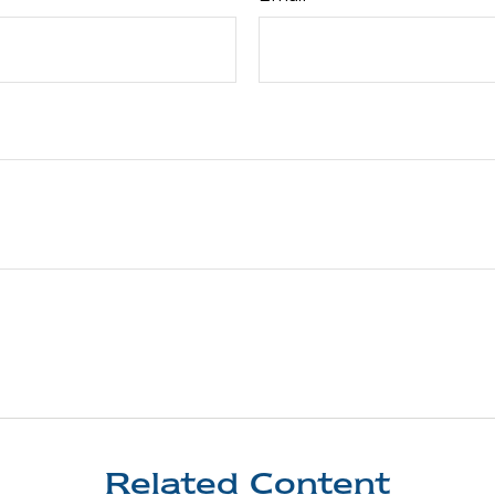
Related Content