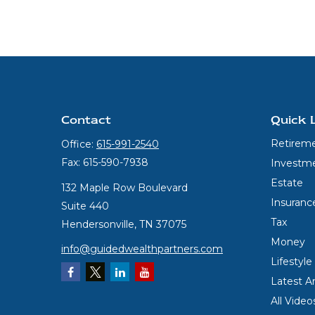
Contact
Quick 
Retirem
Office:
615-991-2540
Fax:
615-590-7938
Investm
Estate
132 Maple Row Boulevard
Insuranc
Suite 440
Tax
Hendersonville,
TN
37075
Money
info@guidedwealthpartners.com
Lifestyle
Latest Ar
All Video