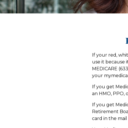
If your red, whi
use it because i
MEDICARE (633-4
your mymedicar
If you get Medi
an HMO, PPO, or
If you get Medi
Retirement Boa
card in the mail