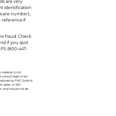
ds are very
 identification
icare number),
 reference if
are fraud. Check
nd if you spot
IPS (800-447-
 material is not
e consult legal or tax
produced by FMG Suite to
r, state- or SEC-
on, and should not be