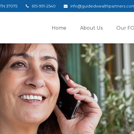
TN
37075
615-991-2540
info@guidedwealthpartners.co
Home
About Us
Our F