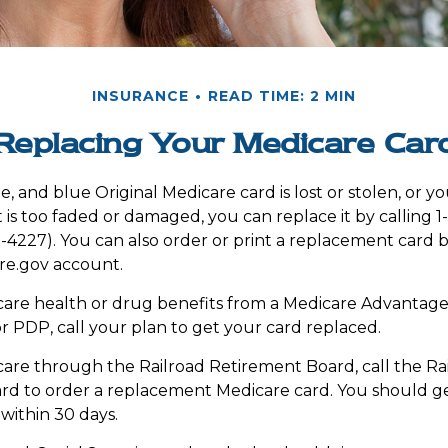
INSURANCE
READ TIME: 2 MIN
Replacing Your Medicare Car
te, and blue Original Medicare card is lost or stolen, or 
t is too faded or damaged, you can replace it by calling 
227). You can also order or print a replacement card b
e.gov account.
care health or drug benefits from a Medicare Advantage
 PDP, call your plan to get your card replaced.
care through the Railroad Retirement Board, call the Ra
rd to order a replacement Medicare card. You should g
 within 30 days.