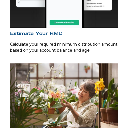
Estimate Your RMD
Calculate your required minimum distribution amount
based on your account balance and age.