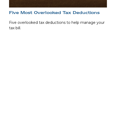
Five Most Overlooked Tax Deductions
Five overlooked tax deductions to help manage your
tax bill.