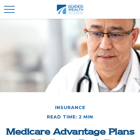
INSURANCE
READ TIME: 2 MIN
Medicare Advantage Plans