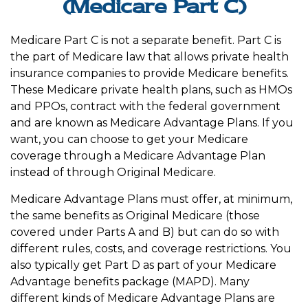
(Medicare Part C)
Medicare Part C is not a separate benefit. Part C is
the part of Medicare law that allows private health
insurance companies to provide Medicare benefits.
These Medicare private health plans, such as HMOs
and PPOs, contract with the federal government
and are known as Medicare Advantage Plans. If you
want, you can choose to get your Medicare
coverage through a Medicare Advantage Plan
instead of through Original Medicare.
Medicare Advantage Plans must offer, at minimum,
the same benefits as Original Medicare (those
covered under Parts A and B) but can do so with
different rules, costs, and coverage restrictions. You
also typically get Part D as part of your Medicare
Advantage benefits package (MAPD). Many
different kinds of Medicare Advantage Plans are