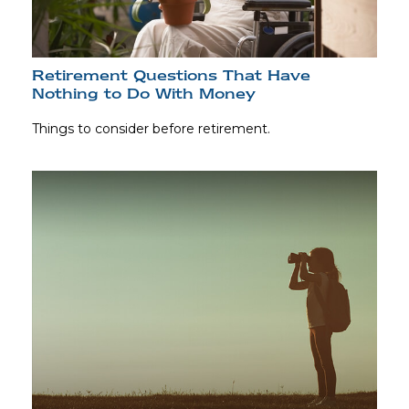
Retirement Questions That Have
Nothing to Do With Money
Things to consider before retirement.