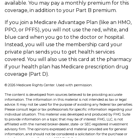
available. You may pay a monthly premium for this
coverage, in addition to your Part B premium.
If you join a Medicare Advantage Plan (like an HMO,
PPO, or PFFS), you will not use the red, white, and
blue card when you go to the doctor or hospital.
Instead, you will use the membership card your
private plan sends you to get health services
covered. You will also use this card at the pharmacy
if your health plan has Medicare prescription drug
coverage (Part D).
©
2026 Medicare Rights Center. Used with permission.
The content is developed from sources believed to be providing accurate
information. The information in this material is not intended as tax or legal
advice. It may not be used for the purpose of avoiding any federal tax penalties.
Please consult legal or tax professionals for specific information regarding your
individual situation. This material was developed and produced by FMG Suite
to provide information on a topic that may be of interest. FMG, LLC, is not
affiliated with the named broker-dealer, state- or SEC-registered investment
advisory firm. The opinions expressed and material provided are for general
information, and should not be considered a solicitation for the purchase or