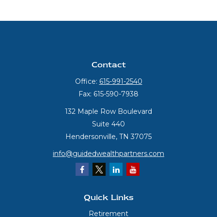
Contact
Office:
615-991-2540
Fax:
615-590-7938
132 Maple Row Boulevard
Suite 440
Hendersonville,
TN
37075
info@guidedwealthpartners.com
Quick Links
Retirement