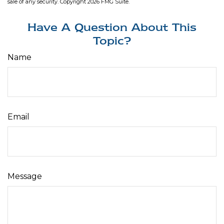
sale of any security. Copyright
2026 FMG Suite.
Have A Question About This
Topic?
Name
Email
Message