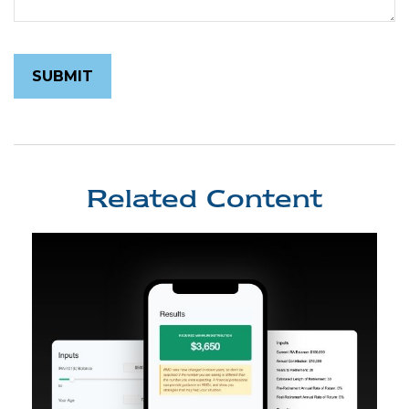
Related Content