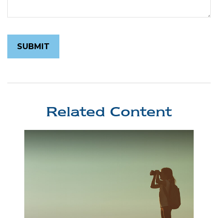
Related Content