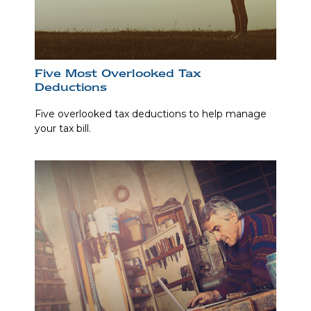
Five Most Overlooked Tax
Deductions
Five overlooked tax deductions to help manage
your tax bill.