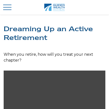
Dreaming Up an Active
Retirement
When you retire, how will you treat your next
chapter?