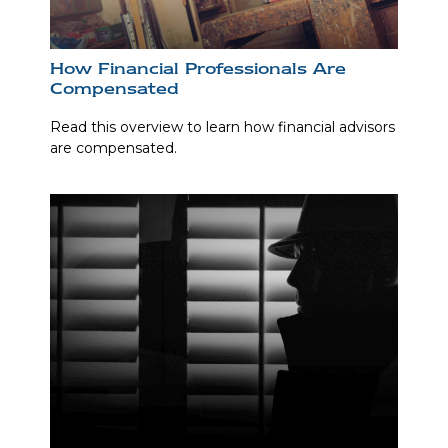
How Financial Professionals Are
Compensated
Read this overview to learn how financial advisors
are compensated.