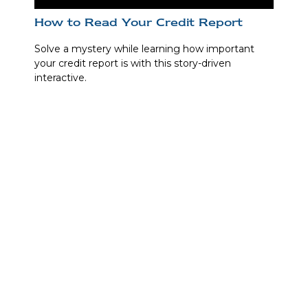
How to Read Your Credit Report
Solve a mystery while learning how important
your credit report is with this story-driven
interactive.