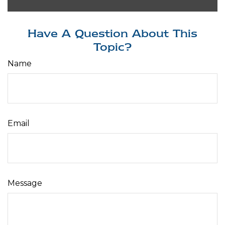
Have A Question About This
Topic?
Name
Email
Message