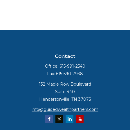
Contact
Office:
615-991-2540
Fax:
615-590-7938
132 Maple Row Boulevard
Suite 440
Hendersonville,
TN
37075
info@guidedwealthpartners.com