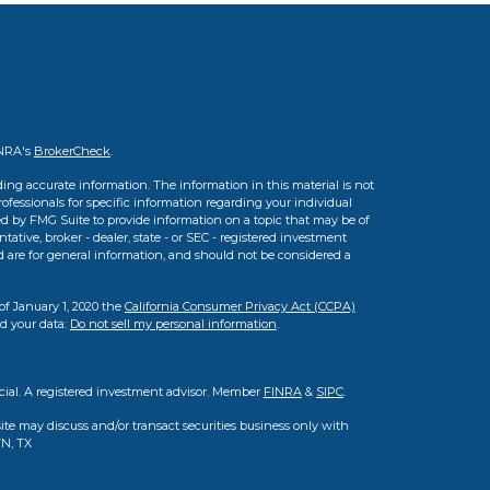
INRA's
BrokerCheck
.
ing accurate information. The information in this material is not
professionals for specific information regarding your individual
d by FMG Suite to provide information on a topic that may be of
tative, broker - dealer, state - or SEC - registered investment
d are for general information, and should not be considered a
of January 1, 2020 the
California Consumer Privacy Act (CCPA)
rd your data:
Do not sell my personal information
.
cial. A registered investment advisor. Member
FINRA
&
SIPC
.
ite may discuss and/or transact securities business only with
TN, TX