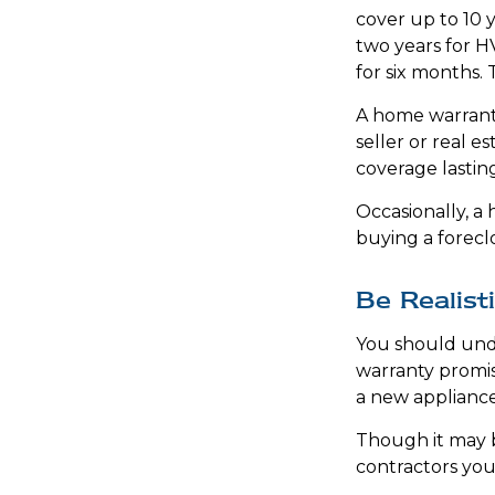
cover up to 10 y
two years for H
for six months. 
A home warranty
seller or real e
coverage lastin
Occasionally, a
buying a forecl
Be Realist
You should und
warranty promis
a new appliance
Though it may b
contractors you