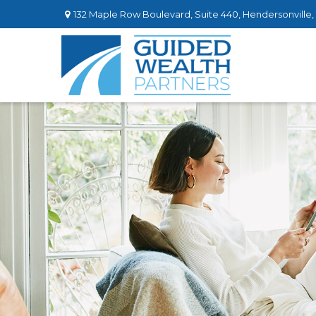
132 Maple Row Boulevard,
Suite 440,
Hendersonville,