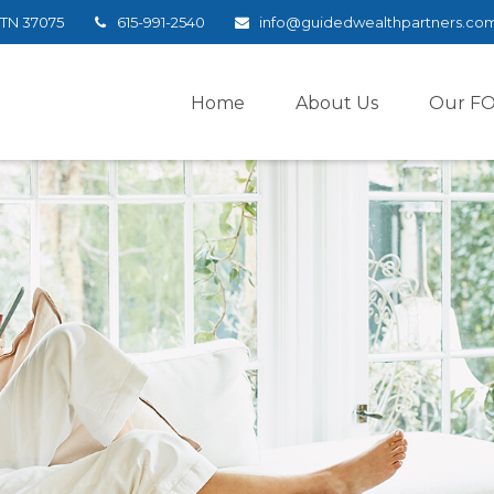
TN
37075
615-991-2540
info@guidedwealthpartners.co
Home
About Us
Our F