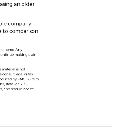
asing an older
able company
re to comparison
n the home. Any
 continue making claim
 material is not
e consult legal or tax
produced by FMG Suite to
er, state- or SEC-
on, and should not be