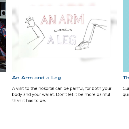
Th
An Arm and a Leg
Cur
A visit to the hospital can be painful, for both your
qui
body and your wallet. Don't let it be more painful
than it has to be.