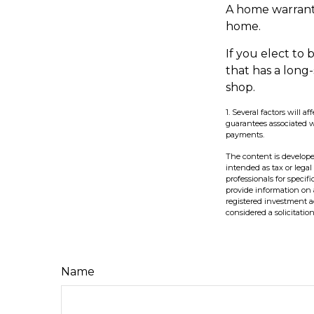
A home warrant
home.
If you elect t
that has a long
shop.
1. Several factors will 
guarantees associated 
payments.
The content is develope
intended as tax or legal
professionals for speci
provide information on a
registered investment a
considered a solicitatio
Name