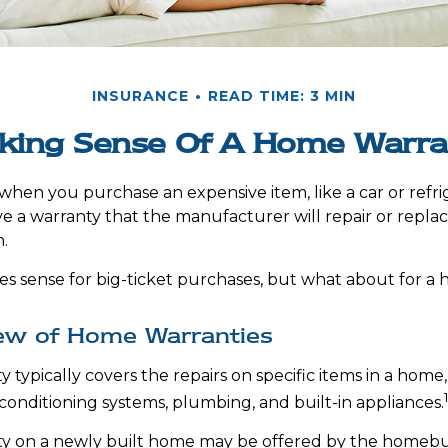
INSURANCE
READ TIME: 3 MIN
king Sense Of A Home Warra
when you purchase an expensive item, like a car or refri
ve a warranty that the manufacturer will repair or repla
n.
s sense for big-ticket purchases, but what about for a
ew of Home Warranties
typically covers the repairs on specific items in a home,
 conditioning systems, plumbing, and built-in appliances.
y on a newly built home may be offered by the homebu