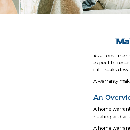
Ma
As a consumer, 
expect to recei
if it breaks dow
A warranty make
An Overvi
A home warranty 
heating and air
A home warrant