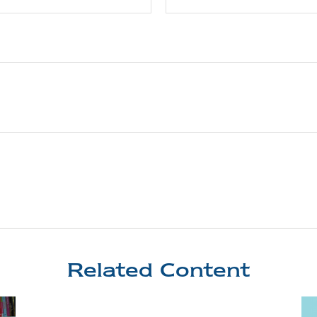
Related Content