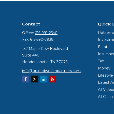
Contact
Quick 
Retirem
Office:
615-991-2540
Fax:
615-590-7938
Investm
Estate
132 Maple Row Boulevard
Insuranc
Suite 440
Tax
Hendersonville,
TN
37075
Money
info@guidedwealthpartners.com
Lifestyle
Latest Ar
All Video
All Calcu