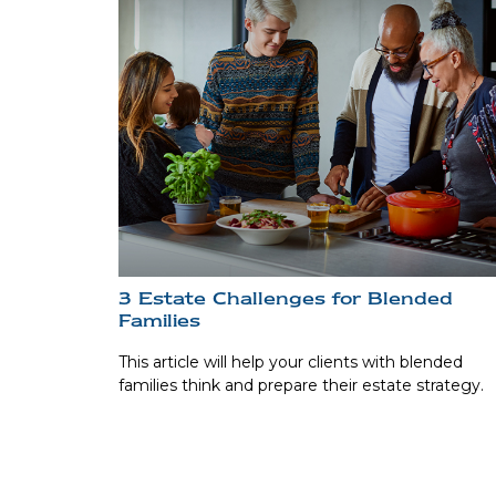
3 Estate Challenges for Blended
Families
This article will help your clients with blended
families think and prepare their estate strategy.