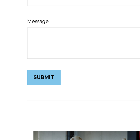
Message