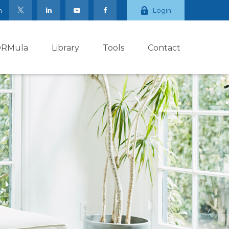
m
Login
ORMula
Library
Tools
Contact