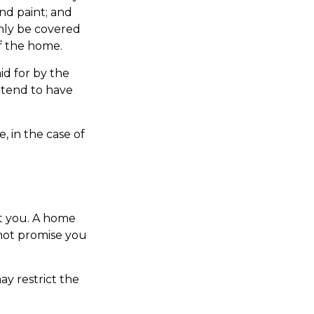
and paint; and
only be covered
of the home.
id for by the
s tend to have
, in the case of
t you. A home
 not promise you
y restrict the