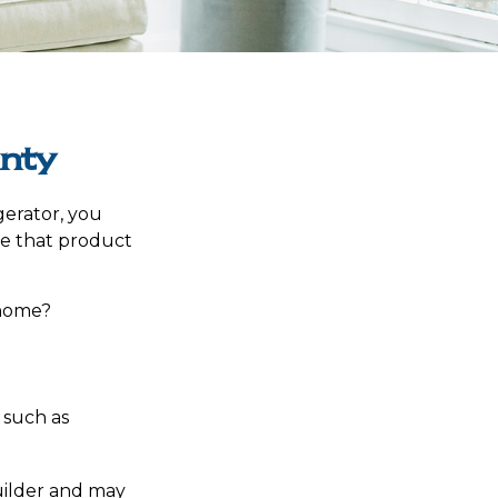
nty
gerator, you
ce that product
 home?
 such as
1
ilder and may