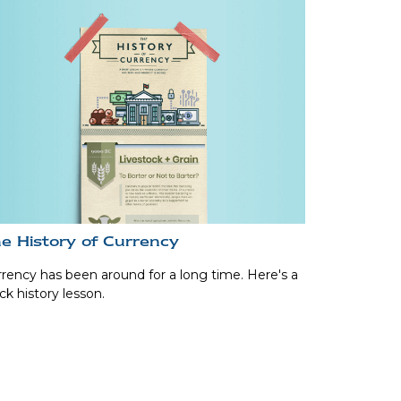
e History of Currency
rency has been around for a long time. Here's a
ck history lesson.