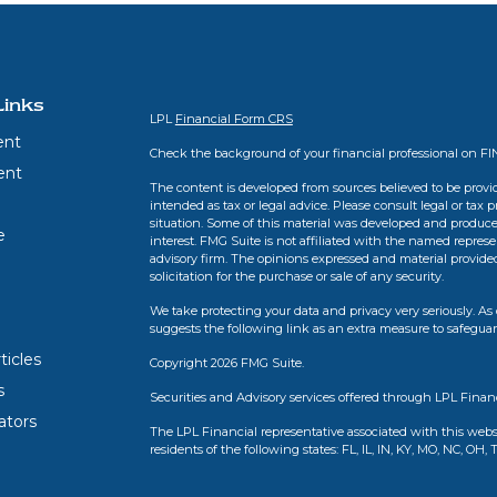
Links
LPL
Financial Form CRS
ent
Check the background of your financial professional on F
ent
The content is developed from sources believed to be provid
intended as tax or legal advice. Please consult legal or tax 
situation. Some of this material was developed and produce
e
interest. FMG Suite is not affiliated with the named represen
advisory firm. The opinions expressed and material provide
solicitation for the purchase or sale of any security.
We take protecting your data and privacy very seriously. As 
suggests the following link as an extra measure to safegua
ticles
Copyright 2026 FMG Suite.
s
Securities and Advisory services offered through LPL Finan
lators
The LPL Financial representative associated with this webs
residents of the following states: FL, IL, IN, KY, MO, NC, OH, 