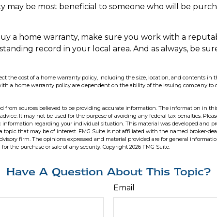
y may be most beneficial to someone who will be purch
o buy a home warranty, make sure you work with a reput
-standing record in your local area. And as always, be su
affect the cost of a home warranty policy, including the size, location, and contents i
with a home warranty policy are dependent on the ability of the issuing company to
d from sources believed to be providing accurate information. The information in this
 advice. It may not be used for the purpose of avoiding any federal tax penalties. Pleas
fic information regarding your individual situation. This material was developed and 
 topic that may be of interest. FMG Suite is not affiliated with the named broker-deal
dvisory firm. The opinions expressed and material provided are for general informati
n for the purchase or sale of any security. Copyright
2026 FMG Suite.
Have A Question About This Topic?
Email