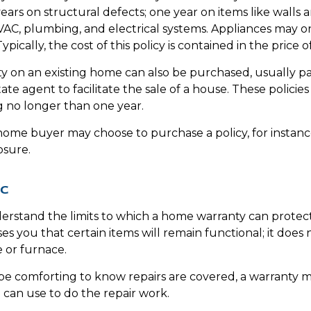
ears on structural defects; one year on items like walls 
VAC, plumbing, and electrical systems. Appliances may 
Typically, the cost of this policy is contained in the price 
 on an existing home can also be purchased, usually pa
state agent to facilitate the sale of a house. These policie
g no longer than one year.
 home buyer may choose to purchase a policy, for instance
osure.
ic
erstand the limits to which a home warranty can protec
es you that certain items will remain functional; it does
 or furnace.
e comforting to know repairs are covered, a warranty ma
 can use to do the repair work.