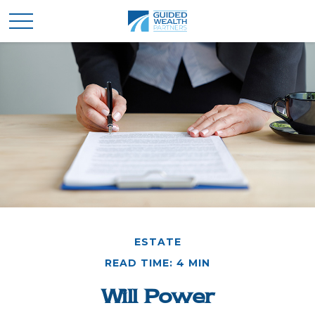
ESTATE
READ TIME: 4 MIN
Will Power