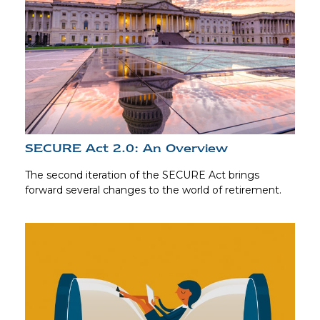
SECURE Act 2.0: An Overview
The second iteration of the SECURE Act brings
forward several changes to the world of retirement.