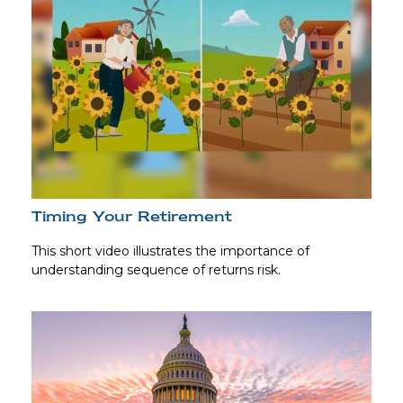
Timing Your Retirement
This short video illustrates the importance of
understanding sequence of returns risk.