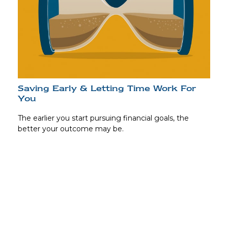
Saving Early & Letting Time Work For
You
The earlier you start pursuing financial goals, the
better your outcome may be.