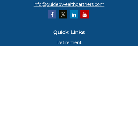
info@guidedwealthpartners.com
Quick Links
Retirement
Investment
Estate
Insurance
Tax
Money
Lifestyle
Latest Articles
All Videos
All Calculators
LPL
Financial Form CRS