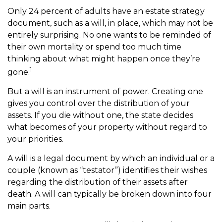
Only 24 percent of adults have an estate strategy
document, such as a will, in place, which may not be
entirely surprising. No one wants to be reminded of
their own mortality or spend too much time
thinking about what might happen once they’re
1
gone.
But a will is an instrument of power. Creating one
gives you control over the distribution of your
assets. If you die without one, the state decides
what becomes of your property without regard to
your priorities.
A will is a legal document by which an individual or a
couple (known as “testator”) identifies their wishes
regarding the distribution of their assets after
death. A will can typically be broken down into four
main parts.