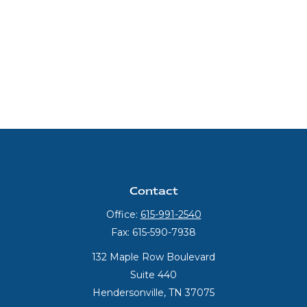
Contact
Office:
615-991-2540
Fax:
615-590-7938
132 Maple Row Boulevard
Suite 440
Hendersonville,
TN
37075