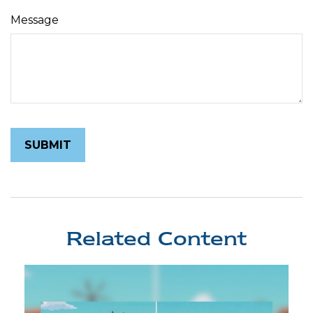
Message
Related Content