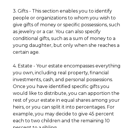
3. Gifts - This section enables you to identify
people or organizations to whom you wish to
give gifts of money or specific possessions, such
as jewelry or a car. You can also specify
conditional gifts, such as a sum of money to a
young daughter, but only when she reaches a
certain age.
4. Estate - Your estate encompasses everything
you own, including real property, financial
investments, cash, and personal possessions.
Once you have identified specific gifts you
would like to distribute, you can apportion the
rest of your estate in equal shares among your
heirs, or you can split it into percentages. For
example, you may decide to give 45 percent
each to two children and the remaining 10
percent to a sibling.