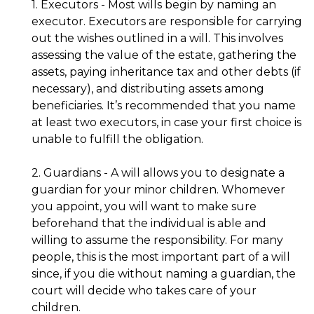
1. Executors - Most wills begin by naming an
executor. Executors are responsible for carrying
out the wishes outlined in a will. This involves
assessing the value of the estate, gathering the
assets, paying inheritance tax and other debts (if
necessary), and distributing assets among
beneficiaries. It’s recommended that you name
at least two executors, in case your first choice is
unable to fulfill the obligation.
2. Guardians - A will allows you to designate a
guardian for your minor children. Whomever
you appoint, you will want to make sure
beforehand that the individual is able and
willing to assume the responsibility. For many
people, this is the most important part of a will
since, if you die without naming a guardian, the
court will decide who takes care of your
children.