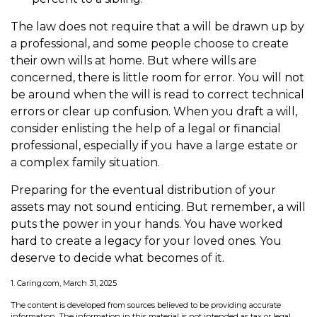
The law does not require that a will be drawn up by
a professional, and some people choose to create
their own wills at home. But where wills are
concerned, there is little room for error. You will not
be around when the will is read to correct technical
errors or clear up confusion. When you draft a will,
consider enlisting the help of a legal or financial
professional, especially if you have a large estate or
a complex family situation.
Preparing for the eventual distribution of your
assets may not sound enticing. But remember, a will
puts the power in your hands. You have worked
hard to create a legacy for your loved ones. You
deserve to decide what becomes of it.
1. Caring.com, March 31, 2025
The content is developed from sources believed to be providing accurate
information. The information in this material is not intended as tax or legal