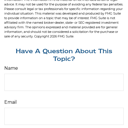
advice. It may not be used for the purpose of avoiding any federal tax penalties.
Please consult legal or tax professionals for specific information regarding your
individual situation. This material was developed and produced by FMG Suite
to provide information on a topic that may be of interest. FMG Suite is not
affiliated with the named broker-dealer, state- or SEC-registered investment
advisory firm. The opinions expressed and material provided are for general
information, and should not be considered a solicitation for the purchase or
sale of any security. Copyright
2026 FMG Suite.
Have A Question About This
Topic?
Name
Email