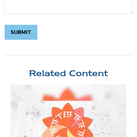
Related Content