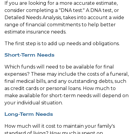
If you are looking for a more accurate estimate,
consider completing a "DNA test." A DNA test, or
Detailed Needs Analysis, takes into account a wide
range of financial commitments to help better
estimate insurance needs.
The first step is to add up needs and obligations.
Short-Term Needs
Which funds will need to be available for final
expenses? These may include the costs of a funeral,
final medical bills, and any outstanding debts, such
as credit cards or personal loans. How much to
make available for short-term needs will depend on
your individual situation.
Long-Term Needs
How much will it cost to maintain your family's
standard of living? How much is spent on