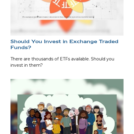
Should You Invest in Exchange Traded
Funds?
There are thousands of ETFs available. Should you
invest in them?