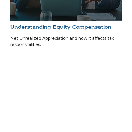
Understanding Equity Compensation
Net Unrealized Appreciation and how it affects tax
responsibilities.