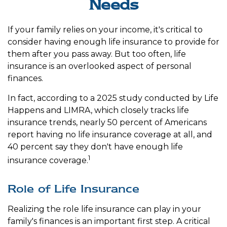
Needs
If your family relies on your income, it's critical to
consider having enough life insurance to provide for
them after you pass away. But too often, life
insurance is an overlooked aspect of personal
finances.
In fact, according to a 2025 study conducted by Life
Happens and LIMRA, which closely tracks life
insurance trends, nearly 50 percent of Americans
report having no life insurance coverage at all, and
40 percent say they don't have enough life
1
insurance coverage.
Role of Life Insurance
Realizing the role life insurance can play in your
family's finances is an important first step. A critical