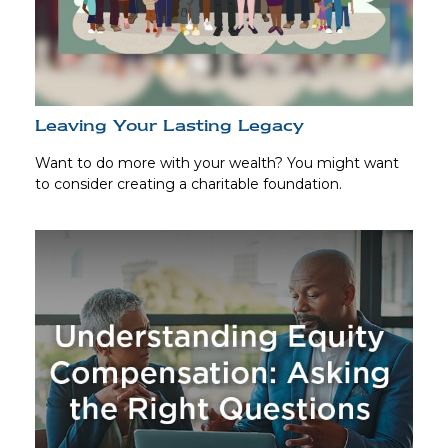
Leaving Your Lasting Legacy
Want to do more with your wealth? You might want
to consider creating a charitable foundation.