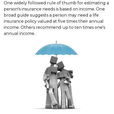
One widely followed rule of thumb for estimating a
person's insurance needs is based on income. One
broad guide suggests a person may need a life
insurance policy valued at five times their annual
income. Others recommend up to ten times one's
annual income.