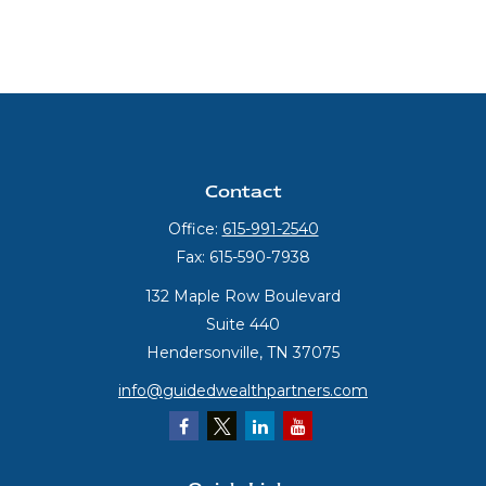
Contact
Office:
615-991-2540
Fax:
615-590-7938
132 Maple Row Boulevard
Suite 440
Hendersonville,
TN
37075
info@guidedwealthpartners.com