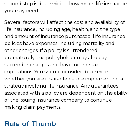
second step is determining how much life insurance
you may need.
Several factors will affect the cost and availability of
life insurance, including age, health, and the type
and amount of insurance purchased. Life insurance
policies have expenses, including mortality and
other charges. If a policy is surrendered
prematurely, the policyholder may also pay
surrender charges and have income tax
implications. You should consider determining
whether you are insurable before implementing a
strategy involving life insurance. Any guarantees
associated with a policy are dependent on the ability
of the issuing insurance company to continue
making claim payments.
Rule of Thumb