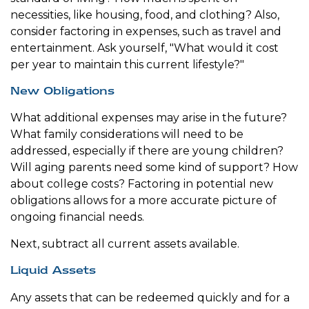
necessities, like housing, food, and clothing? Also,
consider factoring in expenses, such as travel and
entertainment. Ask yourself, "What would it cost
per year to maintain this current lifestyle?"
New Obligations
What additional expenses may arise in the future?
What family considerations will need to be
addressed, especially if there are young children?
Will aging parents need some kind of support? How
about college costs? Factoring in potential new
obligations allows for a more accurate picture of
ongoing financial needs.
Next, subtract all current assets available.
Liquid Assets
Any assets that can be redeemed quickly and for a