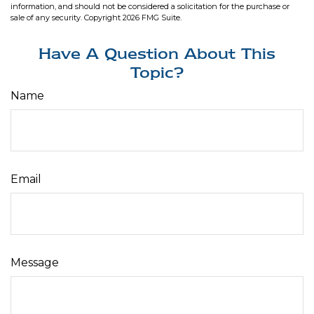
information, and should not be considered a solicitation for the purchase or
sale of any security. Copyright
2026 FMG Suite.
Have A Question About This
Topic?
Name
Email
Message