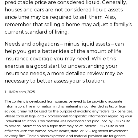
predictable price are considered liquid. Generally,
houses and cars are not considered liquid assets
since time may be required to sell them. Also,
remember that selling a home may adjust a family’s
current standard of living.
Needs and obligations – minus liquid assets – can
help you get a better idea of the amount of life
insurance coverage you may need. While this
exercise is a good start to understanding your
insurance needs, a more detailed review may be
necessary to better assess your situation.
1. LIMRA.com, 2025
The content is developed from sources believed to be providing accurate
information. The information in this material is not intended as tax or legal
advice. It may not be used for the purpose of avoiding any federal tax penalties.
Please consult legal or tax professionals for specific information regarding your
individual situation. This material was developed and produced by FMG Suite
to provide information on a topic that may be of interest. FMG Suite is not
affiliated with the named broker-dealer, state- or SEC-registered investment
advisory firm. The opinions expressed and material provided are for general