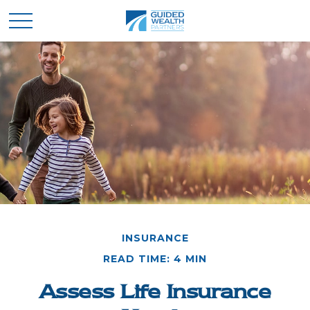
INSURANCE
READ TIME: 4 MIN
Assess Life Insurance