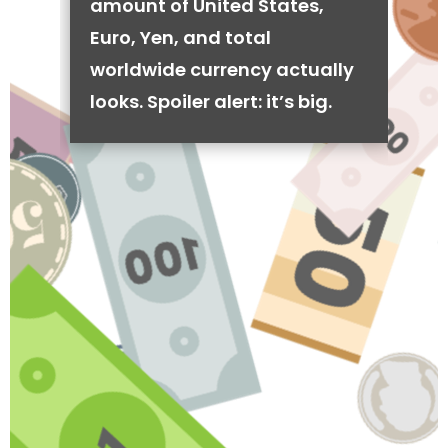
amount of United States,
Euro, Yen, and total
worldwide currency actually
looks. Spoiler alert: it’s big.