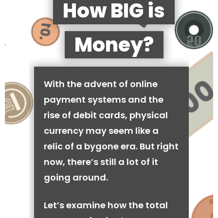
How BIG is
Money?
With the advent of online
payment systems and the
rise of debit cards, physical
currency may seem like a
relic of a bygone era. But right
now, there’s still a lot of it
going around.
Let’s examine how the total