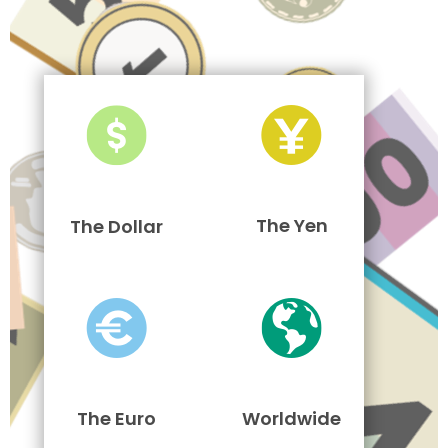
The Yen
The Dollar
The Euro
Worldwide