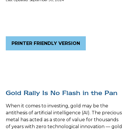
PRINTER FRIENDLY VERSION
Gold Rally Is No Flash in the Pan
When it comes to investing, gold may be the
antithesis of artificial intelligence (AI). The precious
metal has acted as a store of value for thousands
of years with zero technological innovation — gold