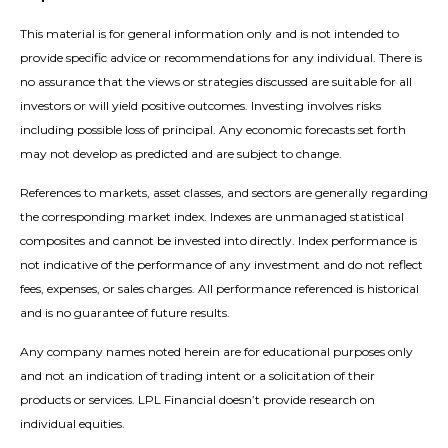
This material is for general information only and is not intended to
provide specific advice or recommendations for any individual. There is
no assurance that the views or strategies discussed are suitable for all
investors or will yield positive outcomes. Investing involves risks
including possible loss of principal. Any economic forecasts set forth
may not develop as predicted and are subject to change.
References to markets, asset classes, and sectors are generally regarding
the corresponding market index. Indexes are unmanaged statistical
composites and cannot be invested into directly. Index performance is
not indicative of the performance of any investment and do not reflect
fees, expenses, or sales charges. All performance referenced is historical
and is no guarantee of future results.
Any company names noted herein are for educational purposes only
and not an indication of trading intent or a solicitation of their
products or services. LPL Financial doesn’t provide research on
individual equities.