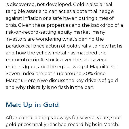
is discovered, not developed. Gold is also a real
tangible asset and can act as a potential hedge
against inflation or a safe haven during times of
crisis. Given these properties and the backdrop of a
risk-on-record-setting equity market, many
investors are wondering what’s behind the
paradoxical price action of gold’s rally to new highs
and how the yellow metal has matched the
momentum in AI stocks over the last several
months (gold and the equal-weight Magnificent
Seven Index are both up around 20% since
March). Herein we discuss the key drivers of gold
and why this rally is no flash in the pan.
Melt Up in Gold
After consolidating sideways for several years, spot
gold prices finally reached record highs in March.