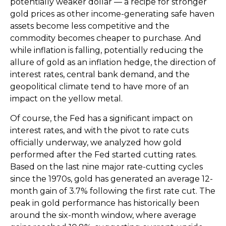
potentially weaker dollar — a recipe for stronger
gold prices as other income-generating safe haven
assets become less competitive and the
commodity becomes cheaper to purchase. And
while inflation is falling, potentially reducing the
allure of gold as an inflation hedge, the direction of
interest rates, central bank demand, and the
geopolitical climate tend to have more of an
impact on the yellow metal.
Of course, the Fed has a significant impact on
interest rates, and with the pivot to rate cuts
officially underway, we analyzed how gold
performed after the Fed started cutting rates.
Based on the last nine major rate-cutting cycles
since the 1970s, gold has generated an average 12-
month gain of 3.7% following the first rate cut. The
peak in gold performance has historically been
around the six-month window, where average