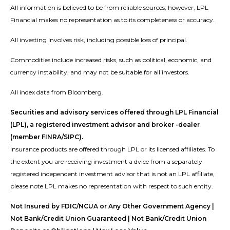
All information is believed to be from reliable sources; however, LPL
Financial makes no representation as to its completeness or accuracy.
All investing involves risk, including possible loss of principal.
Commodities include increased risks, such as political, economic, and
currency instability, and may not be suitable for all investors.
All index data from Bloomberg.
Securities and advisory services offered through LPL Financial
(LPL), a registered investment advisor and broker -dealer
(member FINRA/SIPC).
Insurance products are offered through LPL or its licensed affiliates. To
the extent you are receiving investment a dvice from a separately
registered independent investment advisor that is not an LPL affiliate,
please note LPL makes no representation with respect to such entity.
Not Insured by FDIC/NCUA or Any Other Government Agency |
Not Bank/Credit Union Guaranteed | Not Bank/Credit Union