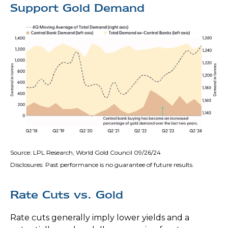
Support Gold Demand
Source: LPL Research, World Gold Council 09/26/24
Disclosures: Past performance is no guarantee of future results.
Rate Cuts vs. Gold
Rate cuts generally imply lower yields and a