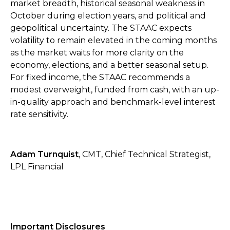
market breadth, historical seasonal weakness in
October during election years, and political and
geopolitical uncertainty. The STAAC expects
volatility to remain elevated in the coming months
as the market waits for more clarity on the
economy, elections, and a better seasonal setup.
For fixed income, the STAAC recommends a
modest overweight, funded from cash, with an up-
in-quality approach and benchmark-level interest
rate sensitivity.
Adam Turnquist
, CMT, Chief Technical Strategist,
LPL Financial
Important Disclosures