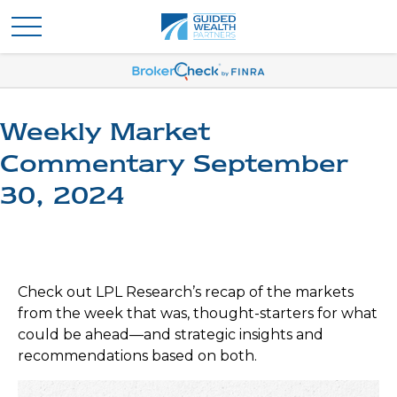
Weekly Market
Commentary September
30, 2024
Check out LPL Research’s recap of the markets
from the week that was, thought-starters for what
could be ahead—and strategic insights and
recommendations based on both.