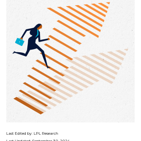
Last Edited by: LPL Research
Last Updated: September 30, 2024