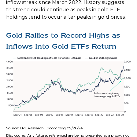
inflow streak since March 2022. History suggests
this trend could continue as peaks in gold ETF
holdings tend to occur after peaks in gold prices.
Gold Rallies to Record Highs as
Inflows Into Gold ETFs Return
Source: LPL Research, Bloomberg 09/26/24
Disclosures: Any futures referenced are being presented as a proxy, not