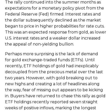
The rally continued into the summer months as
expectations for a monetary policy pivot from the
Federal Reserve (Fed) firmed. Interest rates and
the dollar subsequently declined as the market
began to price in higher probabilities for rate cuts.
This was an expected response from gold, as lower
U.S. interest rates and a weaker dollar increased
the appeal of non-yielding bullion.
Perhaps more surprising is the lack of demand
for gold exchange-traded funds (ETFs). Until
recently, ETF holdings of gold had inexplicably
decoupled from the precious metal over the last
two years. However, with gold breaking out to
new highs and creating a lot of headlines along
the way, fear of missing out appears to be kicking
in. Buyers have returned to chase this rally as gold
ETF holdings recently reported seven straight
weeks of positive inflows, marking the longest