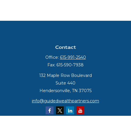
Contact
Office:
615-991-2540
Fax:
615-590-7938
132 Maple Row Boulevard
Suite 440
Hendersonville,
TN
37075
info@guidedwealthpartners.com
Quick Links