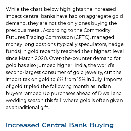
While the chart below highlights the increased
impact central banks have had on aggregate gold
demand, they are not the only ones buying the
precious metal. According to the Commodity
Futures Trading Commission (CFTC), managed
money long positions (typically speculators, hedge
funds) in gold recently reached their highest level
since March 2020. Over-the-counter demand for
gold has also jumped higher. India, the world’s
second-largest consumer of gold jewelry, cut the
import tax on gold to 6% from 15% in July. Imports
of gold tripled the following month as Indian
buyers ramped up purchases ahead of Diwali and
wedding season this fall, where gold is often given
as a traditional gift.
Increased Central Bank Buying