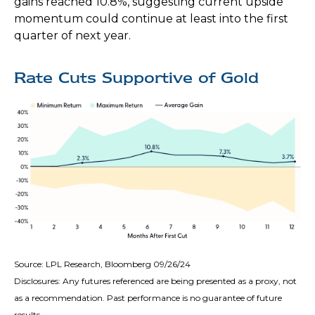
gains reached 10.8%, suggesting current upside
momentum could continue at least into the first
quarter of next year.
Rate Cuts Supportive of Gold
Source: LPL Research, Bloomberg 09/26/24
Disclosures: Any futures referenced are being presented as a proxy, not
as a recommendation. Past performance is no guarantee of future
results.