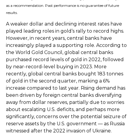
as a recommendation. Past performance is no guarantee of future
results.
A weaker dollar and declining interest rates have
played leading roles in gold’s rally to record highs.
However, in recent years, central banks have
increasingly played a supporting role. According to
the World Gold Council, global central banks
purchased record levels of gold in 2022, followed
by near-record-level buying in 2023. More
recently, global central banks bought 183 tonnes
of gold in the second quarter, marking a 6%
increase compared to last year. Rising demand has
been driven by foreign central banks diversifying
away from dollar reserves, partially due to worries
about escalating U.S. deficits, and perhaps more
significantly, concerns over the potential seizure of
reserve assets by the U.S. government — as Russia
witnessed after the 2022 invasion of Ukraine.