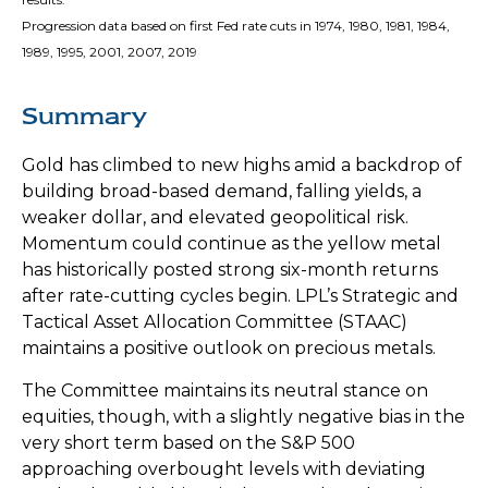
Progression data based on first Fed rate cuts in 1974, 1980, 1981, 1984,
1989, 1995, 2001, 2007, 2019
Summary
Gold has climbed to new highs amid a backdrop of
building broad-based demand, falling yields, a
weaker dollar, and elevated geopolitical risk.
Momentum could continue as the yellow metal
has historically posted strong six-month returns
after rate-cutting cycles begin. LPL’s Strategic and
Tactical Asset Allocation Committee (STAAC)
maintains a positive outlook on precious metals.
The Committee maintains its neutral stance on
equities, though, with a slightly negative bias in the
very short term based on the S&P 500
approaching overbought levels with deviating