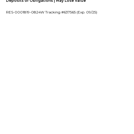
Deposits or Obligations | May Lose Value
RES-0001819-0824W Tracking #637565 (Exp. 09/25)