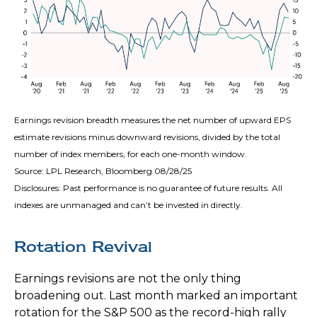
Earnings revision breadth measures the net number of upward EPS
estimate revisions minus downward revisions, divided by the total
number of index members, for each one-month window.
Source: LPL Research, Bloomberg 08/28/25
Disclosures: Past performance is no guarantee of future results. All
indexes are unmanaged and can’t be invested in directly.
Rotation Revival
Earnings revisions are not the only thing
broadening out. Last month marked an important
rotation for the S&P 500 as the record-high rally