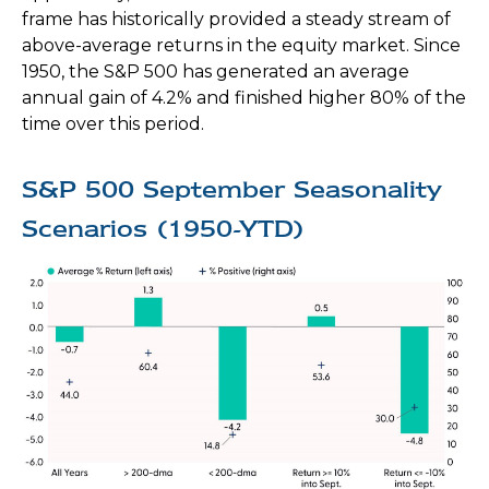
frame has historically provided a steady stream of
above-average returns in the equity market. Since
1950, the S&P 500 has generated an average
annual gain of 4.2% and finished higher 80% of the
time over this period.
S&P 500 September Seasonality
Scenarios (1950-YTD)