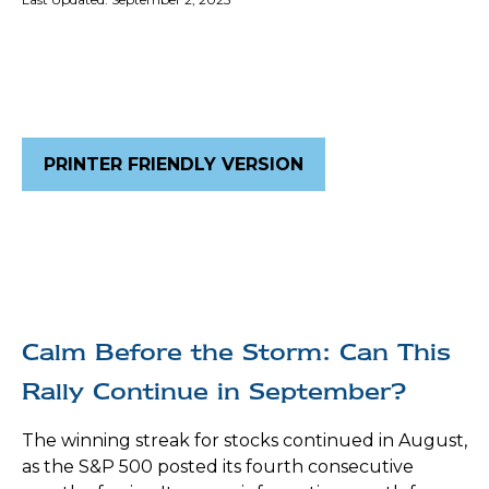
PRINTER FRIENDLY VERSION
Calm Before the Storm: Can This
Rally Continue in September?
The winning streak for stocks continued in August,
as the S&P 500 posted its fourth consecutive