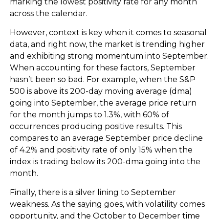
marking the lowest positivity rate for any month
across the calendar.
However, context is key when it comes to seasonal
data, and right now, the market is trending higher
and exhibiting strong momentum into September.
When accounting for these factors, September
hasn’t been so bad. For example, when the S&P
500 is above its 200-day moving average (dma)
going into September, the average price return
for the month jumps to 1.3%, with 60% of
occurrences producing positive results. This
compares to an average September price decline
of 4.2% and positivity rate of only 15% when the
index is trading below its 200-dma going into the
month.
Finally, there is a silver lining to September
weakness. As the saying goes, with volatility comes
opportunity, and the October to December time