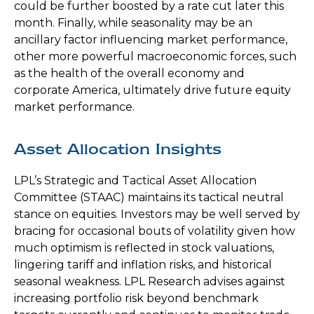
could be further boosted by a rate cut later this
month. Finally, while seasonality may be an
ancillary factor influencing market performance,
other more powerful macroeconomic forces, such
as the health of the overall economy and
corporate America, ultimately drive future equity
market performance.
Asset Allocation Insights
LPL’s Strategic and Tactical Asset Allocation
Committee (STAAC) maintains its tactical neutral
stance on equities. Investors may be well served by
bracing for occasional bouts of volatility given how
much optimism is reflected in stock valuations,
lingering tariff and inflation risks, and historical
seasonal weakness. LPL Research advises against
increasing portfolio risk beyond benchmark