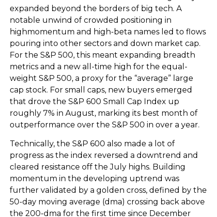
expanded beyond the borders of big tech. A
notable unwind of crowded positioning in
highmomentum and high-beta names led to flows
pouring into other sectors and down market cap.
For the S&P 500, this meant expanding breadth
metrics and a new all-time high for the equal-
weight S&P 500, a proxy for the “average” large
cap stock. For small caps, new buyers emerged
that drove the S&P 600 Small Cap Index up
roughly 7% in August, marking its best month of
outperformance over the S&P 500 in over a year.
Technically, the S&P 600 also made a lot of
progress as the index reversed a downtrend and
cleared resistance off the July highs. Building
momentum in the developing uptrend was
further validated by a golden cross, defined by the
50-day moving average (dma) crossing back above
the 200-dma for the first time since December