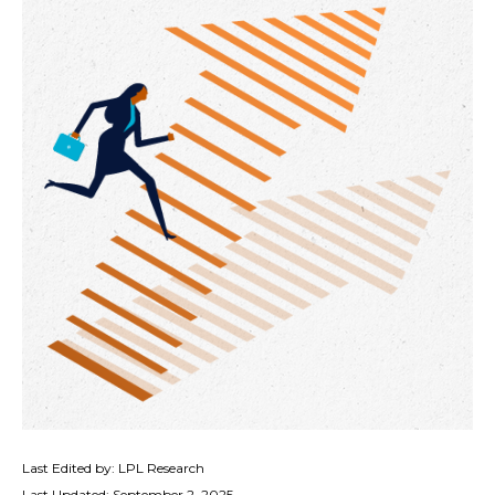
Last Edited by: LPL Research
Last Updated: September 2, 2025