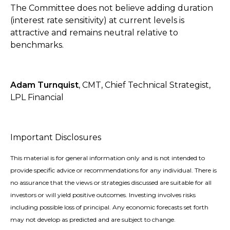
The Committee does not believe adding duration
(interest rate sensitivity) at current levels is
attractive and remains neutral relative to
benchmarks.
Adam Turnquist
, CMT, Chief Technical Strategist,
LPL Financial
Important Disclosures
This material is for general information only and is not intended to
provide specific advice or recommendations for any individual. There is
no assurance that the views or strategies discussed are suitable for all
investors or will yield positive outcomes. Investing involves risks
including possible loss of principal. Any economic forecasts set forth
may not develop as predicted and are subject to change.