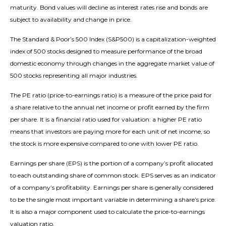
maturity. Bond values will decline as interest rates rise and bonds are
subject to availability and change in price.
The Standard & Poor’s 500 Index (S&P500) is a capitalization-weighted
index of 500 stocks designed to measure performance of the broad
domestic economy through changes in the aggregate market value of
500 stocks representing all major industries.
The PE ratio (price-to-earnings ratio) is a measure of the price paid for
a share relative to the annual net income or profit earned by the firm
per share. It is a financial ratio used for valuation: a higher PE ratio
means that investors are paying more for each unit of net income, so
the stock is more expensive compared to one with lower PE ratio.
Earnings per share (EPS) is the portion of a company’s profit allocated
to each outstanding share of common stock. EPS serves as an indicator
of a company’s profitability. Earnings per share is generally considered
to be the single most important variable in determining a share’s price.
It is also a major component used to calculate the price-to-earnings
valuation ratio.