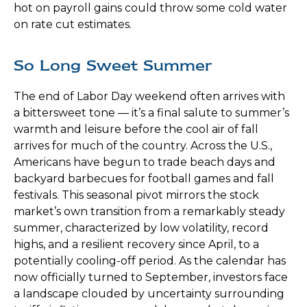
hot on payroll gains could throw some cold water
on rate cut estimates.
So Long Sweet Summer
The end of Labor Day weekend often arrives with
a bittersweet tone — it’s a final salute to summer’s
warmth and leisure before the cool air of fall
arrives for much of the country. Across the U.S.,
Americans have begun to trade beach days and
backyard barbecues for football games and fall
festivals. This seasonal pivot mirrors the stock
market’s own transition from a remarkably steady
summer, characterized by low volatility, record
highs, and a resilient recovery since April, to a
potentially cooling-off period. As the calendar has
now officially turned to September, investors face
a landscape clouded by uncertainty surrounding