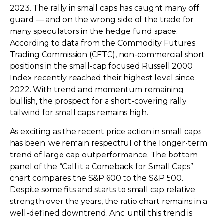
2023. The rally in small caps has caught many off
guard — and on the wrong side of the trade for
many speculators in the hedge fund space.
According to data from the Commodity Futures
Trading Commission (CFTC), non-commercial short
positions in the small-cap focused Russell 2000
Index recently reached their highest level since
2022. With trend and momentum remaining
bullish, the prospect for a short-covering rally
tailwind for small caps remains high.
As exciting as the recent price action in small caps
has been, we remain respectful of the longer-term
trend of large cap outperformance. The bottom
panel of the “Call it a Comeback for Small Caps”
chart compares the S&P 600 to the S&P 500.
Despite some fits and starts to small cap relative
strength over the years, the ratio chart remains in a
well-defined downtrend. And until this trend is