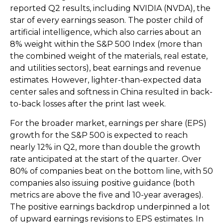
reported Q2 results, including NVIDIA (NVDA), the
star of every earnings season. The poster child of
artificial intelligence, which also carries about an
8% weight within the S&P 500 Index (more than
the combined weight of the materials, real estate,
and utilities sectors), beat earnings and revenue
estimates. However, lighter-than-expected data
center sales and softness in China resulted in back-
to-back losses after the print last week.
For the broader market, earnings per share (EPS)
growth for the S&P 500 is expected to reach
nearly 12% in Q2, more than double the growth
rate anticipated at the start of the quarter. Over
80% of companies beat on the bottom line, with 50
companies also issuing positive guidance (both
metrics are above the five and 10-year averages).
The positive earnings backdrop underpinned a lot
of upward earnings revisions to EPS estimates. In