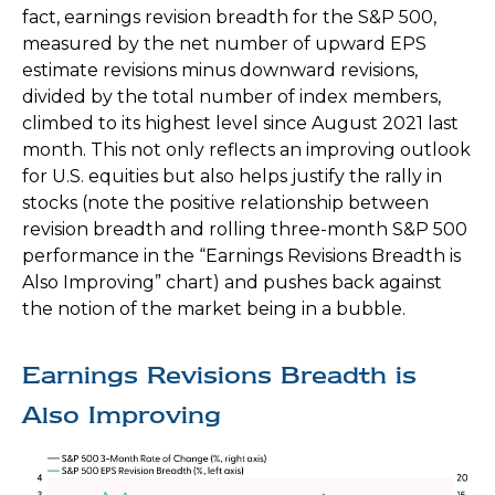
fact, earnings revision breadth for the S&P 500,
measured by the net number of upward EPS
estimate revisions minus downward revisions,
divided by the total number of index members,
climbed to its highest level since August 2021 last
month. This not only reflects an improving outlook
for U.S. equities but also helps justify the rally in
stocks (note the positive relationship between
revision breadth and rolling three-month S&P 500
performance in the “Earnings Revisions Breadth is
Also Improving” chart) and pushes back against
the notion of the market being in a bubble.
Earnings Revisions Breadth is
Also Improving