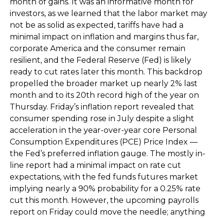
month of gains. It was an informative month for
investors, as we learned that the labor market may
not be as solid as expected, tariffs have had a
minimal impact on inflation and margins thus far,
corporate America and the consumer remain
resilient, and the Federal Reserve (Fed) is likely
ready to cut rates later this month. This backdrop
propelled the broader market up nearly 2% last
month and to its 20th record high of the year on
Thursday. Friday’s inflation report revealed that
consumer spending rose in July despite a slight
acceleration in the year-over-year core Personal
Consumption Expenditures (PCE) Price Index —
the Fed’s preferred inflation gauge. The mostly in-
line report had a minimal impact on rate cut
expectations, with the fed funds futures market
implying nearly a 90% probability for a 0.25% rate
cut this month. However, the upcoming payrolls
report on Friday could move the needle; anything