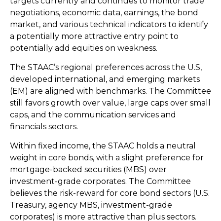
targets currently and continues to monitor trade
negotiations, economic data, earnings, the bond
market, and various technical indicators to identify
a potentially more attractive entry point to
potentially add equities on weakness.
The STAAC’s regional preferences across the U.S,
developed international, and emerging markets
(EM) are aligned with benchmarks. The Committee
still favors growth over value, large caps over small
caps, and the communication services and
financials sectors.
Within fixed income, the STAAC holds a neutral
weight in core bonds, with a slight preference for
mortgage-backed securities (MBS) over
investment-grade corporates. The Committee
believes the risk-reward for core bond sectors (U.S.
Treasury, agency MBS, investment-grade
corporates) is more attractive than plus sectors.