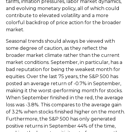
tariffs, inflation pressures, labor market dynamics,
and evolving monetary policy, all of which could
contribute to elevated volatility and a more
colorful backdrop of price action for the broader
market.
Seasonal trends should always be viewed with
some degree of caution, as they reflect the
broader market climate rather than the current
market conditions. September, in particular, has a
bad reputation for being the weakest month for
equities. Over the last 75 years, the S&P 500 has
posted an average return of -0.7% in September,
making it the worst-performing month for stocks.
When September finished in the red, the average
loss was -3.8%. This compares to the average gain
of 3.2% when stocks finished higher on the month.
Furthermore, the S&P 500 has only generated
positive returns in September 44% of the time,