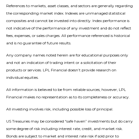
References to markets, asset classes, and sectors are generally regarding
the corresponding market index. Indexes are unmanaged statistical
composites and cannot be invested into directly. Index performance is
not indicative of the performance of any investment and do not reflect
fees, expenses, or sales charges. All performance referenced is historical
and is no guarantee of future results.
Any company names noted herein are for educational purposes only
and not an indication of trading intent or a solicitation of their
products or services. LPL Financial doesn’t provide research on
individual equities.
All information is believed to be from reliable sources; however, LPL
Financial makes no representation as to its completeness or accuracy.
All investing involves risk, including possible loss of principal.
US Treasuries may be considered “safe haven” investments but do carry
some degree of risk including interest rate, credit, and market risk.
Bonds are subject to market and interest rate risk if sold prior to