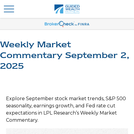
Weekly Market
Commentary September 2,
2025
Explore September stock market trends, S&P 500
seasonality, earnings growth, and Fed rate cut
expectations in LPL Research’s Weekly Market
Commentary.