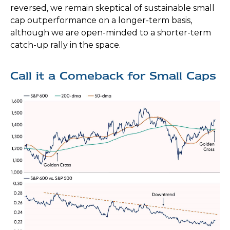
reversed, we remain skeptical of sustainable small
cap outperformance on a longer-term basis,
although we are open-minded to a shorter-term
catch-up rally in the space.
Call it a Comeback for Small Caps