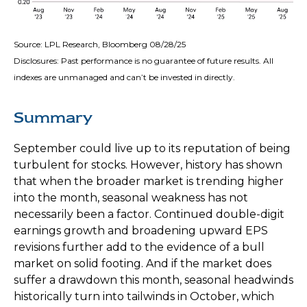
Source: LPL Research, Bloomberg 08/28/25
Disclosures: Past performance is no guarantee of future results. All
indexes are unmanaged and can’t be invested in directly.
Summary
September could live up to its reputation of being
turbulent for stocks. However, history has shown
that when the broader market is trending higher
into the month, seasonal weakness has not
necessarily been a factor. Continued double-digit
earnings growth and broadening upward EPS
revisions further add to the evidence of a bull
market on solid footing. And if the market does
suffer a drawdown this month, seasonal headwinds
historically turn into tailwinds in October, which