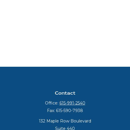
Contact
Office:
615-991-2540
Fax:
615-590-7938
132 Maple Row Boulevard
Suite 440