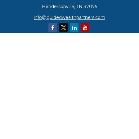
Hendersonville,
TN
37075
info@guidedwealthpartners.com
Quick Links
Retirement
Investment
Estate
Insurance
Tax
Money
Lifestyle
Latest Articles
All Videos
All Calculators