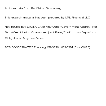
All index data from FactSet or Bloomberg.
This research material has been prepared by LPL Financial LLC.
Not Insured by FDIC/NCUA or Any Other Government Agency | Not
Bank/Credit Union Guaranteed | Not Bank/Credit Union Deposits or
Obligations | May Lose Value
RES-0005028-0725 Tracking #790279 | #790281 (Exp. 09/26)