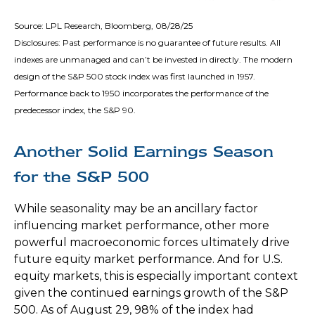
Source: LPL Research, Bloomberg, 08/28/25
Disclosures: Past performance is no guarantee of future results. All
indexes are unmanaged and can’t be invested in directly. The modern
design of the S&P 500 stock index was first launched in 1957.
Performance back to 1950 incorporates the performance of the
predecessor index, the S&P 90.
Another Solid Earnings Season
for the S&P 500
While seasonality may be an ancillary factor
influencing market performance, other more
powerful macroeconomic forces ultimately drive
future equity market performance. And for U.S.
equity markets, this is especially important context
given the continued earnings growth of the S&P
500. As of August 29, 98% of the index had