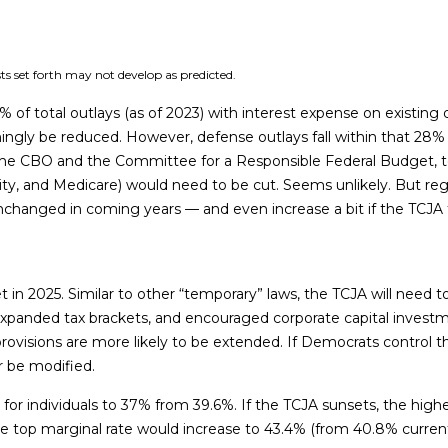
ts set forth may not develop as predicted.
total outlays (as of 2023) with interest expense on existing de
ngly be reduced. However, defense outlays fall within that 28% d
o the CBO and the Committee for a Responsible Federal Budget, t
ity, and Medicare) would need to be cut. Seems unlikely. But re
 unchanged in coming years — and even increase a bit if the TCJA
t in 2025. Similar to other “temporary” laws, the TCJA will need 
 expanded tax brackets, and encouraged corporate capital invest
rovisions are more likely to be extended. If Democrats control 
or be modified.
or individuals to 37% from 39.6%. If the TCJA sunsets, the highe
he top marginal rate would increase to 43.4% (from 40.8% current