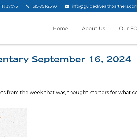
TN
37075
615-991-2540
info@guidedwealthpartners.co
Home
About Us
Our F
ntary September 16, 2024
ts from the week that was, thought-starters for what c