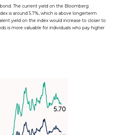
al bond. The current yield on the Bloomberg
index is around 5.7%, which is above longerterm
alent yield on the index would increase to closer to
nds is more valuable for individuals who pay higher