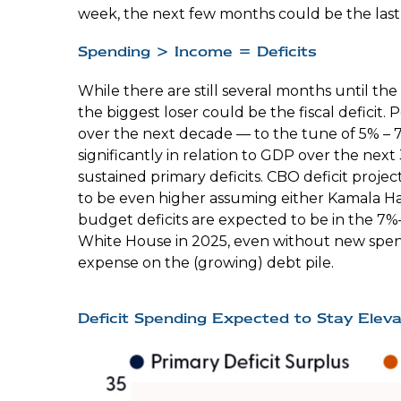
week, the next few months could be the last “
Spending > Income = Deficits
While there are still several months until th
the biggest loser could be the fiscal deficit
over the next decade — to the tune of 5% – 7
significantly in relation to GDP over the next
sustained primary deficits. CBO deficit projec
to be even higher assuming either Kamala Harri
budget deficits are expected to be in the 7%
White House in 2025, even without new spend
expense on the (growing) debt pile.
Deficit Spending Expected to Stay Elev