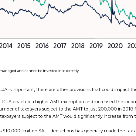
managed and cannot be invested into directly.
A is important, there are other provisions that could impact th
TCJA enacted a higher AMT exemption and increased the incom
mber of taxpayers subject to the AMT to just 200,000 in 2018 f
axpayers subject to the AMT would significantly increase from the 
 $10,000 limit on SALT deductions has generally made the tax-