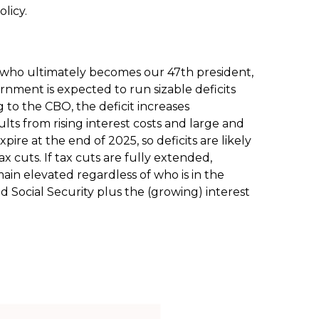
licy.
 of who ultimately becomes our 47th president,
ernment is expected to run sizable deficits
to the CBO, the deficit increases
lts from rising interest costs and large and
ire at the end of 2025, so deficits are likely
x cuts. If tax cuts are fully extended,
ain elevated regardless of who is in the
Social Security plus the (growing) interest