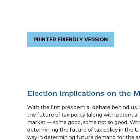
PRINTER FRIENDLY VERSION
Election Implications on the 
With the first presidential debate behind us, i
the future of tax policy (along with potential
market — some good, some not so good. With t
determining the future of tax policy in the U.
way in determining future demand for the asse