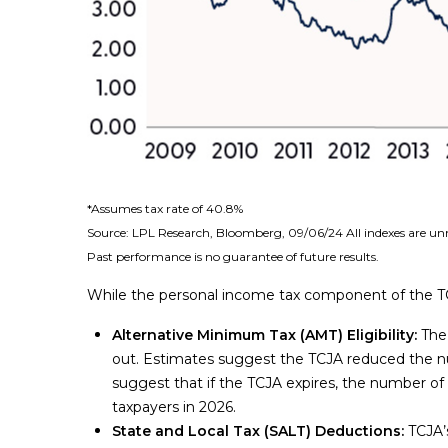
*Assumes tax rate of 40.8%
Source: LPL Research, Bloomberg, 09/06/24 All indexes are un
Past performance is no guarantee of future results.
While the personal income tax component of the TCJ
Alternative Minimum Tax (AMT) Eligibility:
The 
out. Estimates suggest the TCJA reduced the nu
suggest that if the TCJA expires, the number of t
taxpayers in 2026.
State and Local Tax (SALT) Deductions:
TCJA’s