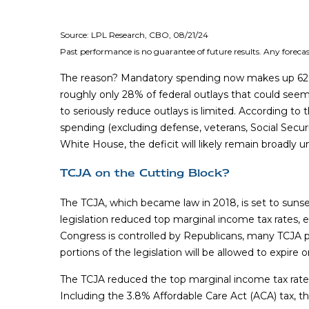
Source: LPL Research, CBO, 08/21/24
Past performance is no guarantee of future results. Any forecas
The reason? Mandatory spending now makes up 62% of 
roughly only 28% of federal outlays that could seemi
to seriously reduce outlays is limited. According t
spending (excluding defense, veterans, Social Secur
White House, the deficit will likely remain broadly
TCJA on the Cutting Block?
The TCJA, which became law in 2018, is set to sunse
legislation reduced top marginal income tax rates,
Congress is controlled by Republicans, many TCJA p
portions of the legislation will be allowed to expire 
The TCJA reduced the top marginal income tax rate f
Including the 3.8% Affordable Care Act (ACA) tax, t