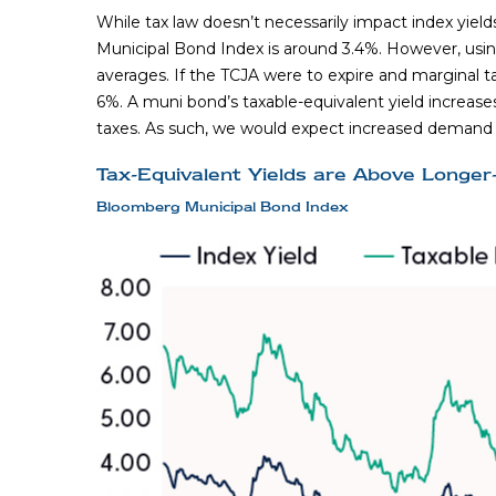
While tax law doesn’t necessarily impact index yield
Municipal Bond Index is around 3.4%. However, using
averages. If the TCJA were to expire and marginal ta
6%. A muni bond’s taxable-equivalent yield increases
taxes. As such, we would expect increased demand fo
Tax-Equivalent Yields are Above Longe
Bloomberg Municipal Bond Index