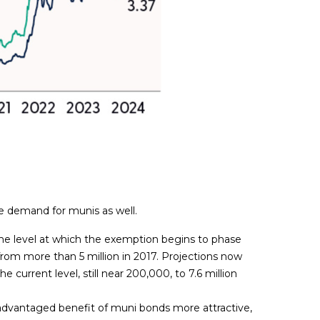
e demand for munis as well.
e level at which the exemption begins to phase
rom more than 5 million in 2017. Projections now
current level, still near 200,000, to 7.6 million
advantaged benefit of muni bonds more attractive,