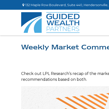
132 Maple Row Boulevard,
Suite 440,
Hendersonville,
Weekly Market Comme
Check out LPL Research’s recap of the marke
recommendations based on both.