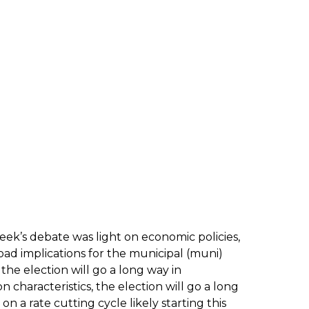
t week’s debate was light on economic policies,
road implications for the municipal (muni)
he election will go a long way in
 characteristics, the election will go a long
 a rate cutting cycle likely starting this