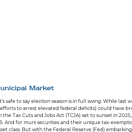
Municipal Market
t’s safe to say election season is in full swing. While las
 efforts to arrest elevated federal deficits) could have b
he Tax Cuts and Jobs Act (TCJA) set to sunset in 2025, t
S. And for muni securities and their unique tax-exemption
t class. But with the Federal Reserve (Fed) embarking on