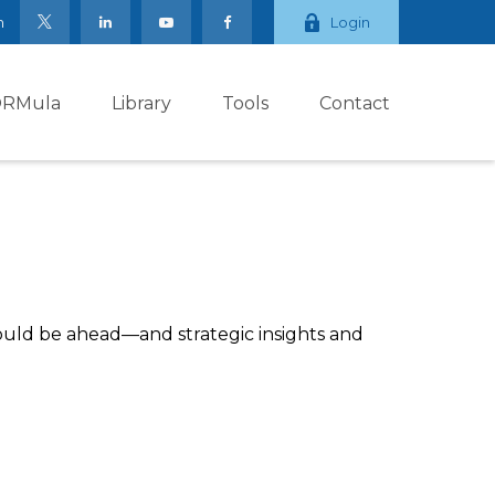
m
Login
ORMula
Library
Tools
Contact
ould be ahead—and strategic insights and