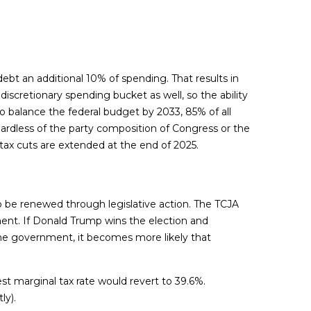
bt an additional 10% of spending. That results in
iscretionary spending bucket as well, so the ability
o balance the federal budget by 2033, 85% of all
gardless of the party composition of Congress or the
 tax cuts are extended at the end of 2025.
to be renewed through legislative action. The TCJA
ment. If Donald Trump wins the election and
the government, it becomes more likely that
st marginal tax rate would revert to 39.6%.
ly).