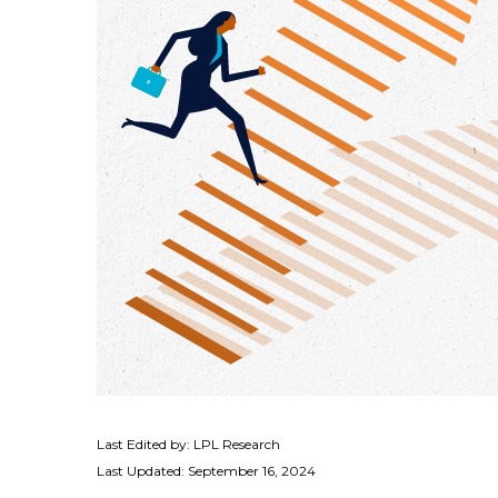
Last Edited by: LPL Research
Last Updated: September 16, 2024