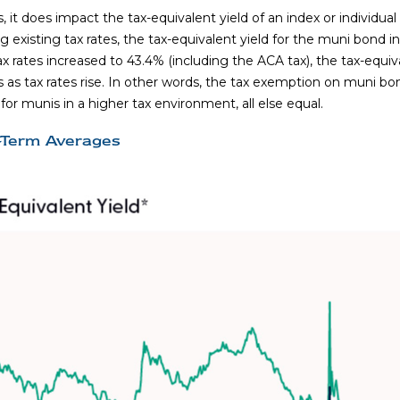
s, it does impact the tax-equivalent yield of an index or individu
 existing tax rates, the tax-equivalent yield for the muni bond 
x rates increased to 43.4% (including the ACA tax), the tax-equiv
 as tax rates rise. In other words, the tax exemption on muni bo
r munis in a higher tax environment, all else equal.
r-Term Averages