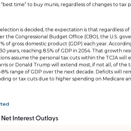
best time” to buy munis, regardless of changes to tax po
e election is decided, the expectation is that regardless
. Per the Congressional Budget Office (CBO), the U.S. gov
% of gross domestic product (GDP) each year. According 
 30 years, reaching 8.5% of GDP in 2054. That growth resu
tions assume the personal tax cuts within the TCJA will exp
s or Donald Trump will extend most, if not all, of the ta
–8% range of GDP over the next decade. Deficits will rem
ing or tax cuts due to higher spending on Medicare and 
ated